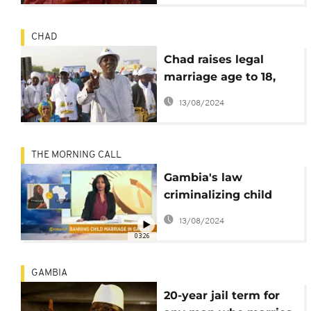
CHAD
Chad raises legal
marriage age to 18,
abrogates death
13/08/2024
penalty
THE MORNING CALL
Gambia's law
criminalizing child
marriage [The
13/08/2024
Morning Call]
03:26
GAMBIA
20-year jail term for