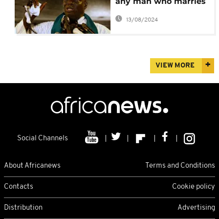
any man who marries
a girl under 18 -
13/08/2024
Jammeh
VIEW MORE
Social Channels
About Africanews
Terms and Conditions
Contacts
Cookie policy
Distribution
Advertising