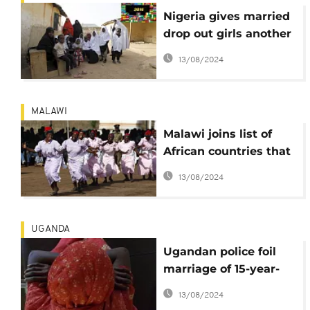
Nigeria gives married
drop out girls another
chance of education
13/08/2024
MALAWI
Malawi joins list of
African countries that
legally banned child
13/08/2024
marriage
UGANDA
Ugandan police foil
marriage of 15-year-
old 'bride', parents
13/08/2024
and groom arrested