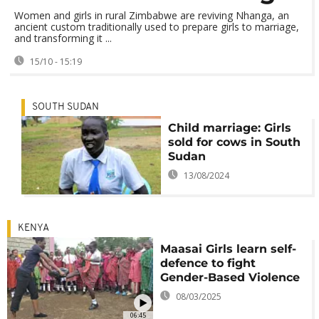
Women and girls in rural Zimbabwe are reviving Nhanga, an
ancient custom traditionally used to prepare girls to marriage,
and transforming it ...
15/10 - 15:19
SOUTH SUDAN
Child marriage: Girls
sold for cows in South
Sudan
13/08/2024
KENYA
Maasai Girls learn self-
defence to fight
Gender-Based Violence
08/03/2025
06:45