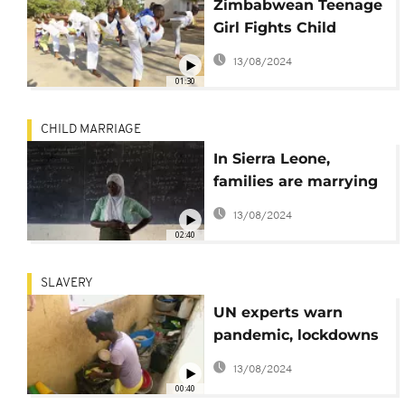
Zimbabwean Teenage
Girl Fights Child
Marriage with Tae
13/08/2024
Kwon Do
01:30
CHILD MARRIAGE
In Sierra Leone,
families are marrying
off underage girls due
13/08/2024
to pandemic
02:40
SLAVERY
UN experts warn
pandemic, lockdowns
could fuel exploitation
13/08/2024
00:40