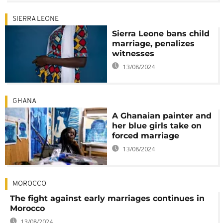
SIERRA LEONE
Sierra Leone bans child
marriage, penalizes
witnesses
13/08/2024
GHANA
A Ghanaian painter and
her blue girls take on
forced marriage
13/08/2024
MOROCCO
The fight against early marriages continues in
Morocco
13/08/2024