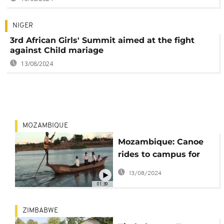
NIGER
3rd African Girls' Summit aimed at the fight
against Child mariage
13/08/2024
MOZAMBIQUE
Mozambique: Canoe
rides to campus for
underprivileged
13/08/2024
schoolchildren
01:39
ZIMBABWE