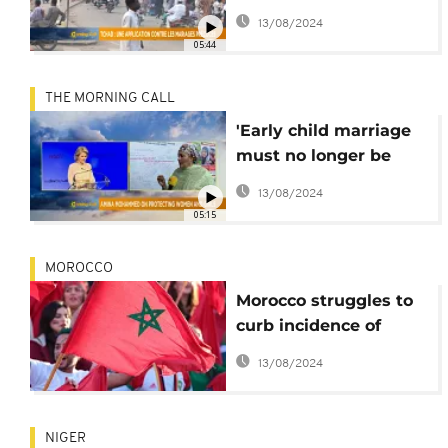
marriage in Chad [The
13/08/2024
Morning Call]
05:44
THE MORNING CALL
'Early child marriage
must no longer be
accepted'- deputy UN
13/08/2024
chief Amina
05:15
Mohammed
MOROCCO
Morocco struggles to
curb incidence of
underage brides
13/08/2024
NIGER