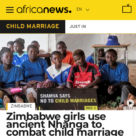
Skip
to
main
content
CHILD MARRIAGE
JUST IN
ZIMBABWE
02:23
Zimbabwe girls use
ancient Nhanga to
combat child marriage