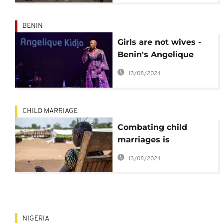
BENIN
Girls are not wives -
Benin's Angelique
Kidjo sings against
13/08/2024
child marriage
CHILD MARRIAGE
Combating child
marriages is
economically smart
13/08/2024
for developing nations
- World Bank
NIGERIA