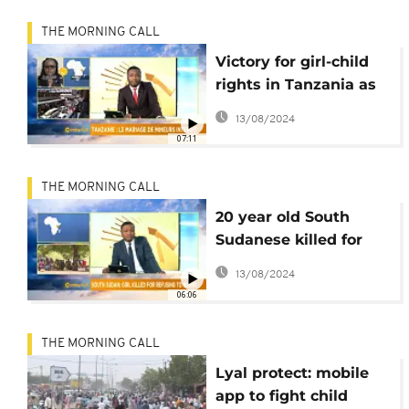
THE MORNING CALL
Victory for girl-child
rights in Tanzania as
child marriage ban is
13/08/2024
upheld [Morning call]
07:11
THE MORNING CALL
20 year old South
Sudanese killed for
refusing marriage
13/08/2024
[The Morning Call]
06:06
THE MORNING CALL
Lyal protect: mobile
app to fight child