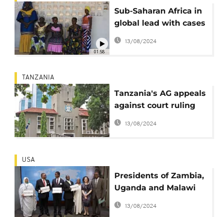
Sub-Saharan Africa in
global lead with cases
of child marriages
13/08/2024
01:58
TANZANIA
Tanzania's AG appeals
against court ruling
raising marriage age
13/08/2024
for girls to 18
USA
Presidents of Zambia,
Uganda and Malawi
renew efforts to end
13/08/2024
child marriage