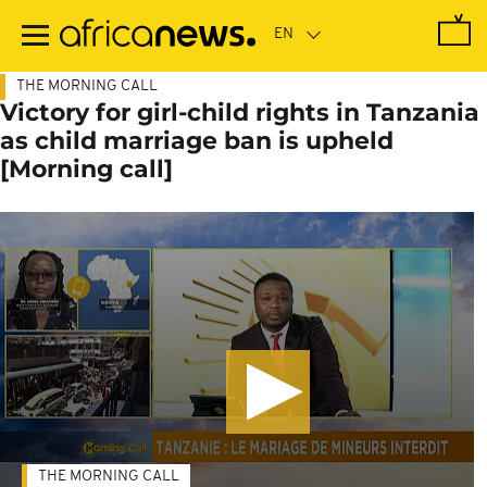
Skip
to
main
content
THE MORNING CALL
Victory for girl-child rights in Tanzania
as child marriage ban is upheld
[Morning call]
THE MORNING CALL