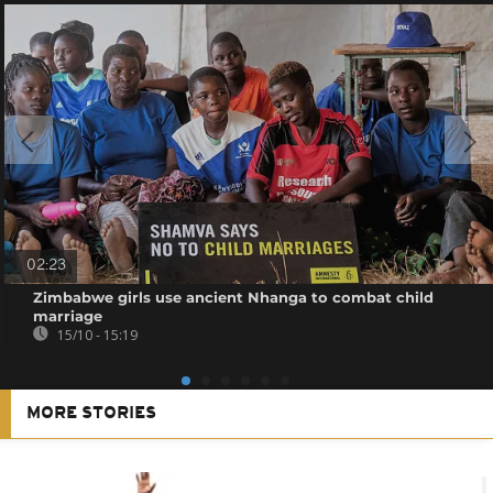
02:23
Zimbabwe girls use ancient Nhanga to combat child
marriage
15/10 - 15:19
MORE STORIES