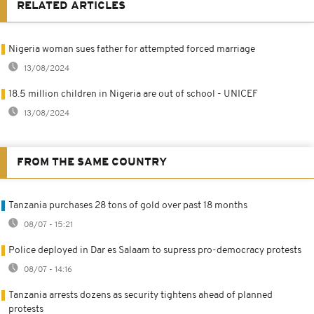
RELATED ARTICLES
Nigeria woman sues father for attempted forced marriage
13/08/2024
18.5 million children in Nigeria are out of school - UNICEF
13/08/2024
FROM THE SAME COUNTRY
Tanzania purchases 28 tons of gold over past 18 months
08/07 - 15:21
Police deployed in Dar es Salaam to supress pro-democracy protests
08/07 - 14:16
Tanzania arrests dozens as security tightens ahead of planned
protests