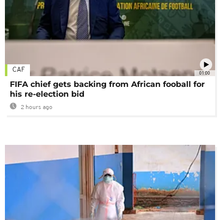
CAF
01:00
FIFA chief gets backing from African fooball for
his re-election bid
2 hours ago