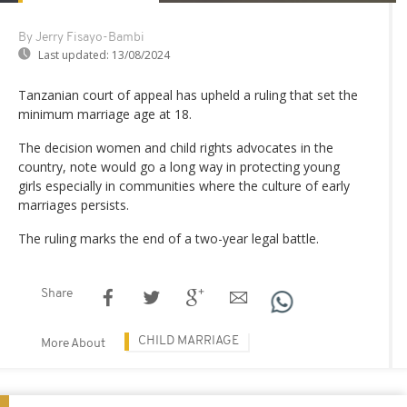
By Jerry Fisayo-Bambi
Last updated:
13/08/2024
Tanzanian court of appeal has upheld a ruling that set the
minimum marriage age at 18.
The decision women and child rights advocates in the
country, note would go a long way in protecting young
girls especially in communities where the culture of early
marriages persists.
The ruling marks the end of a two-year legal battle.
Share
CHILD MARRIAGE
More About