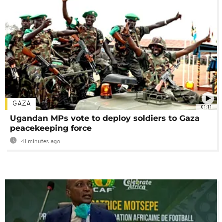
GAZA
01:11
Ugandan MPs vote to deploy soldiers to Gaza
peacekeeping force
41 minutes ago