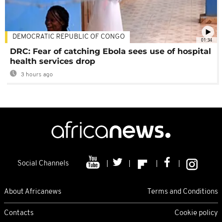
DEMOCRATIC REPUBLIC OF CONGO
01:34
DRC: Fear of catching Ebola sees use of hospital
health services drop
3 hours ago
Social Channels
About Africanews
Terms and Conditions
Contacts
Cookie policy