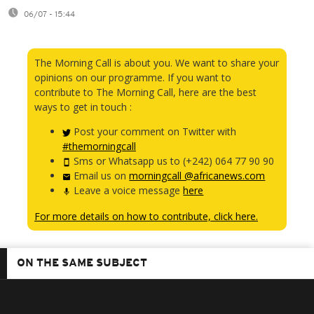
06/07 - 15:44
The Morning Call is about you. We want to share your
opinions on our programme. If you want to
contribute to The Morning Call, here are the best
ways to get in touch :
Post your comment on Twitter with
#themorningcall
Sms or Whatsapp us to (+242) 064 77 90 90
Email us on
morningcall @africanews.com
Leave a voice message
here
For more details on how to contribute, click here.
ON THE SAME SUBJECT