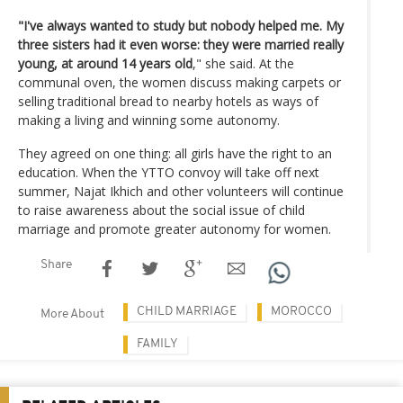
"I've always wanted to study but nobody helped me. My
three sisters had it even worse: they were married really
young, at around 14 years old
," she said. At the
communal oven, the women discuss making carpets or
selling traditional bread to nearby hotels as ways of
making a living and winning some autonomy.
They agreed on one thing: all girls have the right to an
education. When the YTTO convoy will take off next
summer, Najat Ikhich and other volunteers will continue
to raise awareness about the social issue of child
marriage and promote greater autonomy for women.
Share
CHILD MARRIAGE
MOROCCO
More About
FAMILY