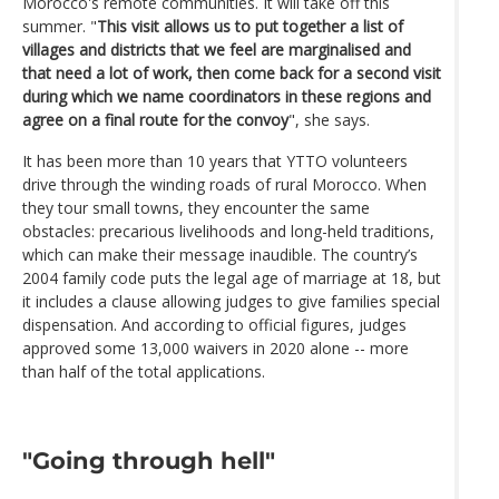
Morocco's remote communities. It will take off this
summer. "
This visit allows us to put together a list of
villages and districts that we feel are marginalised and
that need a lot of work, then come back for a second visit
during which we name coordinators in these regions and
agree on a final route for the convoy
", she says.
It has been more than 10 years that YTTO volunteers
drive through the winding roads of rural Morocco. When
they tour small towns, they encounter the same
obstacles: precarious livelihoods and long-held traditions,
which can make their message inaudible. The country’s
2004 family code puts the legal age of marriage at 18, but
it includes a clause allowing judges to give families special
dispensation. And according to official figures, judges
approved some 13,000 waivers in 2020 alone -- more
than half of the total applications.
"Going through hell"