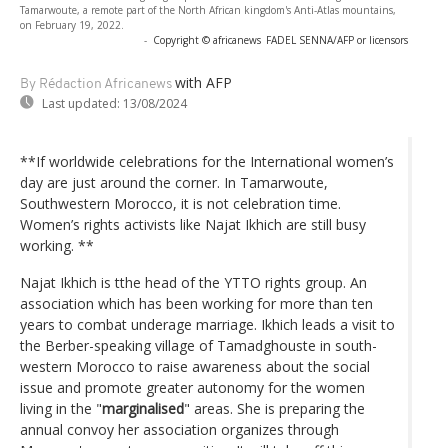
Tamarwoute, a remote part of the North African kingdom's Anti-Atlas mountains,
on February 19, 2022.
-
Copyright © africanews
FADEL SENNA/AFP or licensors
with AFP
By Rédaction Africanews
Last updated:
13/08/2024
**If worldwide celebrations for the International women’s
day are just around the corner. In Tamarwoute,
Southwestern Morocco, it is not celebration time.
Women’s rights activists like Najat Ikhich are still busy
working. **
Najat Ikhich is tthe head of the YTTO rights group. An
association which has been working for more than ten
years to combat underage marriage. Ikhich leads a visit to
the Berber-speaking village of Tamadghouste in south-
western Morocco to raise awareness about the social
issue and promote greater autonomy for the women
living in the "
marginalised
" areas. She is preparing the
annual convoy her association organizes through