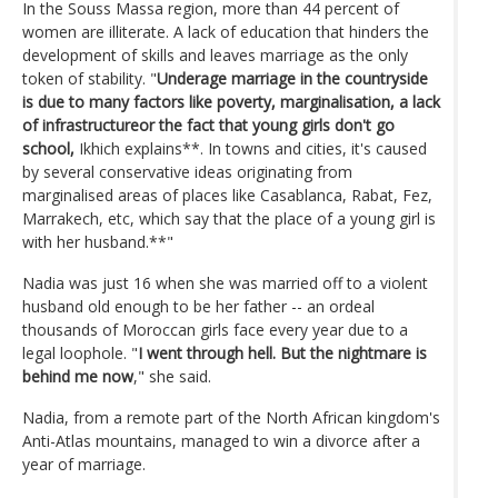
In the Souss Massa region, more than 44 percent of
women are illiterate. A lack of education that hinders the
development of skills and leaves marriage as the only
token of stability. "
Underage marriage in the countryside
is due to many factors like poverty, marginalisation, a lack
of infrastructureor the fact that young girls don't go
school,
Ikhich explains**. In towns and cities, it's caused
by several conservative ideas originating from
marginalised areas of places like Casablanca, Rabat, Fez,
Marrakech, etc, which say that the place of a young girl is
with her husband.**"
Nadia was just 16 when she was married off to a violent
husband old enough to be her father -- an ordeal
thousands of Moroccan girls face every year due to a
legal loophole. "
I went through hell. But the nightmare is
behind me now
," she said.
Nadia, from a remote part of the North African kingdom's
Anti-Atlas mountains, managed to win a divorce after a
year of marriage.