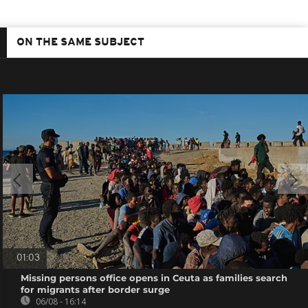
ON THE SAME SUBJECT
01:03
Missing persons office opens in Ceuta as families search
for migrants after border surge
06/08 - 16:14