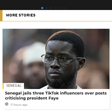
MORE STORIES
SENEGAL
Senegal jails three TikTok influencers over posts
criticising president Faye
17 hours ago