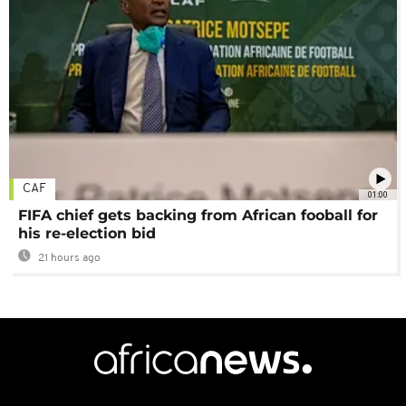
CAF
01:00
FIFA chief gets backing from African fooball for
his re-election bid
21 hours ago