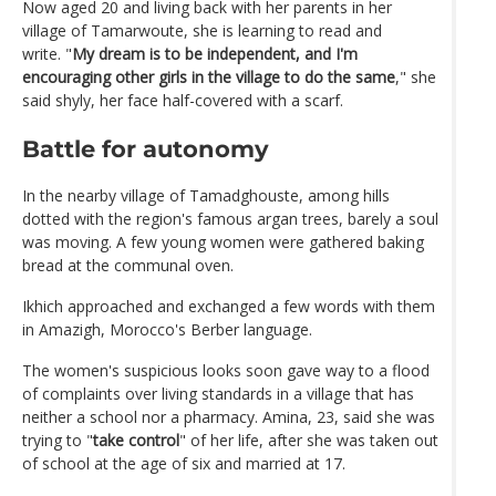
Now aged 20 and living back with her parents in her
village of Tamarwoute, she is learning to read and
write. "
My dream is to be independent, and I'm
encouraging other girls in the village to do the same
," she
said shyly, her face half-covered with a scarf.
Battle for autonomy
In the nearby village of Tamadghouste, among hills
dotted with the region's famous argan trees, barely a soul
was moving. A few young women were gathered baking
bread at the communal oven.
Ikhich approached and exchanged a few words with them
in Amazigh, Morocco's Berber language.
The women's suspicious looks soon gave way to a flood
of complaints over living standards in a village that has
neither a school nor a pharmacy. Amina, 23, said she was
trying to "
take control
" of her life, after she was taken out
of school at the age of six and married at 17.