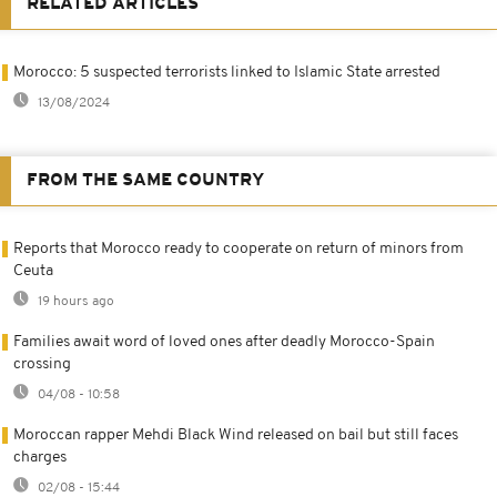
RELATED ARTICLES
Morocco: 5 suspected terrorists linked to Islamic State arrested
13/08/2024
FROM THE SAME COUNTRY
Reports that Morocco ready to cooperate on return of minors from
Ceuta
19 hours ago
Families await word of loved ones after deadly Morocco-Spain
crossing
04/08 - 10:58
Moroccan rapper Mehdi Black Wind released on bail but still faces
charges
02/08 - 15:44