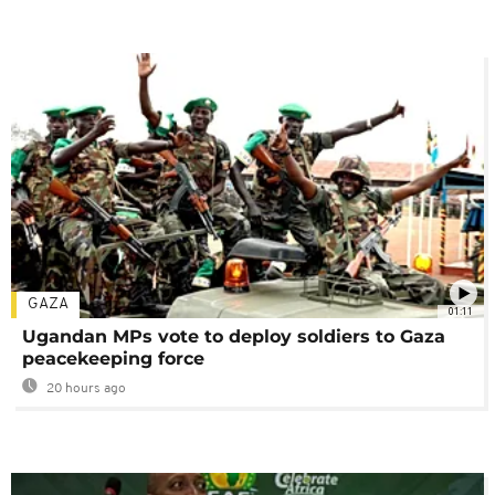
GAZA
01:11
Ugandan MPs vote to deploy soldiers to Gaza
peacekeeping force
20 hours ago