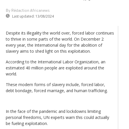
By Rédaction Africanews
Last updated:
13/08/2024
Despite its illegality the world over, forced labor continues
to thrive in some parts of the world. On December 2
every year, the International day for the abolition of
slavery aims to shed light on this exploitation.
According to the International Labor Organization, an
estimated 40 million people are exploited around the
world.
These modern forms of slavery include, forced labor,
debt bondage, forced marriage, and human trafficking.
In the face of the pandemic and lockdowns limiting
personal freedoms, UN experts warn this could actually
be fueling exploitation.