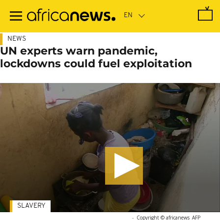
Skip
to
main
content
NEWS
UN experts warn pandemic,
lockdowns could fuel exploitation
SLAVERY
-
Copyright © africanews
AFP