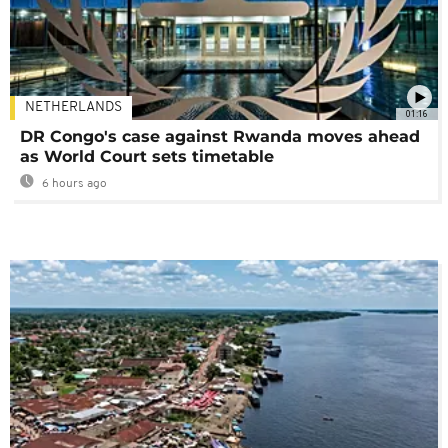
NETHERLANDS
01:16
DR Congo's case against Rwanda moves ahead
as World Court sets timetable
6 hours ago