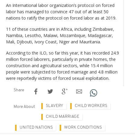
An International labor organization’s protocol on forced
labor has managed to convince 47 out of at least 50
nations to ratify the protocol on forced labor as at 2019.
11 of these countries are in Africa, including Zimbabwe,
Namibia, Lesotho, Malawi, Mozambique, Madagascar,
Mali, Djibouti, Ivory Coast, Niger and Mauritania.
According to the ILO, so far this year, it has recorded 24.9
million forced laborers, particularly in private homes, the
construction and agricultural sectors, while 15.4 million
people were subjected to forced marriage and 4.8 million
were reportedly victims of forced sexual exploitation.
Share
SLAVERY
CHILD WORKERS
More About
CHILD MARRIAGE
UNITED NATIONS
WORK CONDITIONS