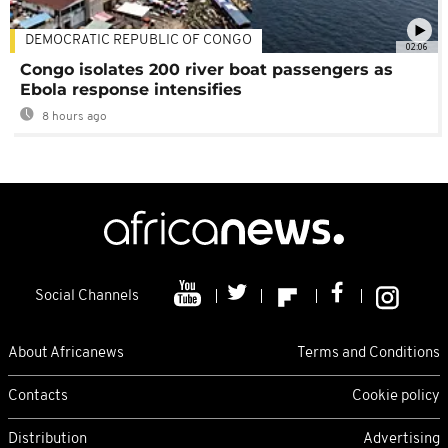
DEMOCRATIC REPUBLIC OF CONGO
02:06
Congo isolates 200 river boat passengers as
Ebola response intensifies
8 hours ago
Social Channels
About Africanews
Terms and Conditions
Contacts
Cookie policy
Distribution
Advertising