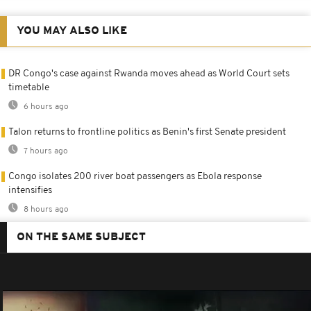
YOU MAY ALSO LIKE
DR Congo's case against Rwanda moves ahead as World Court sets
timetable
6 hours ago
Talon returns to frontline politics as Benin's first Senate president
7 hours ago
Congo isolates 200 river boat passengers as Ebola response
intensifies
8 hours ago
ON THE SAME SUBJECT