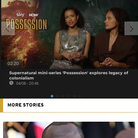
02:20
Supernatural mini-series 'Possession' explores legacy of
colonialism
04/08 - 20:46
MORE STORIES