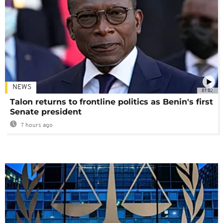
NEWS
01:02
Talon returns to frontline politics as Benin's first
Senate president
7 hours ago