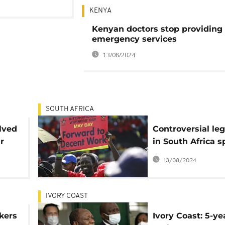
KENYA
Kenyan doctors stop providing
emergency services
13/08/2024
SOUTH AFRICA
lved
Controversial leg
r
in South Africa s
debates on black
13/08/2024
employment
advancement
IVORY COAST
kers
Ivory Coast: 5-ye