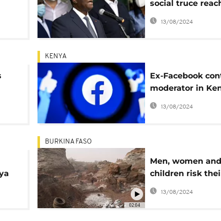
social truce rea
 out
with unions
13/08/2024
KENYA
s
Ex-Facebook con
moderator in Ke
sues Meta over p
13/08/2024
working conditio
BURKINA FASO
Men, women an
ya
children risk thei
in the middle of
13/08/2024
Ouagadougou
02:04