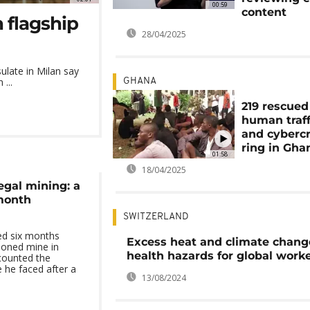
00:59
content
 flagship
28/04/2025
ulate in Milan say
...
GHANA
219 rescued
human traff
and cyberc
ring in Gha
01:58
18/04/2025
legal mining: a
-month
SWITZERLAND
d six months
Excess heat and climate chang
doned mine in
health hazards for global work
counted the
e he faced after a
13/08/2024