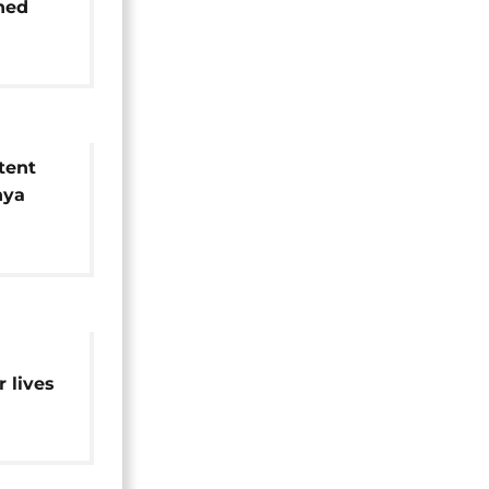
ched
tent
nya
oor
ns
d
r lives