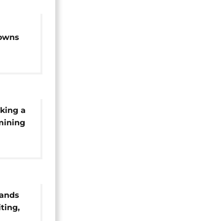
downs
tation
king a
 mining
rands
ting,
in