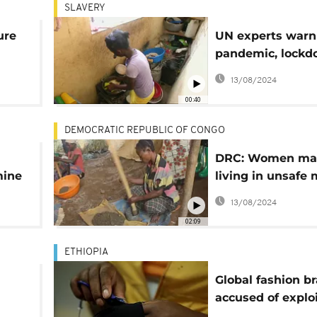
SLAVERY
ure
UN experts warn
pandemic, lock
otho
could fuel exploi
13/08/2024
00:40
DEMOCRATIC REPUBLIC OF CONGO
DRC: Women ma
mine
living in unsafe
sites
13/08/2024
02:09
ETHIOPIA
Global fashion b
accused of exploi
 IFJ
abusing workers 