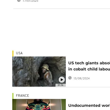
17/01/2025
USA
US tech giants abso
in cobalt child labou
case
13/08/2024
01:16
FRANCE
Undocumented wor