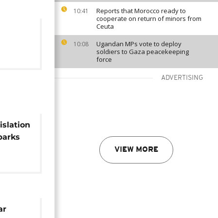
Reports that Morocco ready to
10:41
cooperate on return of minors from
Ceuta
Ugandan MPs vote to deploy
10:08
soldiers to Gaza peacekeeping
force
ADVERTISING
islation
parks
VIEW MORE
ar