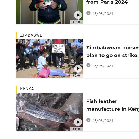
from Paris 2024
Olympic sites speak
13/08/2024
02:30
ZIMBABWE
Zimbabwean nurse
plan to go on strike
13/08/2024
00:40
KENYA
Fish leather
manufacture in Ken
provides jobs for
13/08/2024
women
01:30