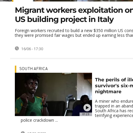
Migrant workers exploitation on
US building project in Italy
Foreign workers recruited to build a new $350 million US cons
they were promised fair wages but ended up earning less than 
16/06 - 17:30
SOUTH AFRICA
The perils of il
survivor's six
nightmare
A miner who endure
trapped in an aban
South Africa has re
01:23
terrifying experienc
police crackdown ...