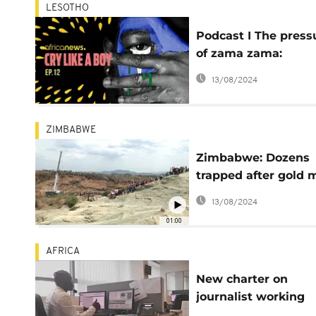
LESOTHO
Podcast I The press
of zama zama:
mineworkers in Les
13/08/2024
ZIMBABWE
Zimbabwe: Dozens
trapped after gold 
collapse
13/08/2024
01:00
AFRICA
New charter on
journalist working
conditions adopted: