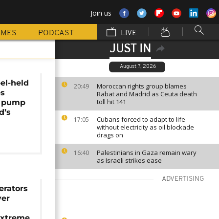
Join us
MMES
PODCAST
LIVE
JUST IN
August 7, 2026
el-held
Moroccan rights group blames
20:49
es
Rabat and Madrid as Ceuta death
toll hit 141
o pump
d’s
Cubans forced to adapt to life
17:05
without electricity as oil blockade
drags on
Palestinians in Gaza remain wary
16:40
as Israeli strikes ease
ADVERTISING
rators
ver
extreme