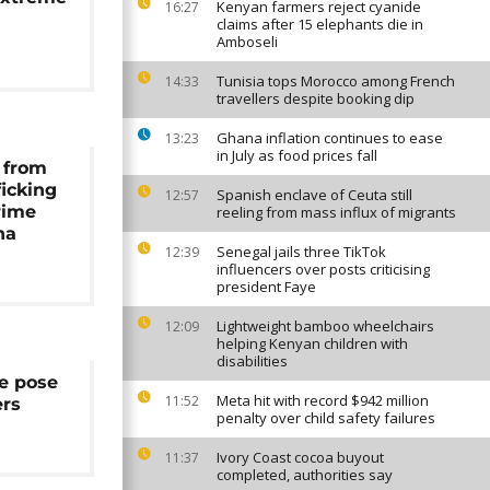
Kenyan farmers reject cyanide
16:27
claims after 15 elephants die in
Amboseli
Tunisia tops Morocco among French
14:33
travellers despite booking dip
Ghana inflation continues to ease
13:23
in July as food prices fall
 from
icking
Spanish enclave of Ceuta still
12:57
rime
reeling from mass influx of migrants
na
Senegal jails three TikTok
12:39
influencers over posts criticising
president Faye
Lightweight bamboo wheelchairs
12:09
helping Kenyan children with
disabilities
e pose
Meta hit with record $942 million
11:52
ers
penalty over child safety failures
Ivory Coast cocoa buyout
11:37
completed, authorities say