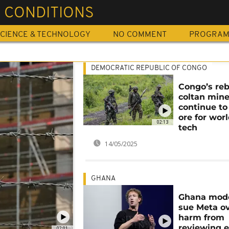
 CONDITIONS
CIENCE & TECHNOLOGY
NO COMMENT
PROGRA
DEMOCRATIC REPUBLIC OF CONGO
Congo’s reb
coltan min
continue t
ore for worl
02:13
tech
14/05/2025
GHANA
Ghana mode
sue Meta o
harm from
reviewing 
02:01