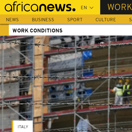
Skip
WORK
to
main
NEWS
BUSINESS
SPORT
CULTURE
S
content
WORK CONDITIONS
ITALY