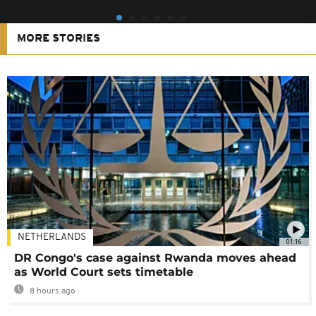
MORE STORIES
NETHERLANDS
01:16
DR Congo's case against Rwanda moves ahead
as World Court sets timetable
8 hours ago