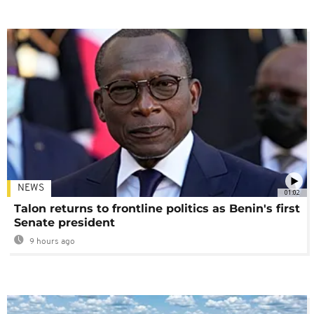
NEWS
01:02
Talon returns to frontline politics as Benin's first
Senate president
9 hours ago