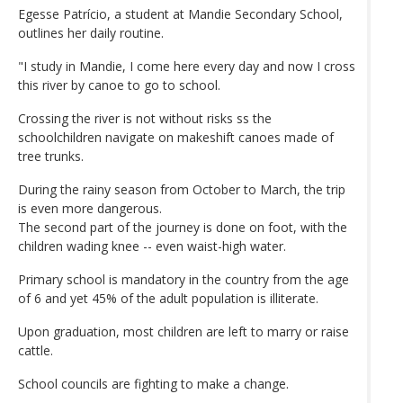
Egesse Patrício, a student at Mandie Secondary School,
outlines her daily routine.
"I study in Mandie, I come here every day and now I cross
this river by canoe to go to school.
Crossing the river is not without risks ss the
schoolchildren navigate on makeshift canoes made of
tree trunks.
During the rainy season from October to March, the trip
is even more dangerous.
The second part of the journey is done on foot, with the
children wading knee -- even waist-high water.
Primary school is mandatory in the country from the age
of 6 and yet 45% of the adult population is illiterate.
Upon graduation, most children are left to marry or raise
cattle.
School councils are fighting to make a change.