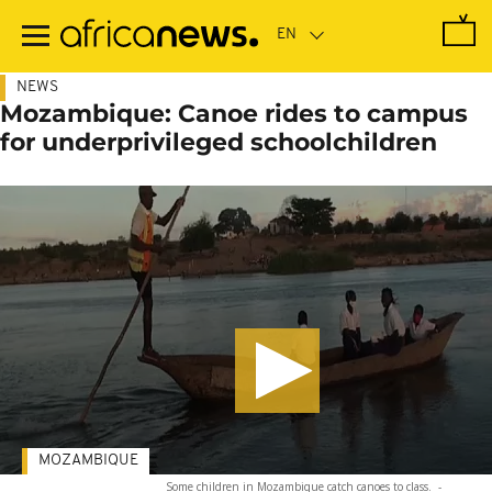
Skip
to
main
content
NEWS
Mozambique: Canoe rides to campus
for underprivileged schoolchildren
MOZAMBIQUE
Some children in Mozambique catch canoes to class.
-