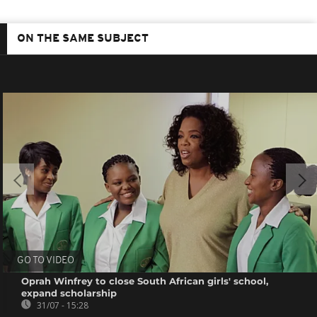
ON THE SAME SUBJECT
GO TO VIDEO
Oprah Winfrey to close South African girls' school,
expand scholarship
31/07 - 15:28