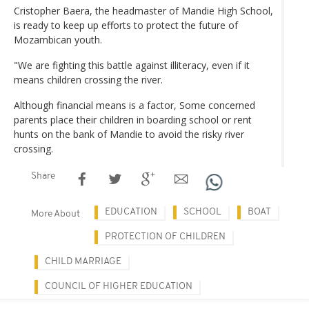
Cristopher Baera, the headmaster of Mandie High School,
is ready to keep up efforts to protect the future of
Mozambican youth.
"We are fighting this battle against illiteracy, even if it
means children crossing the river.
Although financial means is a factor, Some concerned
parents place their children in boarding school or rent
hunts on the bank of Mandie to avoid the risky river
crossing.
Share
EDUCATION
SCHOOL
BOAT
More About
PROTECTION OF CHILDREN
CHILD MARRIAGE
COUNCIL OF HIGHER EDUCATION