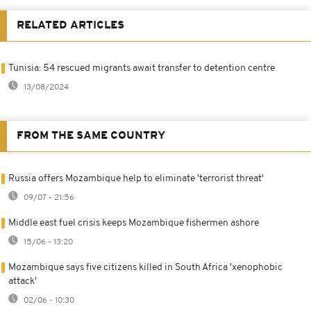
RELATED ARTICLES
Tunisia: 54 rescued migrants await transfer to detention centre
13/08/2024
FROM THE SAME COUNTRY
Russia offers Mozambique help to eliminate 'terrorist threat'
09/07 - 21:56
Middle east fuel crisis keeps Mozambique fishermen ashore
15/06 - 13:20
Mozambique says five citizens killed in South Africa 'xenophobic
attack'
02/06 - 10:30