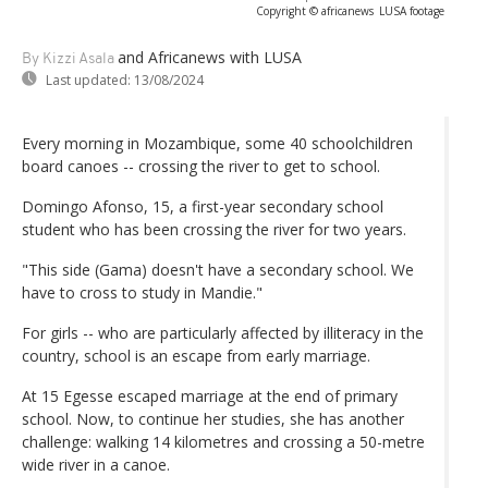
Copyright © africanews
LUSA footage
and Africanews
with LUSA
By Kizzi Asala
Last updated:
13/08/2024
Every morning in Mozambique, some 40 schoolchildren
board canoes -- crossing the river to get to school.
Domingo Afonso, 15, a first-year secondary school
student who has been crossing the river for two years.
"This side (Gama) doesn't have a secondary school. We
have to cross to study in Mandie."
For girls -- who are particularly affected by illiteracy in the
country, school is an escape from early marriage.
At 15 Egesse escaped marriage at the end of primary
school. Now, to continue her studies, she has another
challenge: walking 14 kilometres and crossing a 50-metre
wide river in a canoe.