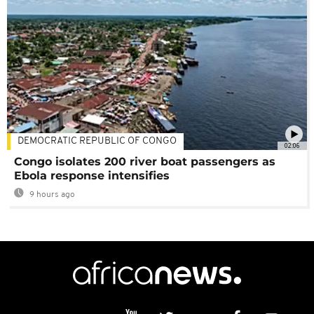
DEMOCRATIC REPUBLIC OF CONGO
02:06
Congo isolates 200 river boat passengers as
Ebola response intensifies
9 hours ago