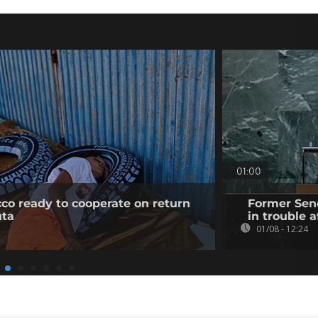
01:00
co ready to cooperate on return
Former Sene
uta
in trouble a
01/08 - 12:24