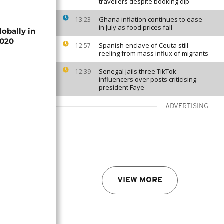
travellers despite booking dip
Ghana inflation continues to ease
13:23
in July as food prices fall
lobally in
2020
Spanish enclave of Ceuta still
12:57
reeling from mass influx of migrants
Senegal jails three TikTok
12:39
influencers over posts criticising
president Faye
ADVERTISING
VIEW MORE