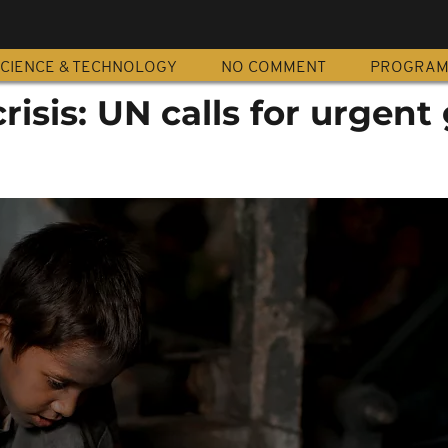
CIENCE & TECHNOLOGY
NO COMMENT
PROGRA
risis: UN calls for urgent