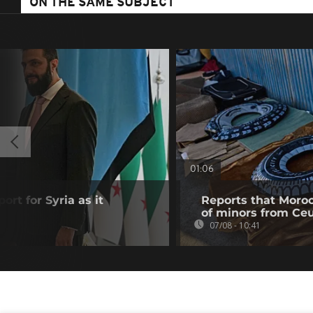
ON THE SAME SUBJECT
01:06
ort for Syria as it
Reports that Moroc
of minors from Ce
07/08 - 10:41