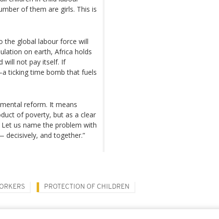
umber of them are girls. This is
o the global labour force will
lation on earth, Africa holds
ill not pay itself. If
—a ticking time bomb that fuels
emental reform. It means
duct of poverty, but as a clear
. Let us name the problem with
t— decisively, and together.”
WORKERS
PROTECTION OF CHILDREN