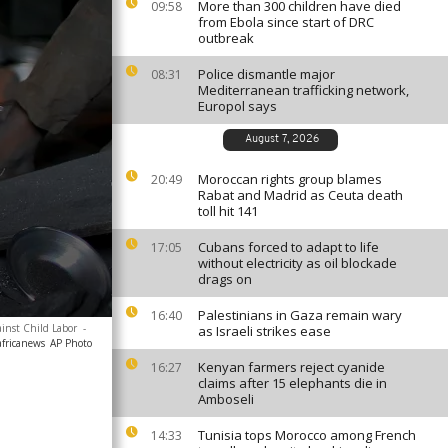
More than 300 children have died
09:58
from Ebola since start of DRC
outbreak
Police dismantle major
08:31
Mediterranean trafficking network,
Europol says
August 7, 2026
Moroccan rights group blames
20:49
Rabat and Madrid as Ceuta death
toll hit 141
Cubans forced to adapt to life
17:05
without electricity as oil blockade
drags on
Palestinians in Gaza remain wary
16:40
ainst Child Labor
-
as Israeli strikes ease
africanews
AP Photo
Kenyan farmers reject cyanide
16:27
claims after 15 elephants die in
Amboseli
Tunisia tops Morocco among French
14:33