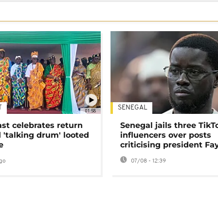
T
SENEGAL
01:58
ast celebrates return
Senegal jails three TikT
 'talking drum' looted
influencers over posts
e
criticising president Fa
go
07/08 - 12:39