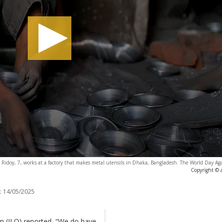
 Ridoy, 7, works at a factory that makes metal utensils in Dhaka, Bangladesh. The World Day Ag
Copyright © 
:
14/05/2025
on (ILO) reported, “We do have