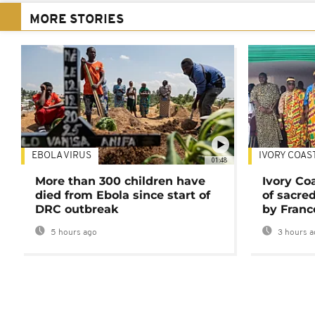
MORE STORIES
EBOLA VIRUS
IVORY COAS
01:48
More than 300 children have
Ivory Co
died from Ebola since start of
of sacred
DRC outbreak
by Franc
5 hours ago
3 hours a