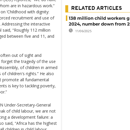
f whom are in hazardous work.”
RELATED ARTICLES
on ‘Childhood with dignity:
g forced recruitment and use of
138 million child workers g
. Addressing the interactive
2024, number down from 
 said, “Roughly 112 million
11/06/2025
aged between five and 11, and
 often out of sight and
 forget the tragedy of the use
 Assembly, of children in armed
of children's rights.” He also
at promote all fundamental
nts is key to tackling poverty,
or.”
 UN Under-Secretary-General
ak of child labour, we are not
ting a development failure: a
lso said, “Africa has the highest
ll children in child labour