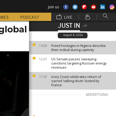
Join us
MMES
PODCAST
LIVE
JUST IN
 global
August 8, 2026
Freed hostages in Nigeria describe
14:03
their ordeal during captivity
US Senate passes sweeping
12:21
sanctions targeting Russian energy
revenues
Ivory Coast celebrates return of
11:07
sacred 'talking drum' looted by
France
ADVERTISING