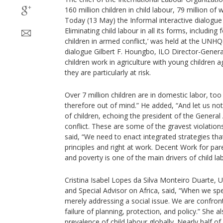
160 million children in child labour, 79 million o
Today (13 May) the Informal interactive dialogue 
Eliminating child labour in all its forms, includin
children in armed conflict,’ was held at the UNHQ
dialogue Gilbert F. Houngbo, ILO Director-General
children work in agriculture with young children 
they are particularly at risk.
Over 7 million children are in domestic labor, too
therefore out of mind.” He added, “And let us not
of children, echoing the president of the General
conflict. These are some of the gravest violations 
said, “We need to enact integrated strategies th
principles and right at work. Decent Work for pare
and poverty is one of the main drivers of child lab
Cristina Isabel Lopes da Silva Monteiro Duarte,
and Special Advisor on Africa, said, “When we spe
merely addressing a social issue. We are confron
failure of planning, protection, and policy.” She a
prevalence of child labour globally. Nearly half of a