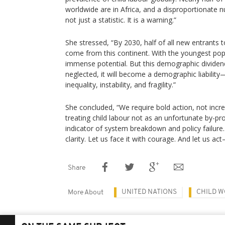
worldwide are in Africa, and a disproportionate n
not just a statistic. It is a warning.”
She stressed, “By 2030, half of all new entrants t
come from this continent. With the youngest popu
immense potential. But this demographic dividend w
neglected, it will become a demographic liability
inequality, instability, and fragility.”
She concluded, “We require bold action, not incr
treating child labour not as an unfortunate by-pro
indicator of system breakdown and policy failure
clarity. Let us face it with courage. And let us ac
Share
UNITED NATIONS
CHILD 
More About