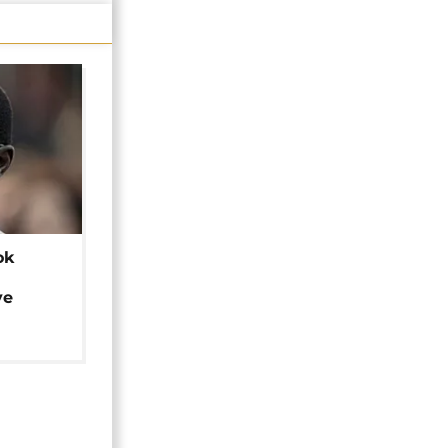
ok
ye