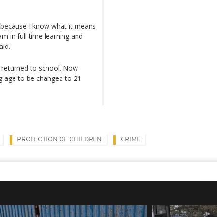
k because I know what it means
m in full time learning and
aid.
 returned to school. Now
 age to be changed to 21
PROTECTION OF CHILDREN
CRIME