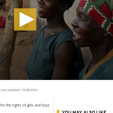
Last updated:
13/08/2024
r the rights of girls and boys
YOU MAY ALSO LIKE