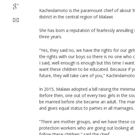
Kachindamoto is the paramount chief of about 9
district in the central region of Malawi.
She has born a reputation of fearlessly annulling 
three years.
“Yes, they said no, we have the rights for our gi
the rights with our boys so there is no one who
I said, well enough is enough but this time I want c
want these children to be educated. Because if you
future, they will take care of you,” Kachindamoto
In 2015, Malawi adopted a bill raising the minim
Before then, one out of every two girls in the s
be married before she became an adult. The marr
and gives equal status to parties in all marriages.
“There are mother groups, and we have these com
protection workers who are going out looking at
follow these children,” said the chief.