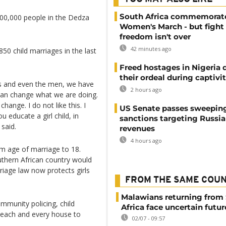
South Africa commemorat
00,000 people in the Dedza
Women's March - but fight 
freedom isn't over
42 minutes ago
850 child marriages in the last
Freed hostages in Nigeria 
their ordeal during captivi
rls and even the men, we have
2 hours ago
 can change what we are doing.
hange. I do not like this. I
US Senate passes sweepin
 educate a girl child, in
sanctions targeting Russi
 said.
revenues
4 hours ago
um age of marriage to 18.
outhern African country would
iage law now protects girls
FROM THE SAME COU
Malawians returning from
munity policing, child
Africa face uncertain futur
 each and every house to
02/07 - 09:57