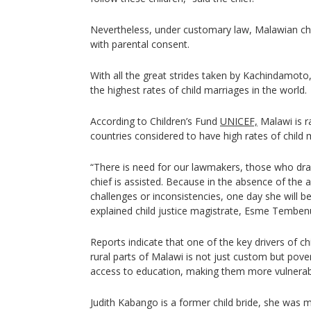
Nevertheless, under customary law, Malawian chil
with parental consent.
With all the great strides taken by Kachindamoto, 
the highest rates of child marriages in the world.
According to Children’s Fund
UNICEF,
Malawi is r
countries considered to have high rates of child 
“There is need for our lawmakers, those who dra
chief is assisted. Because in the absence of the
challenges or inconsistencies, one day she will be
explained child justice magistrate, Esme Temben
Reports indicate that one of the key drivers of ch
rural parts of Malawi is not just custom but pove
access to education, making them more vulnerable
Judith Kabango is a former child bride, she was m