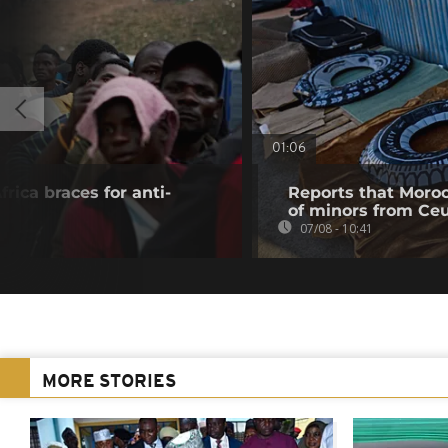
01:06
rica braces for anti-
Reports that Moroc
of minors from Ce
07/08 - 10:41
MORE STORIES