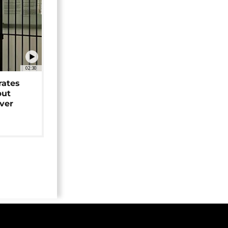
02:30
rates
but
over