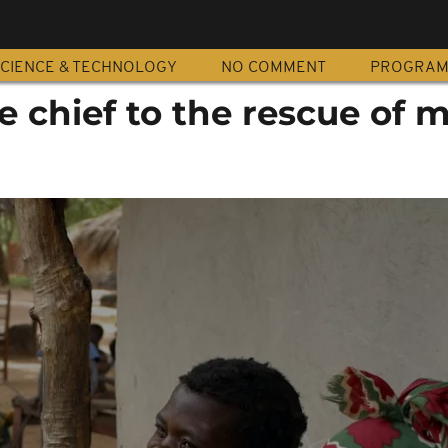
CIENCE & TECHNOLOGY
NO COMMENT
PROGRA
 chief to the rescue of 