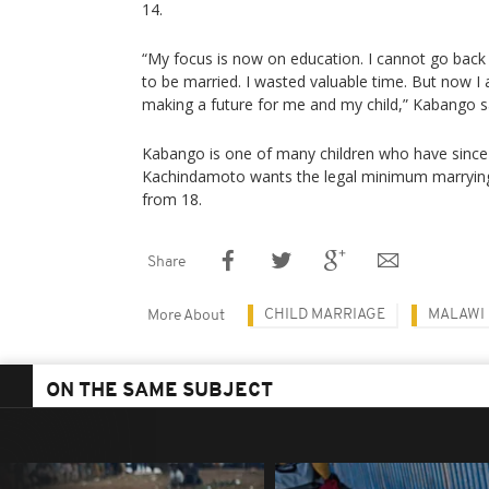
14.
“My focus is now on education. I cannot go bac
to be married. I wasted valuable time. But now I a
making a future for me and my child,” Kabango s
Kabango is one of many children who have since
Kachindamoto wants the legal minimum marrying
from 18.
Share
CHILD MARRIAGE
MALAWI
More About
ON THE SAME SUBJECT