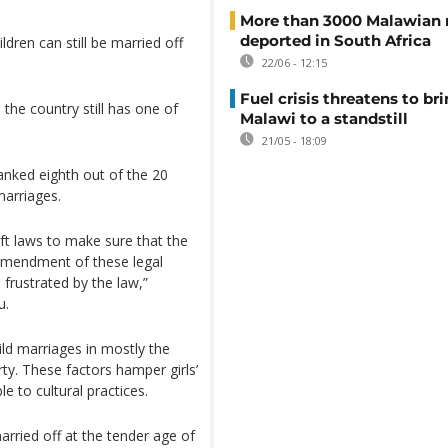
More than 3000 Malawian 
deported in South Africa
dren can still be married off
22/06 - 12:15
Fuel crisis threatens to br
the country still has one of
Malawi to a standstill
21/05 - 18:09
anked eighth out of the 20
marriages.
ft laws to make sure that the
 amendment of these legal
 frustrated by the law,”
u.
ild marriages in mostly the
rty. These factors hamper girls’
 to cultural practices.
arried off at the tender age of