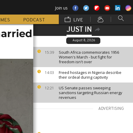
Join us
MMES
PODCAST
LIVE
JUST IN
married
August 8, 2026
South Africa commemorates 1956
15:39
Women's March - but fight for
freedom isn't over
Freed hostages in Nigeria describe
14:03
their ordeal during captivity
US Senate passes sweeping
12:21
sanctions targeting Russian energy
revenues
ADVERTISING