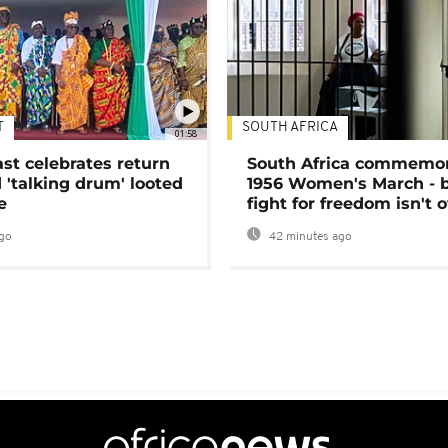
T
SOUTH AFRICA
01:58
ast celebrates return
South Africa commemo
 'talking drum' looted
1956 Women's March - 
e
fight for freedom isn't 
go
42 minutes ago