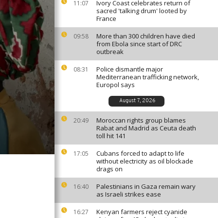
Ivory Coast celebrates return of
11:07
sacred 'talking drum' looted by
France
More than 300 children have died
09:58
from Ebola since start of DRC
outbreak
Police dismantle major
08:31
Mediterranean trafficking network,
Europol says
August 7, 2026
Moroccan rights group blames
20:49
Rabat and Madrid as Ceuta death
toll hit 141
Cubans forced to adapt to life
17:05
without electricity as oil blockade
drags on
Palestinians in Gaza remain wary
16:40
as Israeli strikes ease
Kenyan farmers reject cyanide
16:27