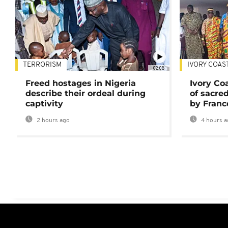
TERRORISM
IVORY COAS
02:08
Freed hostages in Nigeria
Ivory Co
describe their ordeal during
of sacred
captivity
by Franc
2 hours ago
4 hours a