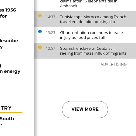
claims after 15 elephants die in
Amboseli
es 1956
for
Tunisia tops Morocco among French
14:33
travellers despite booking dip
Ghana inflation continues to ease
13:23
in July as food prices fall
describe
ty
Spanish enclave of Ceuta still
12:57
reeling from mass influx of migrants
g
ADVERTISING
an energy
NTRY
VIEW MORE
 South
e