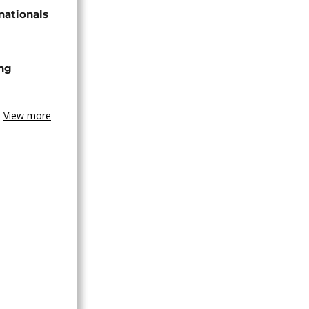
nationals
ing
View more