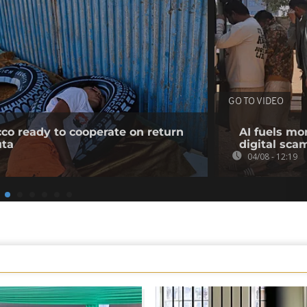
GO TO VIDEO
co ready to cooperate on return
AI fuels mo
uta
digital sc
04/08 - 12:19