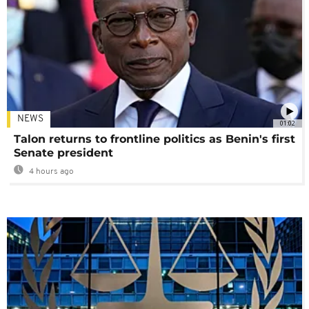
NEWS
01:02
Talon returns to frontline politics as Benin's first
Senate president
4 hours ago