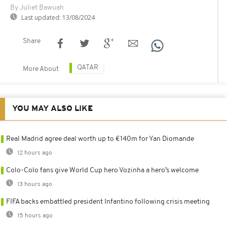
By Juliet Bawuah
Last updated:
13/08/2024
Share
QATAR
More About
YOU MAY ALSO LIKE
Real Madrid agree deal worth up to €140m for Yan Diomande
12 hours ago
Colo-Colo fans give World Cup hero Vozinha a hero’s welcome
13 hours ago
FIFA backs embattled president Infantino following crisis meeting
15 hours ago