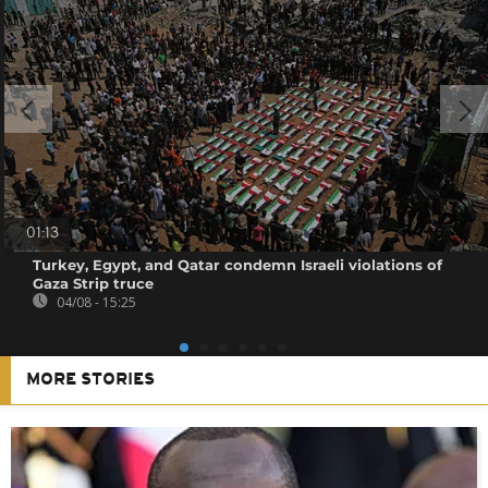
01:13
Turkey, Egypt, and Qatar condemn Israeli violations of
Gaza Strip truce
04/08 - 15:25
MORE STORIES