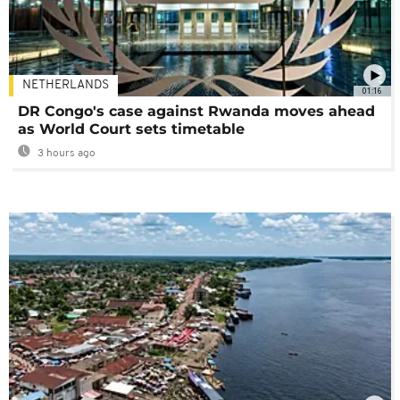
NETHERLANDS
01:16
DR Congo's case against Rwanda moves ahead
as World Court sets timetable
3 hours ago