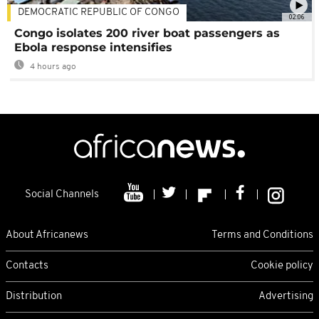
DEMOCRATIC REPUBLIC OF CONGO
02:06
Congo isolates 200 river boat passengers as
Ebola response intensifies
4 hours ago
Social Channels
About Africanews
Terms and Conditions
Contacts
Cookie policy
Distribution
Advertising