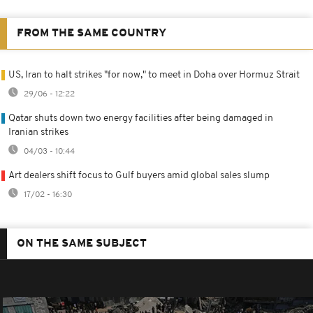
FROM THE SAME COUNTRY
US, Iran to halt strikes "for now," to meet in Doha over Hormuz Strait
29/06 - 12:22
Qatar shuts down two energy facilities after being damaged in
Iranian strikes
04/03 - 10:44
Art dealers shift focus to Gulf buyers amid global sales slump
17/02 - 16:30
ON THE SAME SUBJECT