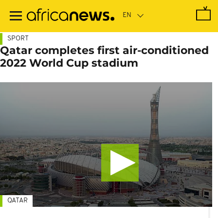
Skip
to
main
content
SPORT
Qatar completes first air-conditioned
2022 World Cup stadium
QATAR