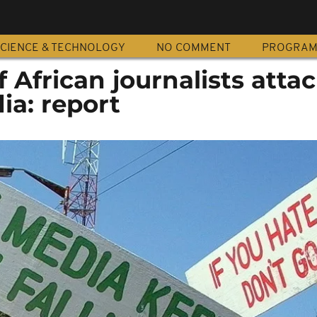
CIENCE & TECHNOLOGY
NO COMMENT
PROGRA
f African journalists atta
ia: report