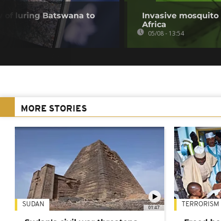
of luring Batswana to
Invasive mosquito 
Africa
05/08 - 13:54
MORE STORIES
SUDAN
TERRORISM
01:47