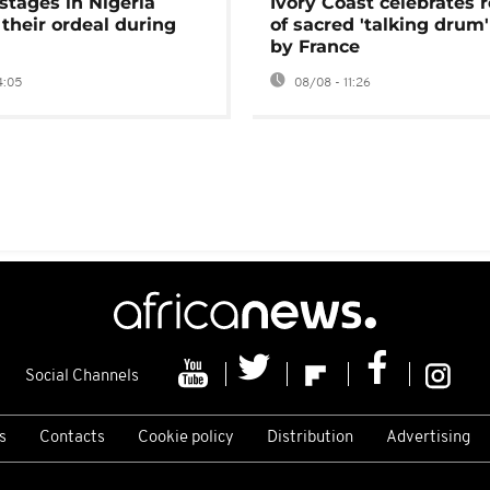
stages in Nigeria
Ivory Coast celebrates 
 their ordeal during
of sacred 'talking drum'
by France
4:05
08/08 - 11:26
Social Channels
s
Contacts
Cookie policy
Distribution
Advertising