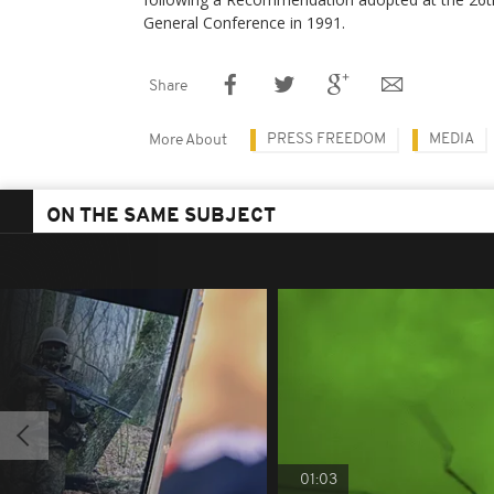
General Conference in 1991.
Share
PRESS FREEDOM
MEDIA
More About
ON THE SAME SUBJECT
01:03