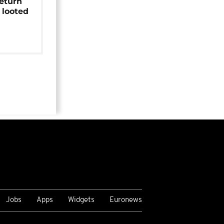
return
 looted
Jobs
Apps
Widgets
Euronews