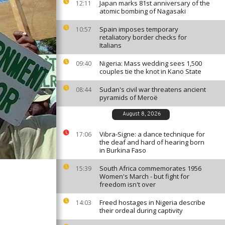
Japan marks 81st anniversary of the
12:11
atomic bombing of Nagasaki
Spain imposes temporary
10:57
retaliatory border checks for
Italians
Nigeria: Mass wedding sees 1,500
09:40
couples tie the knot in Kano State
Sudan's civil war threatens ancient
08:44
pyramids of Meroë
August 8, 2026
Vibra-Signe: a dance technique for
17:06
the deaf and hard of hearing born
in Burkina Faso
South Africa commemorates 1956
15:39
Women's March - but fight for
freedom isn't over
Freed hostages in Nigeria describe
14:03
their ordeal during captivity