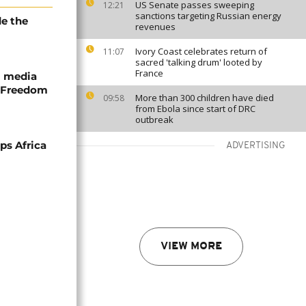
US Senate passes sweeping
12:21
sanctions targeting Russian energy
e the
revenues
Ivory Coast celebrates return of
11:07
sacred 'talking drum' looted by
France
ll media
 Freedom
More than 300 children have died
09:58
from Ebola since start of DRC
outbreak
ps Africa
ADVERTISING
VIEW MORE