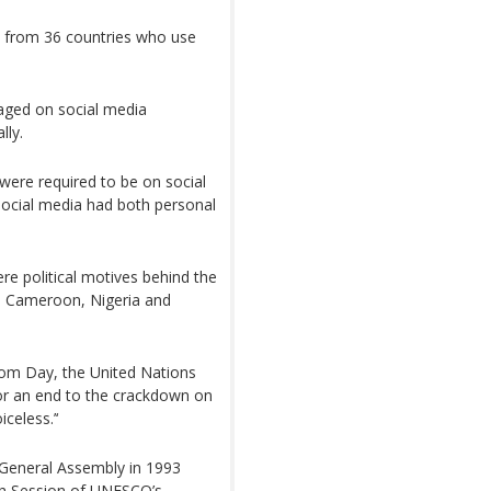
ts from 36 countries who use
gaged on social media
lly.
were required to be on social
social media had both personal
re political motives behind the
m Cameroon, Nigeria and
dom Day, the United Nations
for an end to the crackdown on
celess.’‘
 General Assembly in 1993
h Session of UNESCO’s