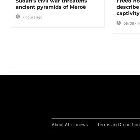
Sudan's civil war threatens
Freed ho
ancient pyramids of Meroë
describe
captivity
7 hours ago
08/08 - 1
About Africanews
Terms and Condition