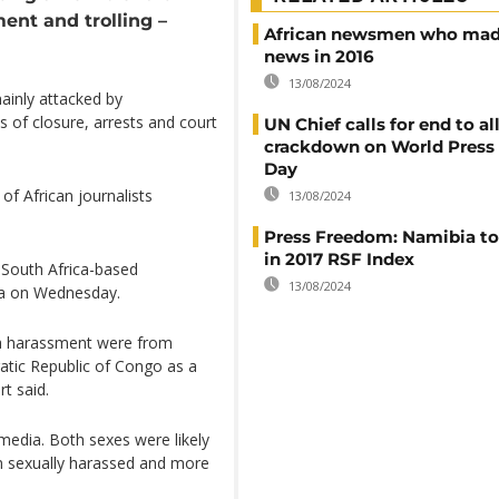
ent and trolling –
African newsmen who mad
news in 2016
13/08/2024
inly attacked by
s of closure, arrests and court
UN Chief calls for end to a
crackdown on World Press
Day
of African journalists
13/08/2024
Press Freedom: Namibia to
in 2017 RSF Index
 South Africa-based
13/08/2024
ia on Wednesday.
dia harassment were from
tic Republic of Congo as a
rt said.
media. Both sexes were likely
n sexually harassed and more