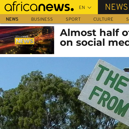
Skip
NEWS
to
main
NEWS
BUSINESS
SPORT
CULTURE
S
content
Almost half o
on social med