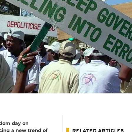
edom day on
cing a new trend of
RELATED ARTICLES