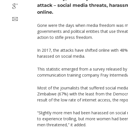
attack – social media threats, harassm
online.
Gone were the days when media freedom was ma
governments and political entities that use threat
action to stifle press freedom.
In 2017, the attacks have shifted online with 48% 
harassed on social media.
This statistic emerged from a survey released by
communication training company Fray Intermed
Most of the journalists that suffered social me
Zimbabwe (67%) with the least from the Democra
result of the low rate of internet access, the repo
“Slightly more men had been harassed on social 
to experience trolling, but more women had bee
men threatened,” it added.