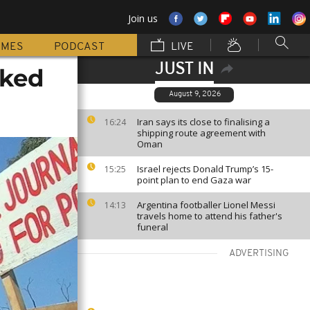
Join us
MMES
PODCAST
LIVE
JUST IN
cked
August 9, 2026
Iran says its close to finalising a
16:24
shipping route agreement with
Oman
Israel rejects Donald Trump’s 15-
15:25
point plan to end Gaza war
Argentina footballer Lionel Messi
14:13
travels home to attend his father's
funeral
ADVERTISING