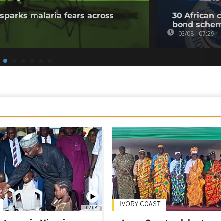
sparks malaria fears across
30 African 
bond sche
03/08 - 07:29
IVORY COAST
02:08