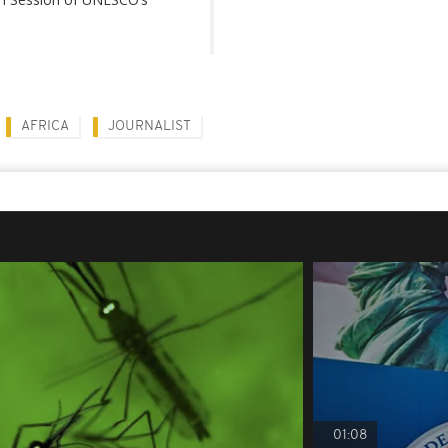
AFRICA
JOURNALIST
01:08