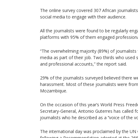
The online survey covered 307 African journalis
social media to engage with their audience.
All the journalists were found to be regularly en
platforms with 95% of them engaged professiona
“The overwhelming majority (89%) of journalists 
media as part of their job. Two thirds who used 
and professional accounts,” the report said.
29% of the journalists surveyed believed there we
harassment. Most of these journalists were fro
Mozambique.
On the occasion of this year’s World Press Free
Secretary-General, Antonio Guterres has called 
journalists who he described as a ‘‘voice of the voi
The international day was proclaimed by the UN
following a Recommendation adopted at the 26t