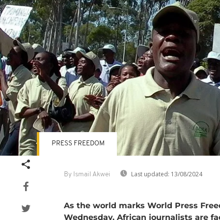
PRESS FREEDOM
Last updated:
13/08/2024
By Ismail Akwei
As the world marks World Press Fre
Wednesday, African journalists are fa