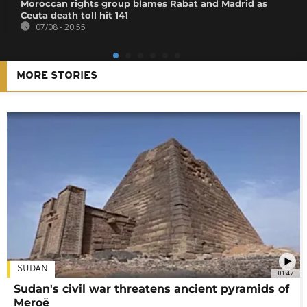
Moroccan rights group blames Rabat and Madrid as
Ceuta death toll hit 141
07/08 - 20:55
MORE STORIES
SUDAN
01:47
Sudan's civil war threatens ancient pyramids of
Meroë