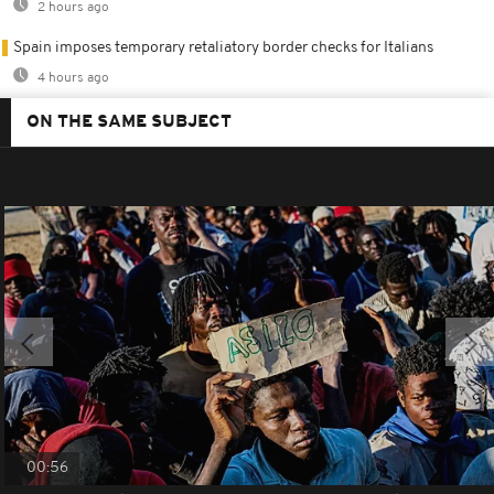
2 hours ago
Spain imposes temporary retaliatory border checks for Italians
4 hours ago
ON THE SAME SUBJECT
00:56