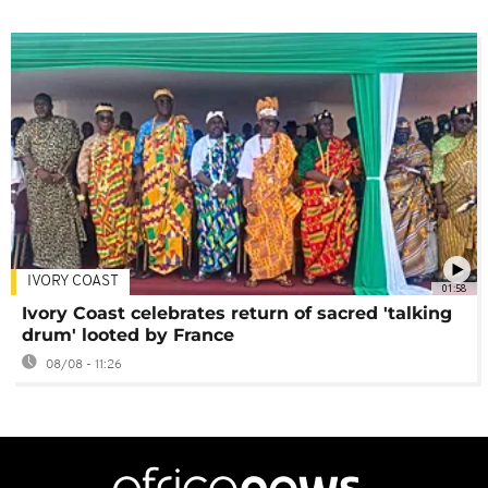
IVORY COAST
01:58
Ivory Coast celebrates return of sacred 'talking
drum' looted by France
08/08 - 11:26