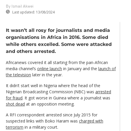
By Ismail Akwei
Last updated:
13/08/2024
It wasn’t all rosy for journalists and media
organisations in Africa in 2016. Some died
while others excelled. Some were attacked
and others arrested.
Africanews covered it all starting from the pan-African
media channel’s
online launch
in January and the
launch of
the television
later in the year.
It didn’t start well in Nigeria where the head of the
Nigerian Broadcasting Commission (NBC) was
arrested
for fraud
. It got worse in Guinea where a journalist was
shot dead
at an opposition meeting.
A RFI correspondent arrested since July 2015 for
suspected links with Boko Haram was
charged with
terrorism
in a military court.