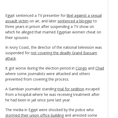
Egypt sentenced a TV presenter for
libel against a sexual
assault victim
on air, and later
sentenced a blogger
to
three years in prison after suspending a TV show on
which he alleged that married Egyptian women cheat on
their spouses.
In Ivory Coast, the director of the national television was
suspended for
not covering the deadly Grand Bassam
attack
.
It got worse during the election period in
Congo
and
Chad
where some journalists were attacked and others
prevented from covering the process.
A Gambian journalist standing
trial for sedition
escaped
from a hospital where he was receiving treatment after
he had been in jail since June last year.
The media in Egypt were shocked by the police who
stormed their union office building
and arrested some