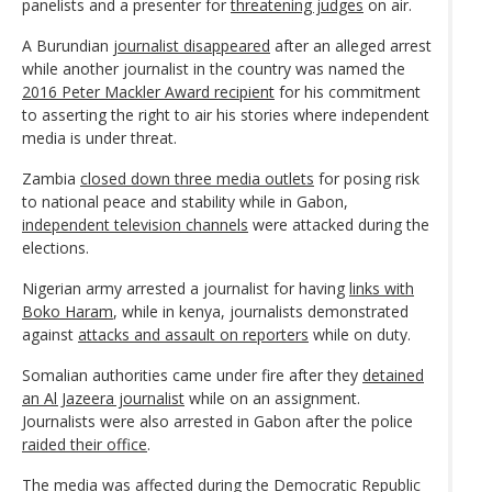
panelists and a presenter for
threatening judges
on air.
A Burundian
journalist disappeared
after an alleged arrest
while another journalist in the country was named the
2016 Peter Mackler Award recipient
for his commitment
to asserting the right to air his stories where independent
media is under threat.
Zambia
closed down three media outlets
for posing risk
to national peace and stability while in Gabon,
independent television channels
were attacked during the
elections.
Nigerian army arrested a journalist for having
links with
Boko Haram
, while in kenya, journalists demonstrated
against
attacks and assault on reporters
while on duty.
Somalian authorities came under fire after they
detained
an Al Jazeera journalist
while on an assignment.
Journalists were also arrested in Gabon after the police
raided their office
.
The media was affected during the Democratic Republic