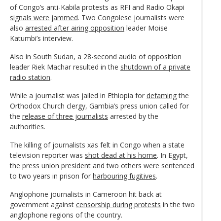
of Congo’s anti-Kabila protests as RFI and Radio Okapi
signals were jammed
. Two Congolese journalists were
also
arrested after airing opposition
leader Moise
Katumbi’s interview.
Also in South Sudan, a 28-second audio of opposition
leader Riek Machar resulted in the
shutdown of a private
radio station
.
While a journalist was jailed in Ethiopia for
defaming
the
Orthodox Church clergy, Gambia’s press union called for
the
release of three journalists
arrested by the
authorities.
The killing of journalists xas felt in Congo when a state
television reporter was
shot dead at his home
. In Egypt,
the press union president and two others were sentenced
to two years in prison for
harbouring fugitives
.
Anglophone journalists in Cameroon hit back at
government against
censorship during protests
in the two
anglophone regions of the country.