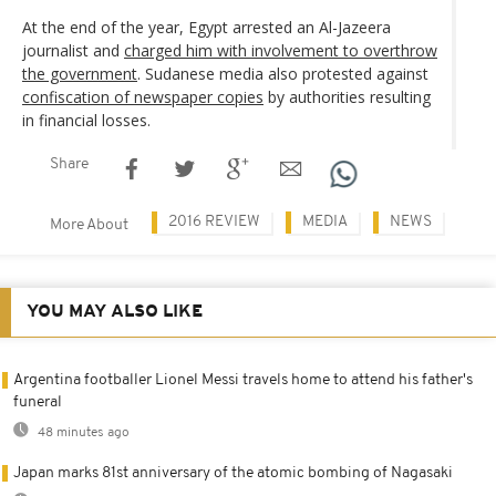
At the end of the year, Egypt arrested an Al-Jazeera
journalist and
charged him with involvement to overthrow
the government
. Sudanese media also protested against
confiscation of newspaper copies
by authorities resulting
in financial losses.
Share
2016 REVIEW
MEDIA
NEWS
More About
YOU MAY ALSO LIKE
Argentina footballer Lionel Messi travels home to attend his father's
funeral
48 minutes ago
Japan marks 81st anniversary of the atomic bombing of Nagasaki