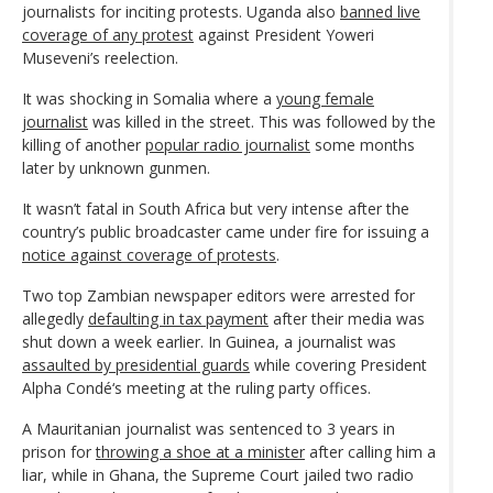
journalists for inciting protests. Uganda also
banned live
coverage of any protest
against President Yoweri
Museveni’s reelection.
It was shocking in Somalia where a
young female
journalist
was killed in the street. This was followed by the
killing of another
popular radio journalist
some months
later by unknown gunmen.
It wasn’t fatal in South Africa but very intense after the
country’s public broadcaster came under fire for issuing a
notice against coverage of protests
.
Two top Zambian newspaper editors were arrested for
allegedly
defaulting in tax payment
after their media was
shut down a week earlier. In Guinea, a journalist was
assaulted by presidential guards
while covering President
Alpha Condé‘s meeting at the ruling party offices.
A Mauritanian journalist was sentenced to 3 years in
prison for
throwing a shoe at a minister
after calling him a
liar, while in Ghana, the Supreme Court jailed two radio