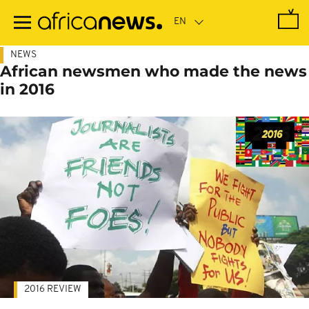
Skip
to
main
content
NEWS
African newsmen who made the news
in 2016
2016 REVIEW