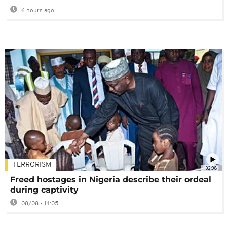
6 hours ago
TERRORISM
02:08
Freed hostages in Nigeria describe their ordeal
during captivity
08/08 - 14:05