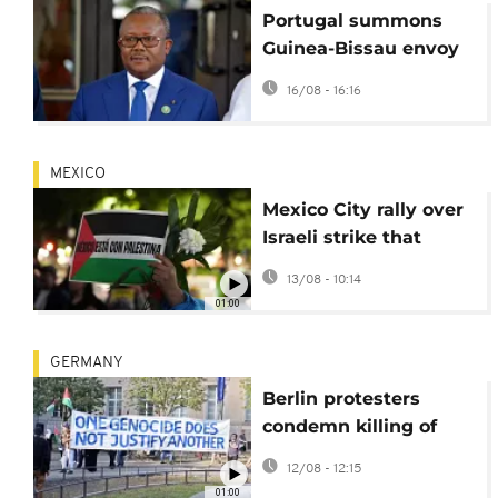
Portugal summons
Guinea-Bissau envoy
after journalists
16/08 - 16:16
expelled ahead of
tense election
MEXICO
Mexico City rally over
Israeli strike that
killed journalists in
13/08 - 10:14
Gaza
01:00
GERMANY
Berlin protesters
condemn killing of
journalists in Gaza
12/08 - 12:15
airstrikes
01:00