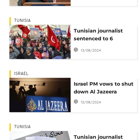
concern for press
freedom
TUNISIA
Tunisian journalist
sentenced to 6
months in prison for
13/08/2024
insulting an official
ISRAEL
Israel PM vows to shut
down Al Jazeera
13/08/2024
TUNISIA
Tunisian journalist