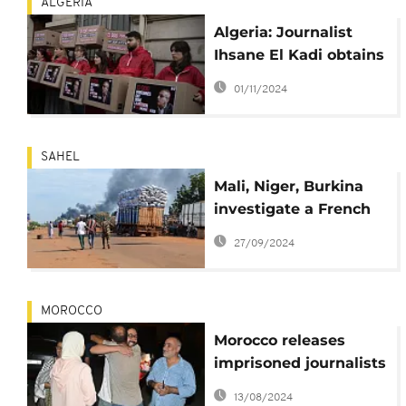
ALGERIA
Algeria: Journalist
Ihsane El Kadi obtains
presidential pardon
01/11/2024
SAHEL
Mali, Niger, Burkina
investigate a French
journalist over jihadi
27/09/2024
analysis
MOROCCO
Morocco releases
imprisoned journalists
after pardons from
13/08/2024