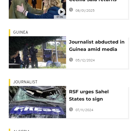
home after detention
08/01/2025
in Iran
01:06
GUINEA
Journalist abducted in
Guinea amid media
crackdown
05/12/2024
JOURNALIST
RSF urges Sahel
States to sign
declaration protecting
07/11/2024
journalists’ right to
information