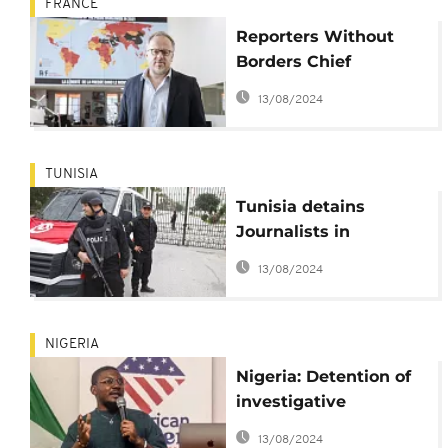
FRANCE
Reporters Without
Borders Chief
Christophe Deloire
13/08/2024
dies at 53
TUNISIA
Tunisia detains
Journalists in
crackdown
13/08/2024
NIGERIA
Nigeria: Detention of
investigative
journalist sparks
13/08/2024