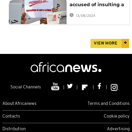
accused of insulting a
public official to face
13/08/2024
trial next month
VIEW MORE
Social Channels
About Africanews
Terms and Conditions
Contacts
Cookie policy
Distribution
Advertising