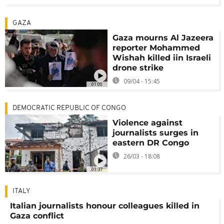
GAZA
Gaza mourns Al Jazeera
reporter Mohammed
Wishah killed iin Israeli
drone strike
09/04 - 15:45
01:00
DEMOCRATIC REPUBLIC OF CONGO
Violence against
journalists surges in
eastern DR Congo
26/03 - 18:08
01:37
ITALY
Italian journalists honour colleagues killed in
Gaza conflict