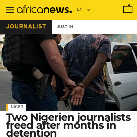
Skip
to
main
content
JOURNALIST
JUST IN
NIGER
Two Nigerien journalists
freed after months in
detention