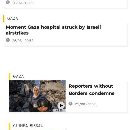
10/09 - 13:06
GAZA
Moment Gaza hospital struck by Israeli
airstrikes
26/08 - 09:52
GAZA
Reporters without
Borders condemns
latest killing of
25/08 - 21:23
journalists in Gaza
01:58
GUINEA-BISSAU