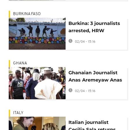
BURKINA FASO
Burkina: 3 journalists
arrested, HRW
denounces media
02/04 - 15:16
repression
GHANA
Ghanaian Journalist
Anas Aremeyaw Anas
wins $18M in US
02/04 - 15:16
defamation case
against former MP
ITALY
Italian journalist
Cecilia Sala returns