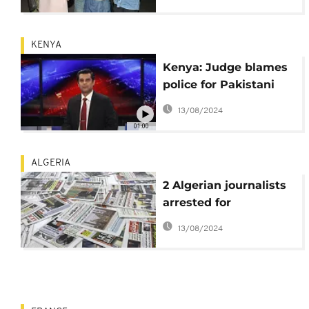
King Mohamed VI
KENYA
Kenya: Judge blames
police for Pakistani
journalist's death
13/08/2024
01:00
ALGERIA
2 Algerian journalists
arrested for
publishing video
13/08/2024
showing women
protesting