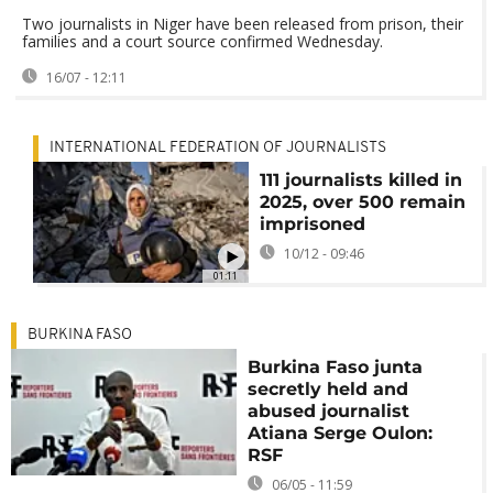
Two journalists in Niger have been released from prison, their
families and a court source confirmed Wednesday.
16/07 - 12:11
INTERNATIONAL FEDERATION OF JOURNALISTS
111 journalists killed in
2025, over 500 remain
imprisoned
10/12 - 09:46
01:11
BURKINA FASO
Burkina Faso junta
secretly held and
abused journalist
Atiana Serge Oulon:
RSF
06/05 - 11:59