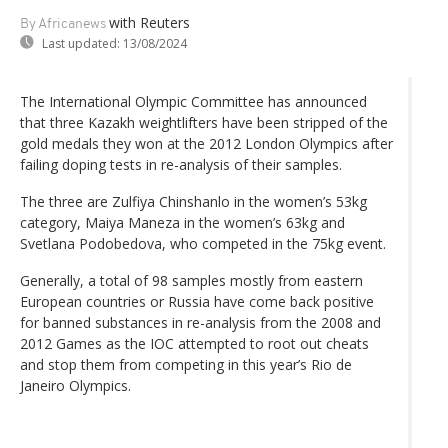
with Reuters
By Africanews
Last updated:
13/08/2024
The International Olympic Committee has announced
that three Kazakh weightlifters have been stripped of the
gold medals they won at the 2012 London Olympics after
failing doping tests in re-analysis of their samples.
The three are Zulfiya Chinshanlo in the women’s 53kg
category, Maiya Maneza in the women’s 63kg and
Svetlana Podobedova, who competed in the 75kg event.
Generally, a total of 98 samples mostly from eastern
European countries or Russia have come back positive
for banned substances in re-analysis from the 2008 and
2012 Games as the IOC attempted to root out cheats
and stop them from competing in this year’s Rio de
Janeiro Olympics.