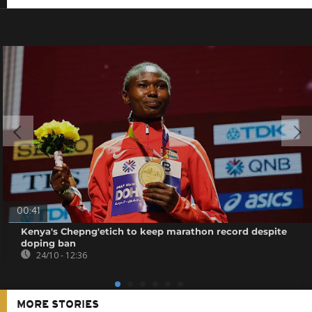
00:41
Kenya's Chepng'etich to keep marathon record despite
doping ban
24/10 - 12:36
MORE STORIES