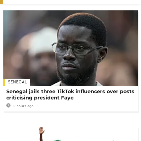
SENEGAL
Senegal jails three TikTok influencers over posts
criticising president Faye
2 hours ago