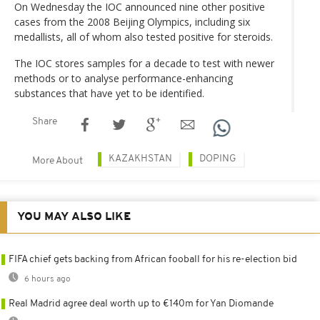
On Wednesday the IOC announced nine other positive
cases from the 2008 Beijing Olympics, including six
medallists, all of whom also tested positive for steroids.
The IOC stores samples for a decade to test with newer
methods or to analyse performance-enhancing
substances that have yet to be identified.
Share
KAZAKHSTAN
DOPING
More About
YOU MAY ALSO LIKE
FIFA chief gets backing from African fooball for his re-election bid
6 hours ago
Real Madrid agree deal worth up to €140m for Yan Diomande