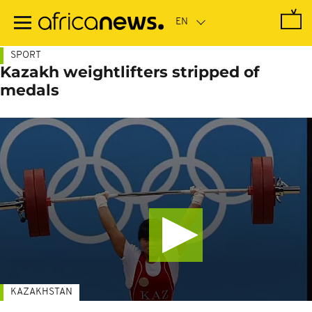
Skip
to
main
content
SPORT
Kazakh weightlifters stripped of
medals
KAZAKHSTAN