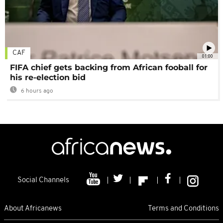
CAF
01:00
FIFA chief gets backing from African fooball for
his re-election bid
6 hours ago
Social Channels
About Africanews
Terms and Conditions