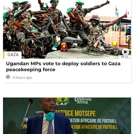
GAZA
01:11
Ugandan MPs vote to deploy soldiers to Gaza
peacekeeping force
4 hours ago