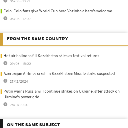
06/08 - 13:21
Colo-Colo fans give World Cup hero Vozinha a hero’s welcome
06/08 - 12:02
FROM THE SAME COUNTRY
Hot air balloons fill Kazakhstan skies as festival returns
09/06 - 15:22
Azerbaijan Airlines crash in Kazakhstan: Missile strike suspected
27/12/2024
Putin warns Russia will continue strikes on Ukraine, after attack on
Ukraine's power grid
28/11/2024
ON THE SAME SUBJECT