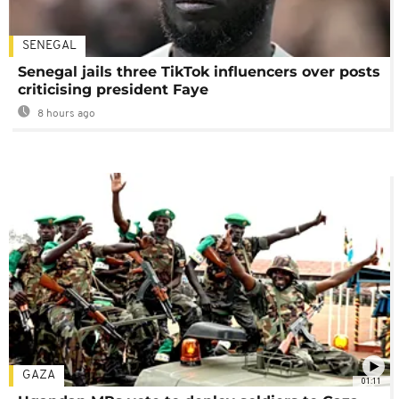
SENEGAL
Senegal jails three TikTok influencers over posts
criticising president Faye
8 hours ago
GAZA
01:11