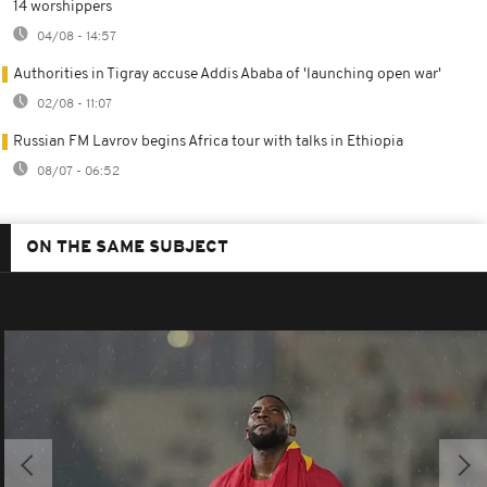
14 worshippers
04/08 - 14:57
Authorities in Tigray accuse Addis Ababa of 'launching open war'
02/08 - 11:07
Russian FM Lavrov begins Africa tour with talks in Ethiopia
08/07 - 06:52
ON THE SAME SUBJECT