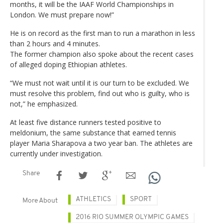
months, it will be the IAAF World Championships in
London. We must prepare now!”
He is on record as the first man to run a marathon in less
than 2 hours and 4 minutes.
The former champion also spoke about the recent cases
of alleged doping Ethiopian athletes.
“We must not wait until it is our turn to be excluded. We
must resolve this problem, find out who is guilty, who is
not,” he emphasized.
At least five distance runners tested positive to
meldonium, the same substance that earned tennis
player Maria Sharapova a two year ban. The athletes are
currently under investigation.
Share
ATHLETICS
SPORT
More About
2016 RIO SUMMER OLYMPIC GAMES