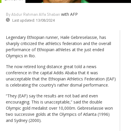
with AFP
By Abdur Rahman Alfa Shaban
Last updated:
13/08/2024
Legendary Ethiopian runner, Haile Gebreselassie, has
sharply criticized the athletics federation and the overall
performance of Ethiopian athletes at the just ended
Olympics in Rio.
The now retired long distance great told a news
conference in the capital Addis Ababa that it was
unacceptable that the Ethiopian Athletics Federation (EAF)
is celebrating the country’s rather dismal performance.
“They (EAF) say the results are not bad and even
encouraging. This is unacceptable,” said the double
Olympic gold medalist over 10,000m. Gebreselassie won
two successive golds at the Olympics of Atlanta (1996)
and Sydney (2000).