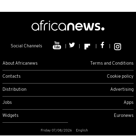
Social Channels
About Africanews
Terms and Conditions
Contacts
Cookie policy
Distribution
Advertising
Jobs
Apps
Widgets
Euronews
Friday 07/08/2026