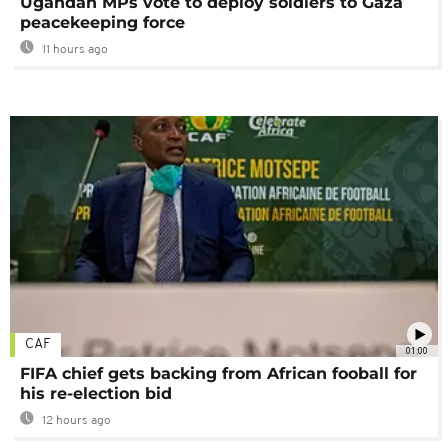
Ugandan MPs vote to deploy soldiers to Gaza
peacekeeping force
11 hours ago
CAF
01:00
FIFA chief gets backing from African fooball for
his re-election bid
12 hours ago