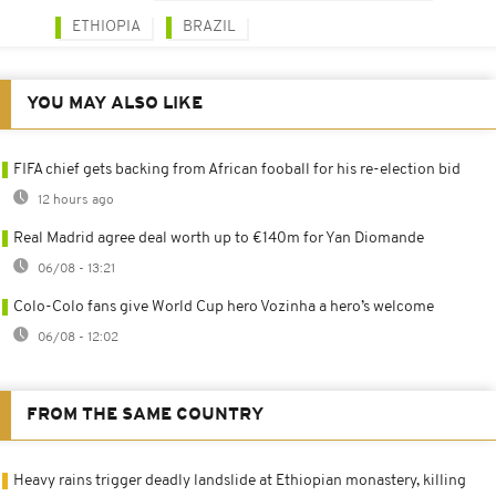
ETHIOPIA
BRAZIL
YOU MAY ALSO LIKE
FIFA chief gets backing from African fooball for his re-election bid
12 hours ago
Real Madrid agree deal worth up to €140m for Yan Diomande
06/08 - 13:21
Colo-Colo fans give World Cup hero Vozinha a hero’s welcome
06/08 - 12:02
FROM THE SAME COUNTRY
Heavy rains trigger deadly landslide at Ethiopian monastery, killing