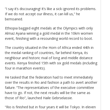
“I say it’s discouraging! It’s like a sick ignored its problems.
If we do not accept our illness, it can kill us,” he
bemoaned.
Ethiopia bagged eight medals at the Olympics with only
Almaz Ayana winning a gold medal in the 10km women
event, finishing with a resounding world record to boot.
The country situated in the Horn of Africa ended 44th in
the medal ranking of countries, far behind Kenya, its
neighbour and historic rival of long and middle distance
events. Kenya finished 15th with six gold medals (including
four in marathon events).
He tasked that the federation had to meet immediately
over the results in Rio and fashion a path to avert another
failure. ‘‘The representatives of the executive committee
have to go. If not, the next results will be the same as
those of Rio”, launched Haile Gebrselassie.
“Rio is finished but in four years it will be Tokyo. In eleven