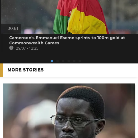
00:51
Cameroon's Emmanuel Eseme sprints to 100m gold at
Commonwealth Games
29/07 - 12:25
MORE STORIES