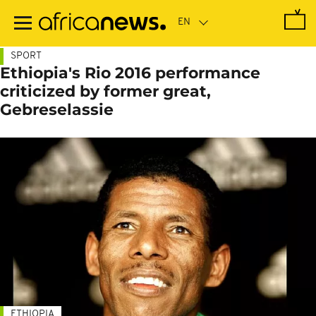
Skip
to
main
content
SPORT
Ethiopia's Rio 2016 performance
criticized by former great,
Gebreselassie
ETHIOPIA