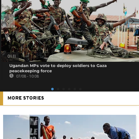
01:11
Ugandan MPs vote to deploy soldiers to Gaza
peacekeeping force
07/08 - 10:08
MORE STORIES