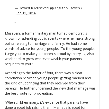
— Yoweri K Museveni (@KagutaMuseveni)
June 19, 2016
Museveni, a former military man turned democrat is
known for attending public events where he make strong
points relating to marriage and family. He had some
words of advice for young people, ‘‘To the young people,
I urge you to make your parents proud by marrying. Also
work hard to grow whatever wealth your parents
bequeath to you.’‘
According to the father of four, there was a clear
correlation between young people getting married and
the kind of upbringing that they received from their
parents. He further underlined the view that marriage was
the best route for procreation.
‘‘When children marry, it’s evidence that parents have
done a good job raising them. Marriage is good for