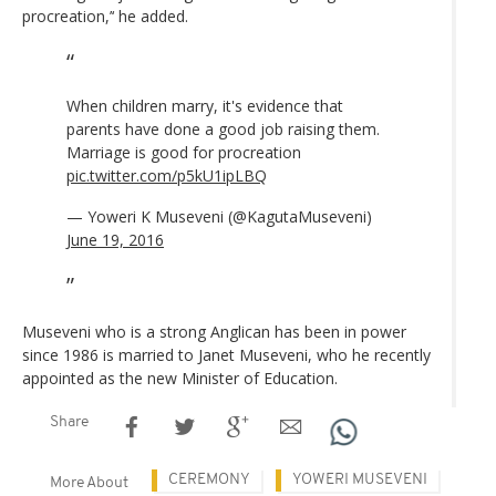
procreation,’‘ he added.
When children marry, it's evidence that
parents have done a good job raising them.
Marriage is good for procreation
pic.twitter.com/p5kU1ipLBQ
— Yoweri K Museveni (@KagutaMuseveni)
June 19, 2016
Museveni who is a strong Anglican has been in power
since 1986 is married to Janet Museveni, who he recently
appointed as the new Minister of Education.
Share
CEREMONY
YOWERI MUSEVENI
More About