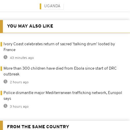
UGANDA
YOU MAY ALSO LIKE
Ivory Coast celebrates return of sacred 'talking drum' looted by
France
43 minutes ago
More than 300 children have died from Ebola since start of DRC
outbreak
2 hours ago
Police dismantle major Mediterranean trafficking network, Europol
says
3 hours ago
FROM THE SAME COUNTRY