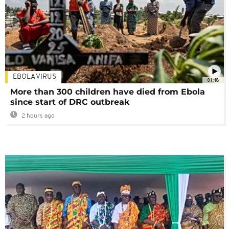
EBOLA VIRUS
01:48
More than 300 children have died from Ebola
since start of DRC outbreak
2 hours ago