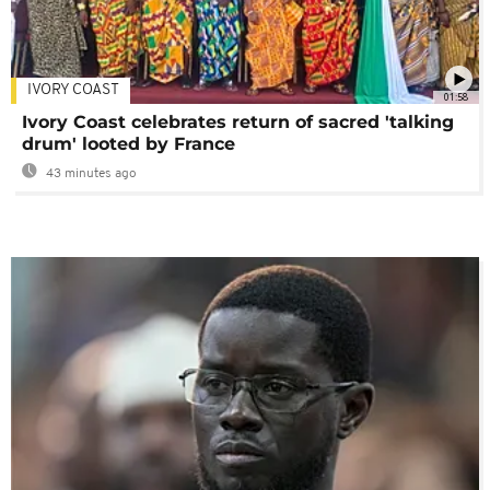
IVORY COAST
01:58
Ivory Coast celebrates return of sacred 'talking
drum' looted by France
43 minutes ago