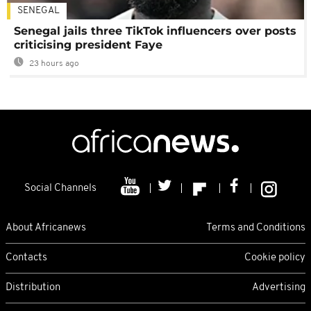
SENEGAL
Senegal jails three TikTok influencers over posts
criticising president Faye
23 hours ago
Social Channels
About Africanews
Terms and Conditions
Contacts
Cookie policy
Distribution
Advertising