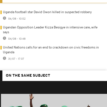
Uganda football star David Owori killed in suspected robbery
06/08 - 10:02
Ugandan Opposition Leader Kizza Besigye in intensive care, wife
says
04/08 - 10:48
United Nations calls for an end to crackdown on civic freedoms in
Uganda
31/07 - 17:07
ON THE SAME SUBJECT