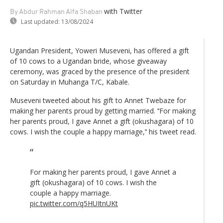
with Twitter
By Abdur Rahman Alfa Shaban
Last updated:
13/08/2024
Ugandan President, Yoweri Museveni, has offered a gift
of 10 cows to a Ugandan bride, whose giveaway
ceremony, was graced by the presence of the president
on Saturday in Muhanga T/C, Kabale.
Museveni tweeted about his gift to Annet Twebaze for
making her parents proud by getting married. ‘‘For making
her parents proud, I gave Annet a gift (okushagara) of 10
cows. I wish the couple a happy marriage,’‘ his tweet read.
For making her parents proud, I gave Annet a
gift (okushagara) of 10 cows. I wish the
couple a happy marriage.
pic.twitter.com/q5HUItnUKt