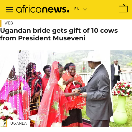
Skip
to
main
content
WEB
Ugandan bride gets gift of 10 cows
from President Museveni
UGANDA