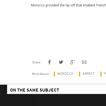
Morocco provided the tip-off that enabled French
Share
MOROCCO
ARREST
P
More About
ON THE SAME SUBJECT