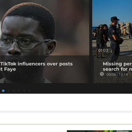
01:03
 TikTok influencers over posts
Missing per
nt Faye
search for 
06/08 - 16:14