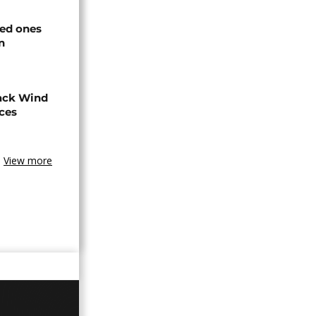
ved ones
n
ack Wind
aces
View more