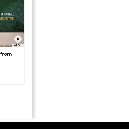
01:00
 from
-