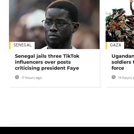
SENEGAL
GAZA
Senegal jails three TikTok
Ugandan 
influencers over posts
soldiers
criticising president Faye
force
17 hours ago
19 hours 