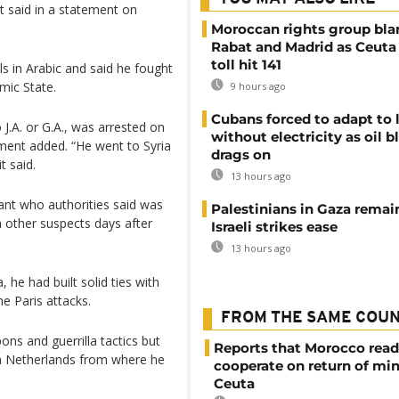
 said in a statement on
Moroccan rights group bl
Rabat and Madrid as Ceuta
toll hit 141
als in Arabic and said he fought
amic State.
9 hours ago
Cubans forced to adapt to l
 J.A. or G.A., was arrested on
without electricity as oil 
ment added. “He went to Syria
drags on
t said.
13 hours ago
ant who authorities said was
Palestinians in Gaza remai
th other suspects days after
Israeli strikes ease
13 hours ago
, he had built solid ties with
he Paris attacks.
FROM THE SAME COU
ns and guerrilla tactics but
Reports that Morocco read
en Netherlands from where he
cooperate on return of mi
Ceuta