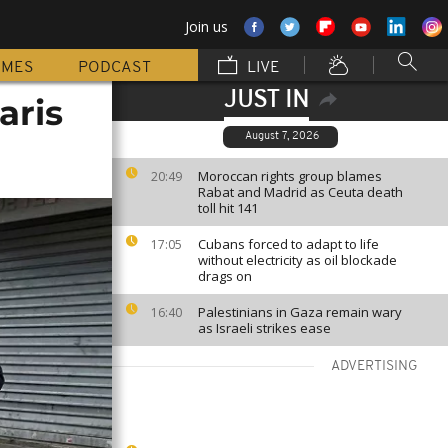
Join us
MMES
PODCAST
LIVE
JUST IN
aris
August 7, 2026
Moroccan rights group blames
20:49
Rabat and Madrid as Ceuta death
toll hit 141
Cubans forced to adapt to life
17:05
without electricity as oil blockade
drags on
Palestinians in Gaza remain wary
16:40
as Israeli strikes ease
ADVERTISING