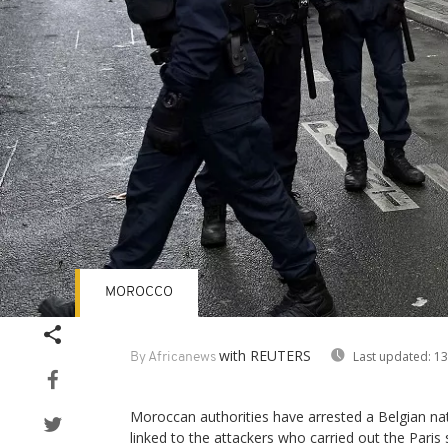
MOROCCO
with REUTERS
Last updated:
13
By Africanews
Moroccan authorities have arrested a Belgian natio
linked to the attackers who carried out the Pari