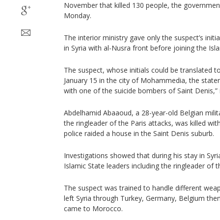
November that killed 130 people, the government
Monday.
The interior ministry gave only the suspect’s initi
in Syria with al-Nusra front before joining the Isl
The suspect, whose initials could be translated to
January 15 in the city of Mohammedia, the state
with one of the suicide bombers of Saint Denis,” i
Abdelhamid Abaaoud, a 28-year-old Belgian milit
the ringleader of the Paris attacks, was killed wi
police raided a house in the Saint Denis suburb.
Investigations showed that during his stay in Syria
Islamic State leaders including the ringleader of t
The suspect was trained to handle different weapo
left Syria through Turkey, Germany, Belgium th
came to Morocco.