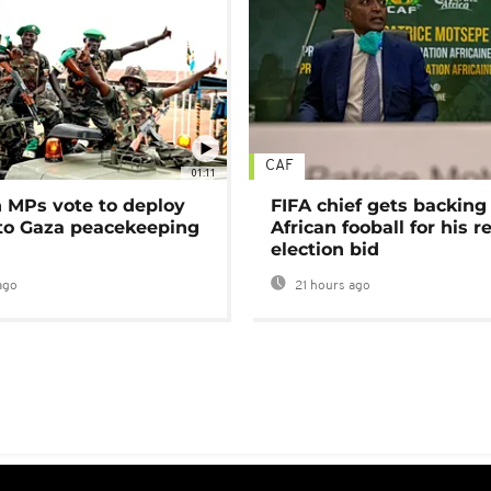
CAF
01:11
MPs vote to deploy
FIFA chief gets backing
 to Gaza peacekeeping
African fooball for his re
election bid
ago
21 hours ago