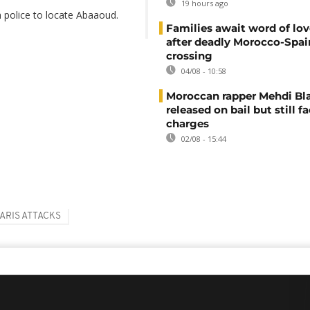
19 hours ago
 police to locate Abaaoud.
Families await word of lo
after deadly Morocco-Spai
crossing
04/08 - 10:58
Moroccan rapper Mehdi Bl
released on bail but still f
charges
02/08 - 15:44
ARIS ATTACKS