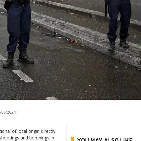
/08/2024
nal of local origin directly
s shootings and bombings in
YOU MAY ALSO LIKE