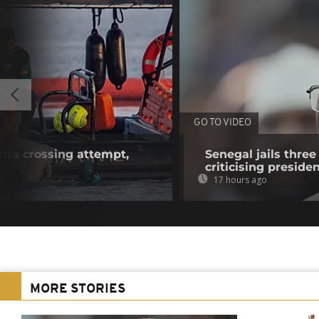
GO TO VIDEO
euta crossing attempt,
Senegal jails three
criticising preside
17 hours ago
MORE STORIES