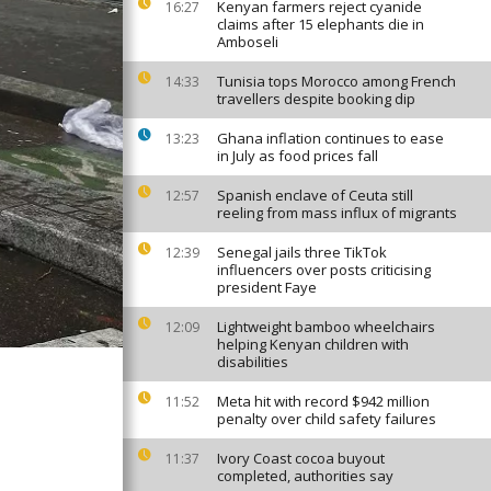
Kenyan farmers reject cyanide
16:27
claims after 15 elephants die in
Amboseli
Tunisia tops Morocco among French
14:33
travellers despite booking dip
Ghana inflation continues to ease
13:23
in July as food prices fall
Spanish enclave of Ceuta still
12:57
reeling from mass influx of migrants
Senegal jails three TikTok
12:39
influencers over posts criticising
president Faye
Lightweight bamboo wheelchairs
12:09
helping Kenyan children with
disabilities
Meta hit with record $942 million
11:52
penalty over child safety failures
Ivory Coast cocoa buyout
11:37
completed, authorities say