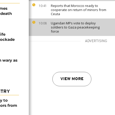
Reports that Morocco ready to
10:41
ames
cooperate on return of minors from
 death
Ceuta
Ugandan MPs vote to deploy
10:08
soldiers to Gaza peacekeeping
force
ife
blockade
ADVERTISING
n wary as
VIEW MORE
NTRY
y to
nors from