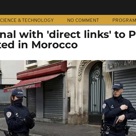
CIENCE & TECHNOLOGY
NO COMMENT
PROGRA
al with 'direct links' to P
ted in Morocco