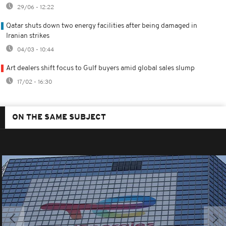
29/06 - 12:22
Qatar shuts down two energy facilities after being damaged in
Iranian strikes
04/03 - 10:44
Art dealers shift focus to Gulf buyers amid global sales slump
17/02 - 16:30
ON THE SAME SUBJECT