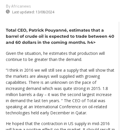
By Africanews
Last updated:
13/08/2024
Total CEO, Patrick Pouyanné, estimates that a
barrel of crude oil is expected to trade between 40
and 60 dollars in the coming months. h4>
Given the situation, he estimates that production will
continue to be greater than the demand.
“I think in 2016 we will still see a supply that will show that
the markets are always well supplied with growing
capabilities. There is an unknown on the pace of
increasing demand which was quite strong in 2015. 1.8
million barrels a day – it was the second largest increase
in demand the last ten years. “ The CEO of Total was
speaking at an International Conference on oil-related
technologies held early December in Qatar.
He hoped that the contraction in US supply in mid-2016
will have a positive effect on the market. It should result in