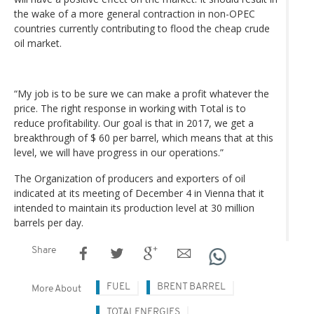
the wake of a more general contraction in non-OPEC
countries currently contributing to flood the cheap crude
oil market.
“My job is to be sure we can make a profit whatever the
price. The right response in working with Total is to
reduce profitability. Our goal is that in 2017, we get a
breakthrough of $ 60 per barrel, which means that at this
level, we will have progress in our operations.”
The Organization of producers and exporters of oil
indicated at its meeting of December 4 in Vienna that it
intended to maintain its production level at 30 million
barrels per day.
Share
FUEL
BRENT BARREL
More About
TOTALENERGIES