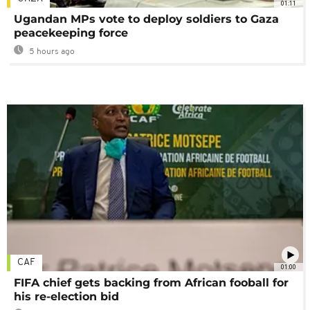
01:11
Ugandan MPs vote to deploy soldiers to Gaza
peacekeeping force
5 hours ago
CAF
01:00
FIFA chief gets backing from African fooball for
his re-election bid