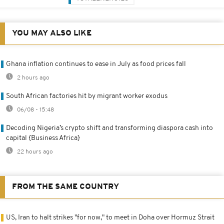
YOU MAY ALSO LIKE
Ghana inflation continues to ease in July as food prices fall
2 hours ago
South African factories hit by migrant worker exodus
06/08 - 15:48
Decoding Nigeria’s crypto shift and transforming diaspora cash into
capital {Business Africa}
22 hours ago
FROM THE SAME COUNTRY
US, Iran to halt strikes "for now," to meet in Doha over Hormuz Strait