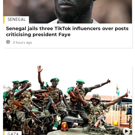
SENEGAL
Senegal jails three TikTok influencers over posts
criticising president Faye
3 hours ago
GAZA