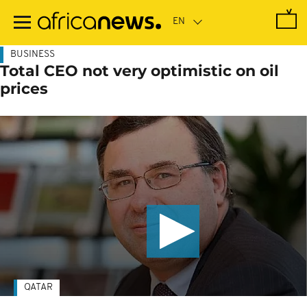
Skip
to
main
content
BUSINESS
Total CEO not very optimistic on oil
prices
QATAR