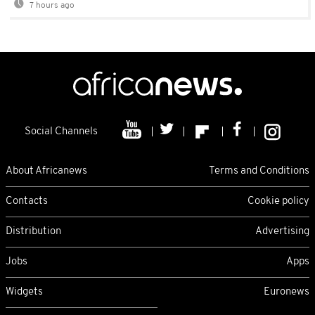
7 hours ago
Social Channels
About Africanews
Terms and Conditions
Contacts
Cookie policy
Distribution
Advertising
Jobs
Apps
Widgets
Euronews