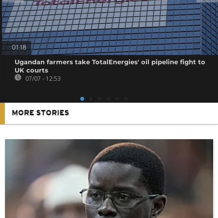
01:18
Ugandan farmers take TotalEnergies' oil pipeline fight to
UK courts
07/07 - 12:53
MORE STORIES