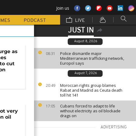
Join us
MMES
PODCAST
LIVE
JUST IN
August 8, 2026
surge as
Police dismantle major
08:31
hes
Mediterranean trafficking network,
Europol says
to cut
ion
August 7, 2026
Moroccan rights group blames
20:49
Rabat and Madrid as Ceuta death
toll hit 141
Cubans forced to adapt to life
17:05
ot very
without electricity as oil blockade
drags on
n oil
ADVERTISING