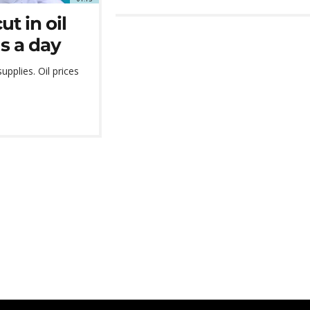
t in oil
ls a day
pplies. Oil prices