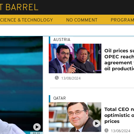
T BARREL
CIENCE & TECHNOLOGY
NO COMMENT
PROGRA
AUSTRIA
Oil prices 
OPEC reac
agreement 
oil product
13/08/2024
QATAR
Total CEO n
optimistic o
prices
13/08/2024
01:15