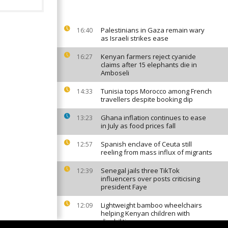
Palestinians in Gaza remain wary
16:40
as Israeli strikes ease
Kenyan farmers reject cyanide
16:27
claims after 15 elephants die in
Amboseli
Tunisia tops Morocco among French
14:33
travellers despite booking dip
Ghana inflation continues to ease
13:23
in July as food prices fall
Spanish enclave of Ceuta still
12:57
reeling from mass influx of migrants
Senegal jails three TikTok
12:39
influencers over posts criticising
president Faye
Lightweight bamboo wheelchairs
12:09
helping Kenyan children with
disabilities