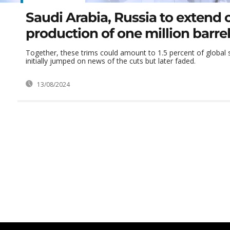
Saudi Arabia, Russia to extend cu
production of one million barre
Together, these trims could amount to 1.5 percent of global su
initially jumped on news of the cuts but later faded.
13/08/2024