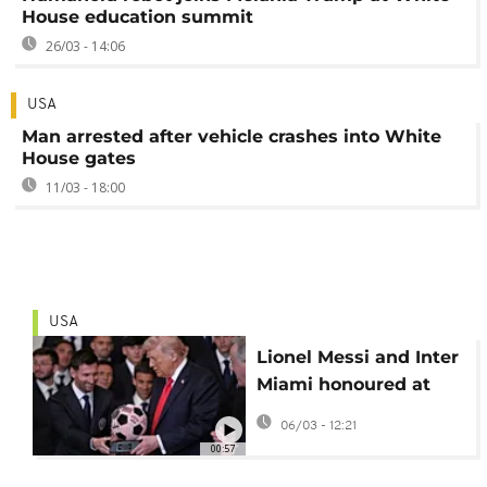
House education summit
26/03 - 14:06
USA
Man arrested after vehicle crashes into White
House gates
11/03 - 18:00
USA
Lionel Messi and Inter
Miami honoured at
White House for MLS
06/03 - 12:21
Cup win
00:57