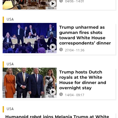
04/06 - 14:01
02:19
USA
Trump unharmed as
gunman fires shots
toward White House
correspondents’ dinner
27/04 - 11:36
01:31
USA
Trump hosts Dutch
royals at the White
House for dinner and
overnight stay
14/04 - 09:17
01:00
USA
Humanoid robot joins Melania Trump at White