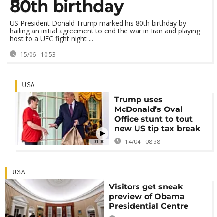
80th birthday
US President Donald Trump marked his 80th birthday by
hailing an initial agreement to end the war in Iran and playing
host to a UFC fight night ...
15/06 - 10:53
USA
Trump uses
McDonald’s Oval
Office stunt to tout
new US tip tax break
14/04 - 08:38
01:00
USA
Visitors get sneak
preview of Obama
Presidential Centre