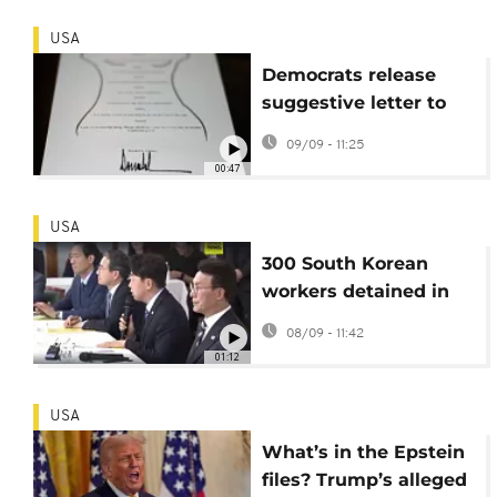
USA
Democrats release
suggestive letter to
Epstein purportedly
09/09 - 11:25
signed by Trump
00:47
USA
300 South Korean
workers detained in
US immigration raid to
08/09 - 11:42
be returned home
01:12
USA
What’s in the Epstein
files? Trump’s alleged