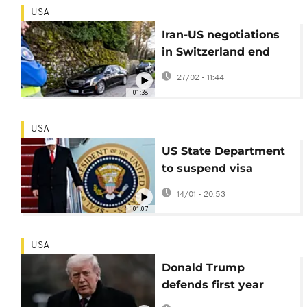
USA
Iran-US negotiations
in Switzerland end
without deal, more
27/02 - 11:44
talks ahead
01:38
USA
US State Department
to suspend visa
processing for 75
14/01 - 20:53
countries
01:07
USA
Donald Trump
defends first year
back in office in