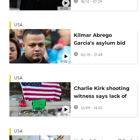
18/12 - 07:29
politically charged
01:23
speech
USA
Kilmar Abrego
Garcia's asylum bid
rejected by
02/10 - 21:48
immigration judge
01:02
USA
Charlie Kirk shooting
witness says lack of
security at the event
12/09 - 14:02
troubled him
00:15
USA