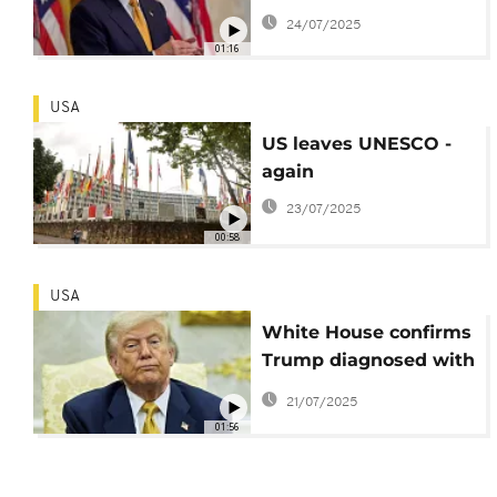
involvement fuels
24/07/2025
political storm
01:16
USA
US leaves UNESCO -
again
23/07/2025
00:58
USA
White House confirms
Trump diagnosed with
common vascular
21/07/2025
condition
01:56