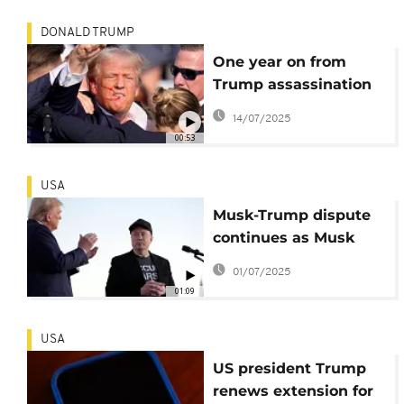
DONALD TRUMP
One year on from
Trump assassination
attempt, second
14/07/2025
suspect readies for
00:53
trial in Florida
USA
Musk-Trump dispute
continues as Musk
criticises Trump
01/07/2025
signature budget bill
01:09
USA
US president Trump
renews extension for