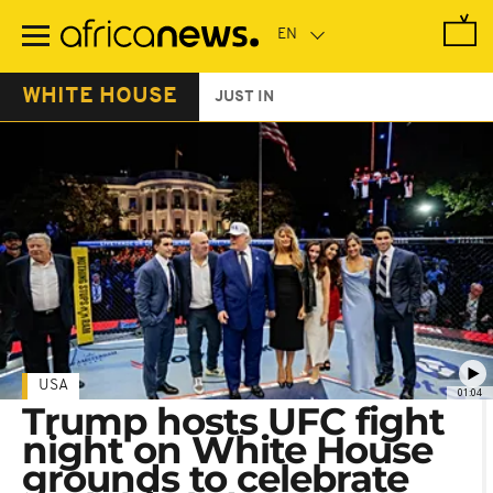
Skip
to
main
content
WHITE HOUSE
JUST IN
USA
01:04
Trump hosts UFC fight
night on White House
grounds to celebrate