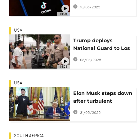
TikTok to avoid
18/06/2025
nationwide ban
01:00
USA
Trump deploys
National Guard to Los
Angeles immigration
08/06/2025
protests
01:05
USA
Elon Musk steps down
after turbulent
Government role
31/05/2025
SOUTH AFRICA