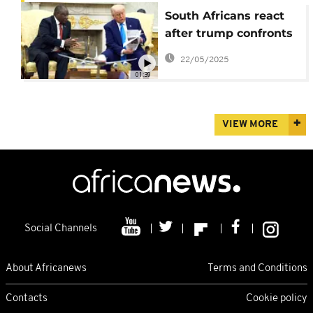
South Africans react
after trump confronts
Ramaphosa with
22/05/2025
baseless claims on
01:39
white farmers
VIEW MORE
Social Channels
About Africanews
Terms and Conditions
Contacts
Cookie policy