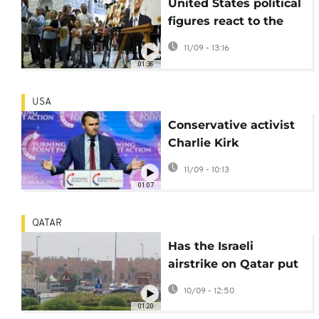
United States political
figures react to the
assassination of
11/09 - 13:16
activist Charlie Kirk
01:36
USA
Conservative activist
Charlie Kirk
assassinated at Utah
11/09 - 10:13
university
01:07
QATAR
Has the Israeli
airstrike on Qatar put
ceasefire negotiations
10/09 - 12:50
at risk?
01:20