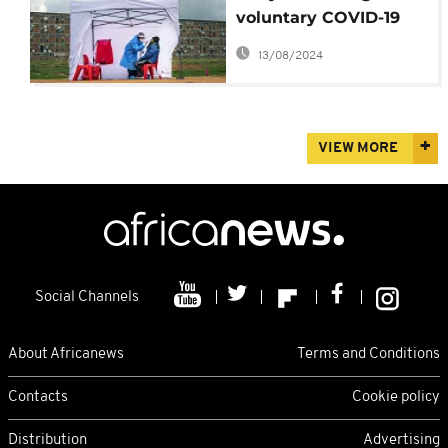
voluntary COVID-19
testing scheme
13/08/2024
VIEW MORE
Social Channels
About Africanews
Terms and Conditions
Contacts
Cookie policy
Distribution
Advertising