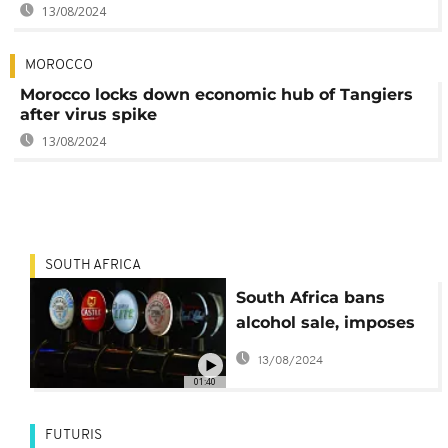
13/08/2024
MOROCCO
Morocco locks down economic hub of Tangiers
after virus spike
13/08/2024
SOUTH AFRICA
South Africa bans
alcohol sale, imposes
curfew to curb COVID-
13/08/2024
19
01:40
FUTURIS