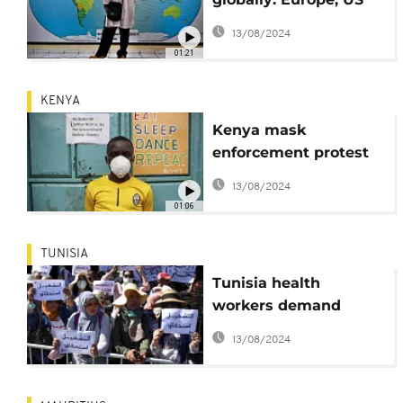
account for over 50%
13/08/2024
01:21
KENYA
Kenya mask
enforcement protest
leads to deaths
13/08/2024
01:06
TUNISIA
Tunisia health
workers demand
reforms amid virus
13/08/2024
fight