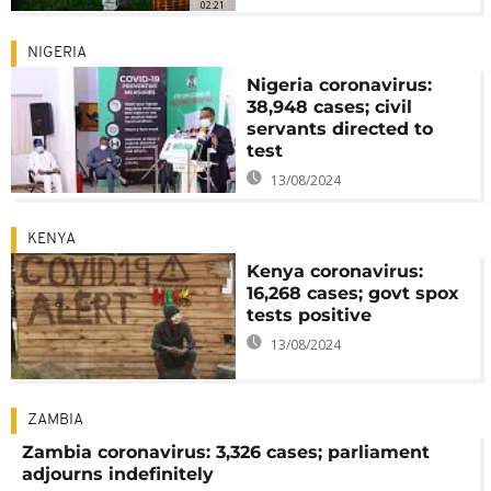
02:21
NIGERIA
Nigeria coronavirus:
38,948 cases; civil
servants directed to
test
13/08/2024
KENYA
Kenya coronavirus:
16,268 cases; govt spox
tests positive
13/08/2024
ZAMBIA
Zambia coronavirus: 3,326 cases; parliament
adjourns indefinitely