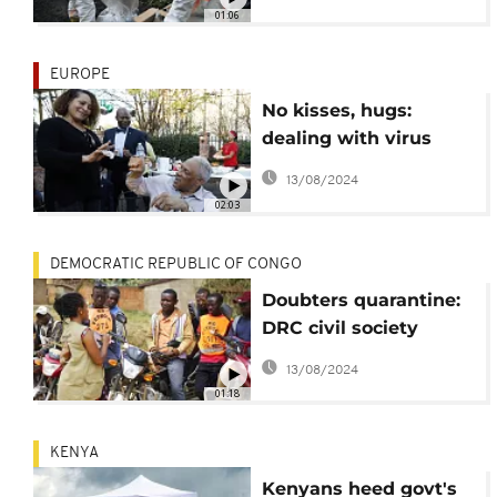
01:06
EUROPE
No kisses, hugs:
dealing with virus
distancing measures
13/08/2024
02:03
DEMOCRATIC REPUBLIC OF CONGO
Doubters quarantine:
DRC civil society
campaign combats
13/08/2024
virus denials
01:18
KENYA
Kenyans heed govt's