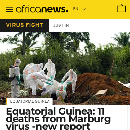
Skip
to
main
content
VIRUS FIGHT
JUST IN
EQUATORIAL GUINEA
Equatorial Guinea: 11
deaths from Marburg
virus -new report