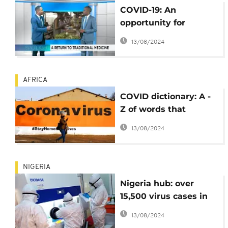
COVID-19: An
opportunity for
traditional medicines
13/08/2024
[Spotlight]
AFRICA
COVID dictionary: A -
Z of words that
accompanied the
13/08/2024
coronavirus
NIGERIA
Nigeria hub: over
15,500 virus cases in
June, eased lockdown
13/08/2024
etc.