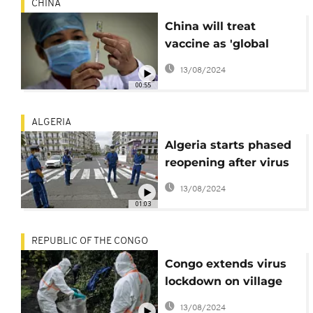
CHINA
China will treat
vaccine as 'global
public good' - Sci-Tech
13/08/2024
Minister
00:55
ALGERIA
Algeria starts phased
reopening after virus
lockdown
13/08/2024
01:03
REPUBLIC OF THE CONGO
Congo extends virus
lockdown on village
near Pointe-Noire
13/08/2024