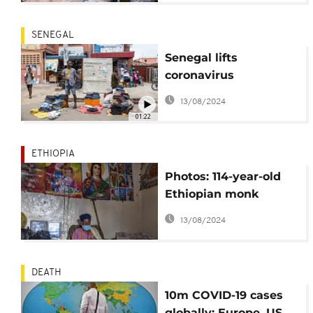
SENEGAL
Senegal lifts
coronavirus
restrictions; land, sea
13/08/2024
borders still closed
01:22
ETHIOPIA
Photos: 114-year-old
Ethiopian monk
survives coronavirus
13/08/2024
DEATH
10m COVID-19 cases
globally: Europe, US