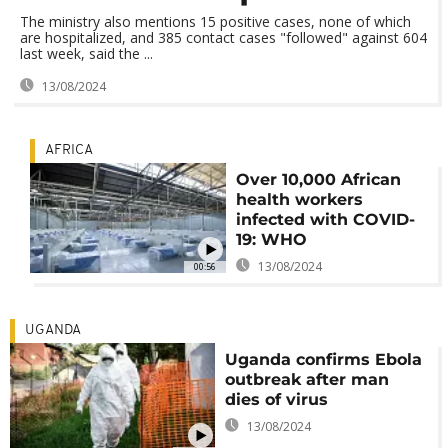
The ministry also mentions 15 positive cases, none of which
are hospitalized, and 385 contact cases "followed" against 604
last week, said the ...
13/08/2024
AFRICA
Over 10,000 African
health workers
infected with COVID-
19: WHO
13/08/2024
00:56
UGANDA
Uganda confirms Ebola
outbreak after man
dies of virus
13/08/2024