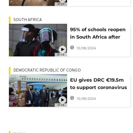
01:27
SOUTH AFRICA
95% of schools reopen
in South Africa after
virus-lockdown
13/08/2024
01:14
DEMOCRATIC REPUBLIC OF CONGO
EU gives DRC €19.5m
to support coronavirus
combat
13/08/2024
01:14