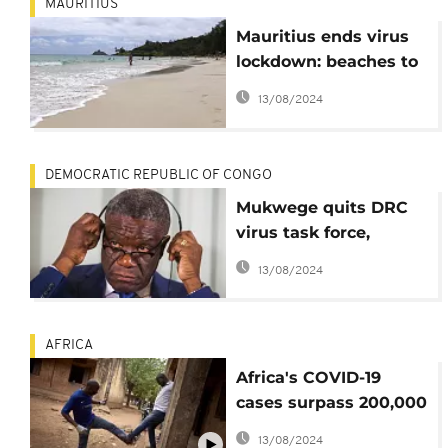
MAURITIUS
Mauritius ends virus
lockdown: beaches to
reopen, borders still
13/08/2024
closed
DEMOCRATIC REPUBLIC OF CONGO
Mukwege quits DRC
virus task force,
bemoans testing
13/08/2024
delays
AFRICA
Africa's COVID-19
cases surpass 200,000
mark; 5,500+ deaths
13/08/2024