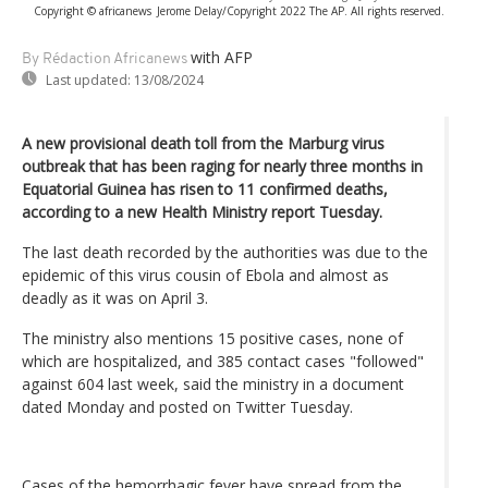
Copyright © africanews
Jerome Delay/Copyright 2022 The AP. All rights reserved.
with AFP
By Rédaction Africanews
Last updated:
13/08/2024
A new provisional death toll from the Marburg virus
outbreak that has been raging for nearly three months in
Equatorial Guinea has risen to 11 confirmed deaths,
according to a new Health Ministry report Tuesday.
The last death recorded by the authorities was due to the
epidemic of this virus cousin of Ebola and almost as
deadly as it was on April 3.
The ministry also mentions 15 positive cases, none of
which are hospitalized, and 385 contact cases "followed"
against 604 last week, said the ministry in a document
dated Monday and posted on Twitter Tuesday.
Cases of the hemorrhagic fever have spread from the