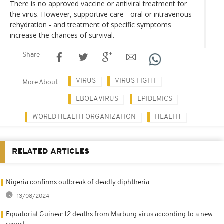
There is no approved vaccine or antiviral treatment for
the virus. However, supportive care - oral or intravenous
rehydration - and treatment of specific symptoms
increase the chances of survival.
Share
VIRUS
VIRUS FIGHT
More About
EBOLA VIRUS
EPIDEMICS
WORLD HEALTH ORGANIZATION
HEALTH
RELATED ARTICLES
Nigeria confirms outbreak of deadly diphtheria
13/08/2024
Equatorial Guinea: 12 deaths from Marburg virus according to a new