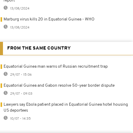
report
13/08/2024
Marburg virus kills 20 in Equatorial Guinea - WHO
13/08/2024
FROM THE SAME COUNTRY
Equatorial Guinea man warns of Russian recruitment trap
29/07 - 15:06
Equatorial Guinea and Gabon resolve 50-year border dispute
29/07 - 09:03
Lawyers say Ebola patient placed in Equatorial Guinea hotel housing
US deportees
10/07 - 14:35