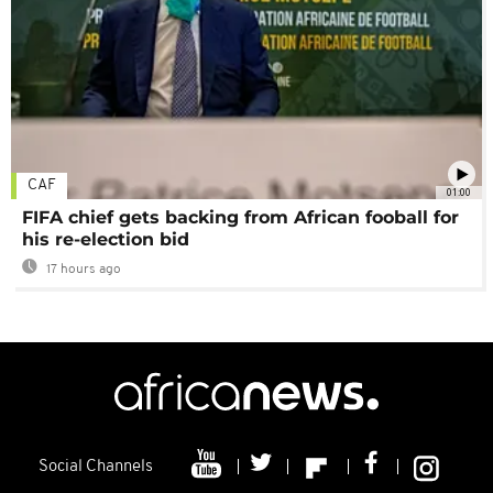
CAF
01:00
FIFA chief gets backing from African fooball for
his re-election bid
17 hours ago
Social Channels