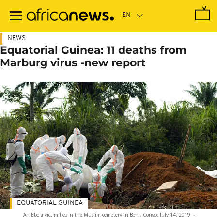
Skip
to
main
content
NEWS
Equatorial Guinea: 11 deaths from
Marburg virus -new report
EQUATORIAL GUINEA
An Ebola victim lies in the Muslim cemetery in Beni, Congo, July 14, 2019
-