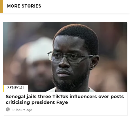
MORE STORIES
SENEGAL
Senegal jails three TikTok influencers over posts
criticising president Faye
13 hours ago