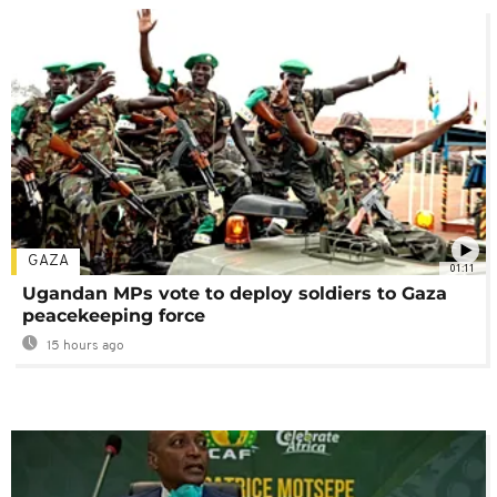
GAZA
01:11
Ugandan MPs vote to deploy soldiers to Gaza
peacekeeping force
15 hours ago