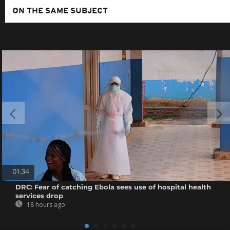
ON THE SAME SUBJECT
01:34
DRC: Fear of catching Ebola sees use of hospital health
services drop
18 hours ago