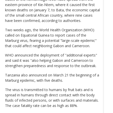
eastern province of Kie-Ntem, where it caused the first
known deaths on January 7, to Bata, the economic capital
of the small central African country, where nine cases
have been confirmed, according to authorities.
Two weeks ago, the World Health Organization (WHO)
called on Equatorial Guinea to report cases of the
Marburg virus, fearing a potential "large-scale epidemic"
that could affect neighboring Gabon and Cameroon.
WHO announced the deployment of "additional experts"
and said it was "also helping Gabon and Cameroon to
strengthen preparedness and response to the outbreak.
Tanzania also announced on March 21 the beginning of a
Marburg epidemic, with five deaths.
The virus is transmitted to humans by fruit bats and is
spread in humans through direct contact with the body
fluids of infected persons, or with surfaces and materials.
The case fatality rate can be as high as 88%.