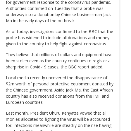
for government response to the coronavirus pandemic.
Authorities confirmed on Tuesday that a probe was
underway into a donation by Chinese businessman Jack
Ma in the early days of the outbreak.
As of today, investigators confirmed to the BBC that the
probe has widened to include all donations and money
given to the country to help fight against coronavirus.
They believe that millions of dollars and equipment have
been stolen even as the country continues to register a
sharp rise in Covid-19 cases, the BBC report added.
Local media recently uncovered the disappearance of
$2m worth of personal protective equipment donated by
the Chinese government. Aside Jack Ma, the East African
country has also received donations from the IMF and
European countries.
Last month, President Uhuru Kenyatta vowed that all
monies allocated to fighting the virus will be accounted
for. Infections meanwhile are steadily on the rise having