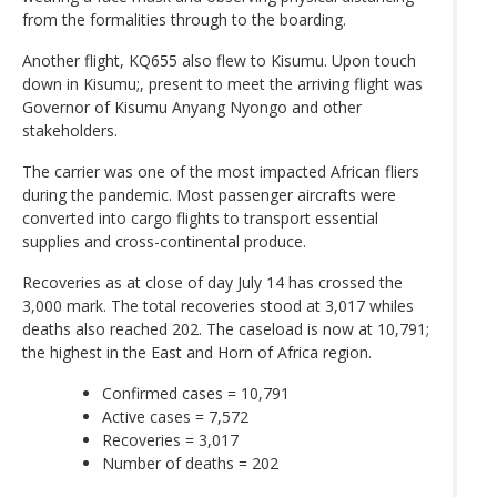
from the formalities through to the boarding.
Another flight, KQ655 also flew to Kisumu. Upon touch
down in Kisumu;, present to meet the arriving flight was
Governor of Kisumu Anyang Nyongo and other
stakeholders.
The carrier was one of the most impacted African fliers
during the pandemic. Most passenger aircrafts were
converted into cargo flights to transport essential
supplies and cross-continental produce.
Recoveries as at close of day July 14 has crossed the
3,000 mark. The total recoveries stood at 3,017 whiles
deaths also reached 202. The caseload is now at 10,791;
the highest in the East and Horn of Africa region.
Confirmed cases = 10,791
Active cases = 7,572
Recoveries = 3,017
Number of deaths = 202