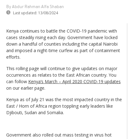
By Abdur Rahman Alfa Shaban
Last updated:
13/08/2024
Kenya continues to battle the COVID-19 pandemic with
cases steadily rising each day. Government have locked
down a handful of counties including the capital Nairobi
and imposed a night-time curfew as part of containment
efforts.
This rolling page will continue to give updates on major
occurrences as relates to the East African country. You
can follow
Kenya’s March – April 2020 COVID-19 updates
on our earlier page.
Kenya as of July 21 was the most impacted country in the
East / Horn of Africa region toppling early leaders like
Djibouti, Sudan and Somalia.
Government also rolled out mass testing in virus hot