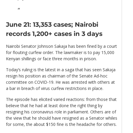
June 21: 13,353 cases; Nairobi
records 1,200+ cases in 3 days
Nairobi Senator Johnson Sakaja has been fined by a court
for flouting curfew order. The lawmaker is to pay 15,000
Kenyan shillings or face three months in prison.
Today’s ruling is the latest in a saga that has seen Sakaja
resign his position as chairman of the Senate Ad-hoc
committee on COVID-19. He was arrested with others at
a bar in breach of virus curfew restrictions in place.
The episode has elicited varied reactions: from those that
believe that he had at least done the right thing by
resigning his coronavirus role in parliament. Others are of
the view that he should have resigned as a Senator whiles
for some, the about $150 fine is the headache for others.