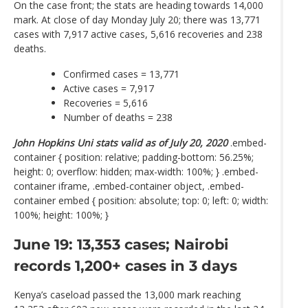
On the case front; the stats are heading towards 14,000
mark. At close of day Monday July 20; there was 13,771
cases with 7,917 active cases, 5,616 recoveries and 238
deaths.
Confirmed cases = 13,771
Active cases = 7,917
Recoveries = 5,616
Number of deaths = 238
John Hopkins Uni stats valid as of July 20, 2020
.embed-
container { position: relative; padding-bottom: 56.25%;
height: 0; overflow: hidden; max-width: 100%; } .embed-
container iframe, .embed-container object, .embed-
container embed { position: absolute; top: 0; left: 0; width:
100%; height: 100%; }
June 19: 13,353 cases; Nairobi
records 1,200+ cases in 3 days
Kenya’s caseload passed the 13,000 mark reaching