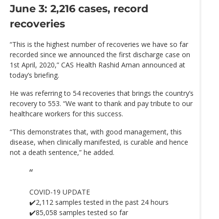
June 3: 2,216 cases, record
recoveries
“This is the highest number of recoveries we have so far
recorded since we announced the first discharge case on
1st April, 2020,” CAS Health Rashid Aman announced at
today’s briefing.
He was referring to 54 recoveries that brings the country’s
recovery to 553. “We want to thank and pay tribute to our
healthcare workers for this success.
“This demonstrates that, with good management, this
disease, when clinically manifested, is curable and hence
not a death sentence,” he added.
COVID-19 UPDATE
✔️2,112 samples tested in the past 24 hours
✔️85,058 samples tested so far