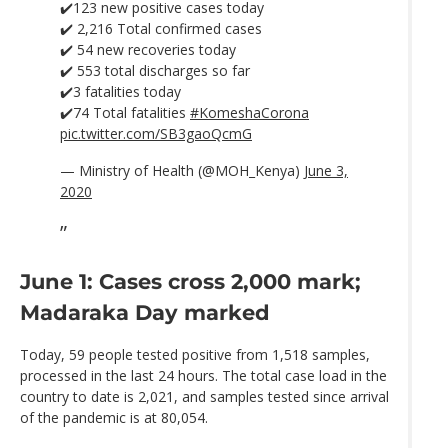
✔️123 new positive cases today
✔️ 2,216 Total confirmed cases
✔️ 54 new recoveries today
✔️ 553 total discharges so far
✔️3 fatalities today
✔️74 Total fatalities
#KomeshaCorona
pic.twitter.com/SB3gaoQcmG
— Ministry of Health (@MOH_Kenya)
June 3,
2020
June 1: Cases cross 2,000 mark;
Madaraka Day marked
Today, 59 people tested positive from 1,518 samples,
processed in the last 24 hours. The total case load in the
country to date is 2,021, and samples tested since arrival
of the pandemic is at 80,054.