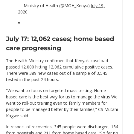
— Ministry of Health (@MOH_Kenya)
July 19,
2020
July 17: 12,062 cases; home based
care progressing
The Health Ministry confirmed that Kenya’s caseload
passed 12,000 hitting 12,062 cumulative positive cases.
There were 389 new cases out of a sample of 3,545
tested in the past 24 hours.
“We want to focus on targeted mass testing. Home
based care is the best way for us to manage the virus We
want to roll-out training even to family members for
people to be managed better by their families;” CS Mutahi
Kagwe said.
In respect of recoveries, 345 people were discharged, 134
from hospitals and 211 from home based care. “So far no