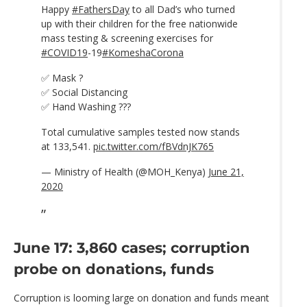
Happy
#FathersDay
to all Dad’s who turned
up with their children for the free nationwide
mass testing & screening exercises for
#COVID19
-19
#KomeshaCorona
✅ Mask ?
✅ Social Distancing
✅ Hand Washing ???
Total cumulative samples tested now stands
at 133,541.
pic.twitter.com/fBVdnJK765
— Ministry of Health (@MOH_Kenya)
June 21,
2020
June 17: 3,860 cases; corruption
probe on donations, funds
Corruption is looming large on donation and funds meant