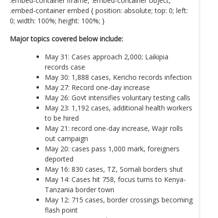
.embed-container iframe, .embed-container object,
.embed-container embed { position: absolute; top: 0; left:
0; width: 100%; height: 100%; }
Major topics covered below include:
May 31: Cases approach 2,000; Laikipia
records case
May 30: 1,888 cases, Kericho records infection
May 27: Record one-day increase
May 26: Govt intensifies voluntary testing calls
May 23: 1,192 cases, additional health workers
to be hired
May 21: record one-day increase, Wajir rolls
out campaign
May 20: cases pass 1,000 mark, foreigners
deported
May 16: 830 cases, TZ, Somali borders shut
May 14: Cases hit 758, focus turns to Kenya-
Tanzania border town
May 12: 715 cases, border crossings becoming
flash point