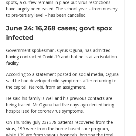
spots, a curfew remains in place but virus restrictions
have largely been eased. The school year – from nursery
to pre-tertiary level – has been cancelled.
June 24: 16,268 cases; govt spox
infected
Government spokesman, Cyrus Oguna, has admitted
having contracted Covid-19 and that he is at an isolation
facility.
According to a statement posted on social media, Oguna
said he had developed mild symptoms after returning to
the capital, Nairobi, from an assignment.
He said his family is well and his previous contacts are
being traced. Mr Oguna had five days ago denied being
hospitalised for coronavirus symptoms.
On Thursday (July 23) 378 patients recovered from the
virus, 199 were from the home based care program,
while 179 are from various hospitals, bringing the total