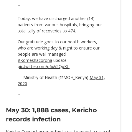
Today, we have discharged another (14)
patients from various hospitals, bringing our
total tally of recoveries to 474.
Our gratitude goes to our health workers,
who are working day & night to ensure our
people are well managed.
#Komeshacorona
update.
pic.twitter.com/p6xV5QpKtI
— Ministry of Health (@MOH_Kenya)
May 31,
2020
May 30: 1,888 cases, Kericho
records infection
Kericho County becomes the latest to report a case of