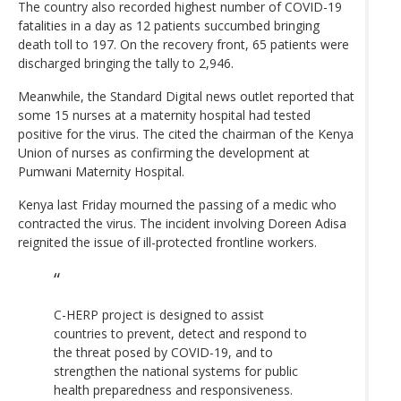
The country also recorded highest number of COVID-19
fatalities in a day as 12 patients succumbed bringing
death toll to 197. On the recovery front, 65 patients were
discharged bringing the tally to 2,946.
Meanwhile, the Standard Digital news outlet reported that
some 15 nurses at a maternity hospital had tested
positive for the virus. The cited the chairman of the Kenya
Union of nurses as confirming the development at
Pumwani Maternity Hospital.
Kenya last Friday mourned the passing of a medic who
contracted the virus. The incident involving Doreen Adisa
reignited the issue of ill-protected frontline workers.
C-HERP project is designed to assist
countries to prevent, detect and respond to
the threat posed by COVID-19, and to
strengthen the national systems for public
health preparedness and responsiveness.