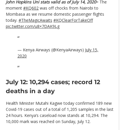
John Hopkins Uni stats valid as of July 14, 2020
> The
moment
#KQ602
was off chocks from Nairobi to
Mombasa as we resume domestic passenger flights
today.
#TheMagicAwaits
#KQClearForTakeOff
pic.twitter.com/u8×7DAK9Lg
— Kenya Airways (@KenyaAirways)
July 15,
2020
July 12: 10,294 cases; record 12
deaths in a day
Health Minister Mutahi Kagwe today confirmed 189 new
Covid-19 cases out of a total of 1,205 samples in the last
24 hours. Kenya’s caseload now stands at 10,294. The
10,000 mark was reached on Sunday, July 12.