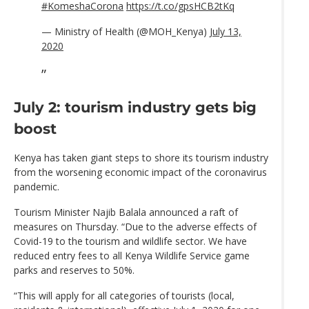
#KomeshaCorona
https://t.co/gpsHCB2tKq
— Ministry of Health (@MOH_Kenya)
July 13,
2020
July 2: tourism industry gets big
boost
Kenya has taken giant steps to shore its tourism industry
from the worsening economic impact of the coronavirus
pandemic.
Tourism Minister Najib Balala announced a raft of
measures on Thursday. “Due to the adverse effects of
Covid-19 to the tourism and wildlife sector. We have
reduced entry fees to all Kenya Wildlife Service game
parks and reserves to 50%.
“This will apply for all categories of tourists (local,