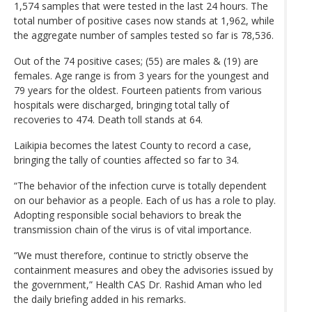
1,574 samples that were tested in the last 24 hours. The
total number of positive cases now stands at 1,962, while
the aggregate number of samples tested so far is 78,536.
Out of the 74 positive cases; (55) are males & (19) are
females. Age range is from 3 years for the youngest and
79 years for the oldest. Fourteen patients from various
hospitals were discharged, bringing total tally of
recoveries to 474. Death toll stands at 64.
Laikipia becomes the latest County to record a case,
bringing the tally of counties affected so far to 34.
“The behavior of the infection curve is totally dependent
on our behavior as a people. Each of us has a role to play.
Adopting responsible social behaviors to break the
transmission chain of the virus is of vital importance.
“We must therefore, continue to strictly observe the
containment measures and obey the advisories issued by
the government,” Health CAS Dr. Rashid Aman who led
the daily briefing added in his remarks.