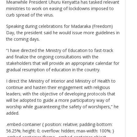
Meanwhile President Uhuru Kenyatta has tasked relevant
ministries to work on easing of lockdowns imposed to
curb spread of the virus.
Speaking during celebrations for Madaraka (Freedom)
Day, the president said he would issue more guidelines in
the coming days.
“I have directed the Ministry of Education to fast-track
and finalize the ongoing consultations with the
stakeholders that will provide an appropriate calendar for
gradual resumption of education in the country.
I direct the Ministry of Interior and Ministry of Health to
continue and hasten their engagement with religious
leaders; with the objective of developing protocols that
will be adopted to guide a more participatory way of
worship while guaranteeing the safety of worshipers,” he
added.
.embed-container { position: relative; padding-bottom:
56.25%; height: 0; overflow: hidden; max-width: 100%; }