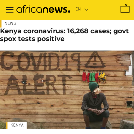
Skip
to
main
content
NEWS
Kenya coronavirus: 16,268 cases; govt
spox tests positive
KENYA