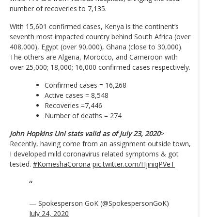
number of recoveries to 7,135.
With 15,601 confirmed cases, Kenya is the continent’s
seventh most impacted country behind South Africa (over
408,000), Egypt (over 90,000), Ghana (close to 30,000).
The others are Algeria, Morocco, and Cameroon with
over 25,000; 18,000; 16,000 confirmed cases respectively.
Confirmed cases = 16,268
Active cases = 8,548
Recoveries =7,446
Number of deaths = 274
John Hopkins Uni stats valid as of July 23, 2020
>
Recently, having come from an assignment outside town,
I developed mild coronavirus related symptoms & got
tested.
#KomeshaCorona
pic.twitter.com/HjiniqPVeT
— Spokesperson GoK (@SpokespersonGoK)
July 24, 2020