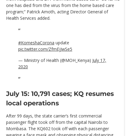
one has died from the virus from the home based care
program;” Patrick Amoth, acting Director General of
Health Services added.
#KomeshaCorona
update
pic.twitter.com/ZfmEjJwSe5
— Ministry of Health (@MOH_Kenya)
July 17,
2020
July 15: 10,791 cases; KQ resumes
local operations
After 99 days, the state carrier’s first commercial
passenger flight took off from the capital Nairobi to
Mombasa. The KQ602 took off with each passenger
wearing a face mask and observing physical distancing