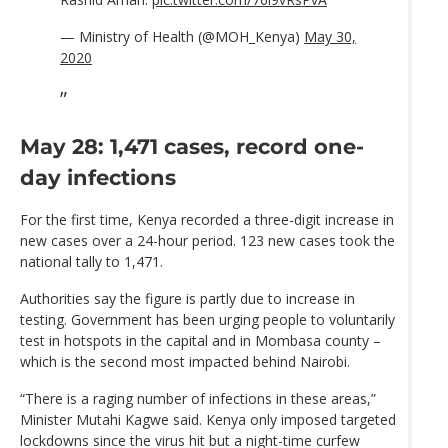
— Ministry of Health (@MOH_Kenya)
May 30,
2020
May 28: 1,471 cases, record one-
day infections
For the first time, Kenya recorded a three-digit increase in
new cases over a 24-hour period. 123 new cases took the
national tally to 1,471.
Authorities say the figure is partly due to increase in
testing. Government has been urging people to voluntarily
test in hotspots in the capital and in Mombasa county –
which is the second most impacted behind Nairobi.
“There is a raging number of infections in these areas,”
Minister Mutahi Kagwe said. Kenya only imposed targeted
lockdowns since the virus hit but a night-time curfew