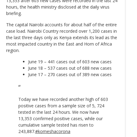
13,353 after 603 new cases were recorded in the last 24
hours, the health ministry disclosed at the daily virus
briefing.
The capital Nairobi accounts for about half of the entire
case load. Nairobi Country recorded over 1,200 cases in
the last three days only as Kenya extends its lead as the
most impacted country in the East and Horn of Africa
region.
June 19 – 441 cases out of 603 new cases
June 18 – 537 cases out of 688 new cases
June 17 – 270 cases out of 389 new cases
Today we have recorded another high of 603
positive cases from a sample size of 5, 724
tested in the last 24 hours. We now have
13,353 confirmed positive cases, while our
cumulative sample tested has risen to
243,887.
#komeshacorona