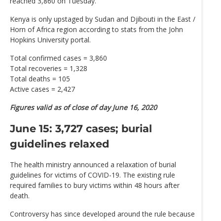
reached 3,860 on Tuesday.
Kenya is only upstaged by Sudan and Djibouti in the East /
Horn of Africa region according to stats from the John
Hopkins University portal.
Total confirmed cases = 3,860
Total recoveries = 1,328
Total deaths = 105
Active cases = 2,427
Figures valid as of close of day June 16, 2020
June 15: 3,727 cases; burial
guidelines relaxed
The health ministry announced a relaxation of burial
guidelines for victims of COVID-19. The existing rule
required families to bury victims within 48 hours after
death.
Controversy has since developed around the rule because