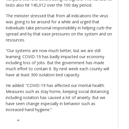
tests also hit 140,012 over the 100 day period.
The minister stressed that from all indications the virus
was going to be around for a while and urged that
individuals take personal responsibility in helping curb the
spread and by that ease pressures on the system and on
resources.
“Our systems are now much better, but we are still
learning. COVID-19 has badly impacted our economy
including loss of jobs. But the government has made
much effort to contain it. By next week each county will
have at least 300 isolation bed capacity.
He added: “COVID-19 has affected our mental health.
Measures such as stay home, keeping social distancing
including isolation has caused a lot of anxiety. But we
have seen change especially in behavior such as
increased hand hygiene.”