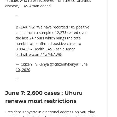
facilities who have recovered from the coronavirus
disease,” CAS Aman added.
BREAKING: “We have recorded 105 positive
cases from a sample of 2,273 tested over
the last 24 hours which brings the total
number of confirmed positive cases to
3,094…” – Health CAS Rashid Aman
pic.twitter.com/l2wPrbAW0f
— Citizen TV Kenya (@citizentvkenya)
June
10, 2020
June 7: 2,600 cases ; Uhuru
renews most restrictions
President Kenyatta in a national address on Saturday