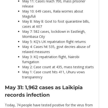
May 11: Cases reach 700, mass prisoner
release
May 10: 649 cases, Raila worries about
Magufuli
May 8: May 8: Govt to foot quarantine bills,
cases at 607
May 7: 582 cases, lockdown in Eastleigh,
Mombasa City
May 5: KQ’s UK repatriation flight returns
May 4: Cases hit 535, govt decries abuse of
relaxed measures
May 3: KQ repatriation flight, Nairobi
fumigation
May 2: Case count at 435, mass testing starts
May 1: Case count hits 411, Uhuru vows
transparency
May 31: 1,962 cases as Laikipia
records infection
Today, 74 people have tested positive for the virus from