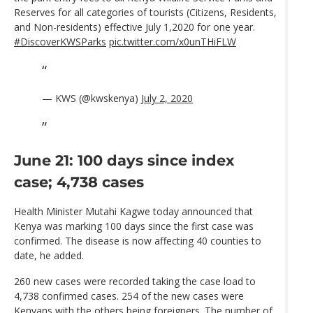
Reserves for all categories of tourists (Citizens, Residents,
and Non-residents) effective July 1,2020 for one year.
#DiscoverKWSParks
pic.twitter.com/x0unTHiFLW
— KWS (@kwskenya)
July 2, 2020
June 21: 100 days since index
case; 4,738 cases
Health Minister Mutahi Kagwe today announced that
Kenya was marking 100 days since the first case was
confirmed. The disease is now affecting 40 counties to
date, he added.
260 new cases were recorded taking the case load to
4,738 confirmed cases. 254 of the new cases were
Kenyans with the others being foreigners. The number of