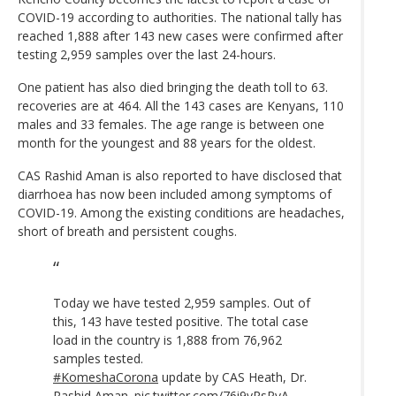
COVID-19 according to authorities. The national tally has
reached 1,888 after 143 new cases were confirmed after
testing 2,959 samples over the last 24-hours.
One patient has also died bringing the death toll to 63.
recoveries are at 464. All the 143 cases are Kenyans, 110
males and 33 females. The age range is between one
month for the youngest and 88 years for the oldest.
CAS Rashid Aman is also reported to have disclosed that
diarrhoea has now been included among symptoms of
COVID-19. Among the existing conditions are headaches,
short of breath and persistent coughs.
Today we have tested 2,959 samples. Out of
this, 143 have tested positive. The total case
load in the country is 1,888 from 76,962
samples tested.
#KomeshaCorona
update by CAS Heath, Dr.
Rashid Aman.
pic.twitter.com/76i9vRsPvA