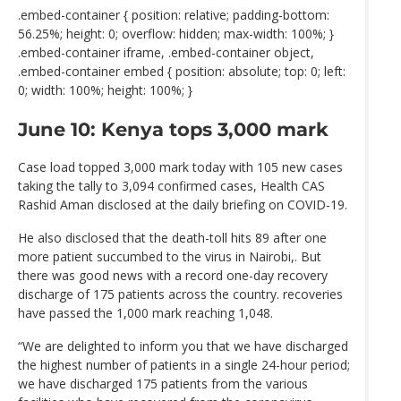
.embed-container { position: relative; padding-bottom:
56.25%; height: 0; overflow: hidden; max-width: 100%; }
.embed-container iframe, .embed-container object,
.embed-container embed { position: absolute; top: 0; left:
0; width: 100%; height: 100%; }
June 10: Kenya tops 3,000 mark
Case load topped 3,000 mark today with 105 new cases
taking the tally to 3,094 confirmed cases, Health CAS
Rashid Aman disclosed at the daily briefing on COVID-19.
He also disclosed that the death-toll hits 89 after one
more patient succumbed to the virus in Nairobi,. But
there was good news with a record one-day recovery
discharge of 175 patients across the country. recoveries
have passed the 1,000 mark reaching 1,048.
“We are delighted to inform you that we have discharged
the highest number of patients in a single 24-hour period;
we have discharged 175 patients from the various