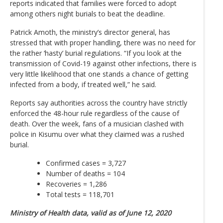
reports indicated that families were forced to adopt
among others night burials to beat the deadline.
Patrick Amoth, the ministry’s director general, has
stressed that with proper handling, there was no need for
the rather ‘hasty’ burial regulations. “If you look at the
transmission of Covid-19 against other infections, there is
very little likelihood that one stands a chance of getting
infected from a body, if treated well,” he said.
Reports say authorities across the country have strictly
enforced the 48-hour rule regardless of the cause of
death. Over the week, fans of a musician clashed with
police in Kisumu over what they claimed was a rushed
burial.
Confirmed cases = 3,727
Number of deaths = 104
Recoveries = 1,286
Total tests = 118,701
Ministry of Health data, valid as of June 12, 2020