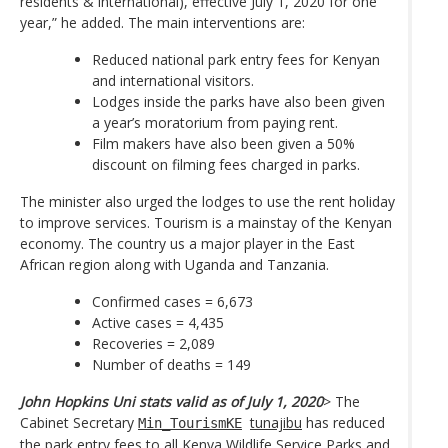
residents & international), effective July 1, 2020 for one
year,” he added. The main interventions are:
Reduced national park entry fees for Kenyan
and international visitors.
Lodges inside the parks have also been given
a year’s moratorium from paying rent.
Film makers have also been given a 50%
discount on filming fees charged in parks.
The minister also urged the lodges to use the rent holiday
to improve services. Tourism is a mainstay of the Kenyan
economy. The country us a major player in the East
African region along with Uganda and Tanzania.
Confirmed cases = 6,673
Active cases = 4,435
Recoveries = 2,089
Number of deaths = 149
John Hopkins Uni stats valid as of July 1, 2020
> The
Cabinet Secretary
tunajibu
has reduced
Min_TourismKE
the park entry fees to all Kenya Wildlife Service Parks and