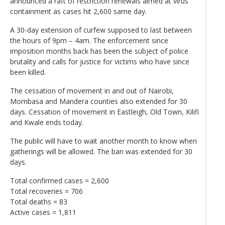
announced a raft of restriction renewals aimed at virus
containment as cases hit 2,600 same day.
A 30-day extension of curfew supposed to last between
the hours of 9pm – 4am. The enforcement since
imposition months back has been the subject of police
brutality and calls for justice for victims who have since
been killed.
The cessation of movement in and out of Nairobi,
Mombasa and Mandera counties also extended for 30
days. Cessation of movement in Eastleigh, Old Town, Kilifi
and Kwale ends today.
The public will have to wait another month to know when
gatherings will be allowed. The ban was extended for 30
days.
Total confirmed cases = 2,600
Total recoveries = 706
Total deaths = 83
Active cases = 1,811