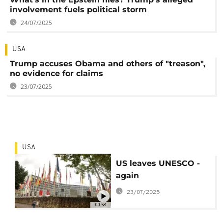
involvement fuels political storm
24/07/2025
USA
Trump accuses Obama and others of "treason",
no evidence for claims
23/07/2025
USA
US leaves UNESCO -
again
23/07/2025
00:58