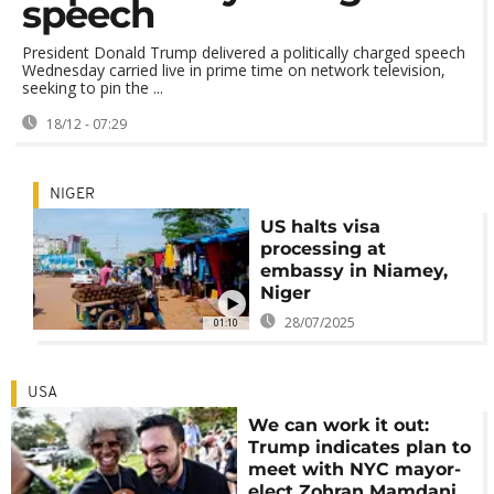
speech
President Donald Trump delivered a politically charged speech
Wednesday carried live in prime time on network television,
seeking to pin the ...
18/12 - 07:29
NIGER
US halts visa
processing at
embassy in Niamey,
Niger
28/07/2025
01:10
USA
We can work it out:
Trump indicates plan to
meet with NYC mayor-
elect Zohran Mamdani