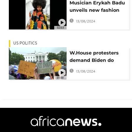
Musician Erykah Badu
unveils new fashion
capsule
13/08/2024
02:03
US POLITICS
W.House protesters
demand Biden do
more to defend US
13/08/2024
abortion rights
01:00