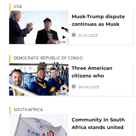
USA
Musk-Trump dispute
continues as Musk
criticises Trump
01/07/2025
signature budget bill
01:09
DEMOCRATIC REPUBLIC OF CONGO
Three American
citizens who
attempted coup in
09/04/2025
DRC back in US
00:59
custody
SOUTH AFRICA
Community in South
Africa stands united
amid U.S. Aid freeze