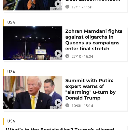
17/11 - 11:41
00:51
USA
Zohran Mamdani fights
against oligarchs in
Queens as campaigns
enter final stretch
27/10 - 16:04
01:14
USA
Summit with Putin:
expert warns of
"alarming" u-turn by
Donald Trump
10/08 - 15:14
01:54
USA
What’s in the Epstein files? Trump’s alleged