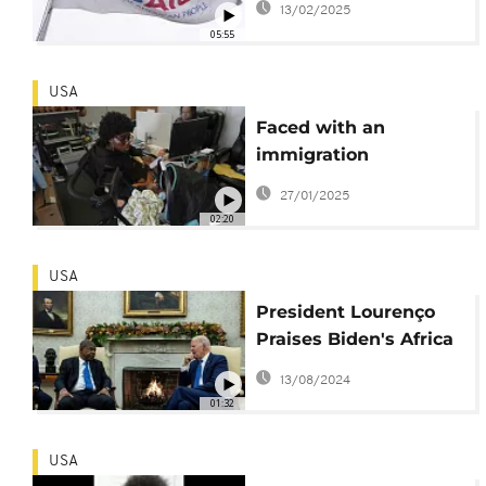
13/02/2025
05:55
USA
Faced with an
immigration
crackdown, Haitians in
27/01/2025
US turn to faith for
02:20
solace
USA
President Lourenço
Praises Biden's Africa
Strategy and Pursues
13/08/2024
Closer U.S. Relation
01:32
USA