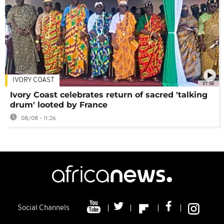
IVORY COAST
01:58
Ivory Coast celebrates return of sacred 'talking
drum' looted by France
08/08 - 11:26
Social Channels