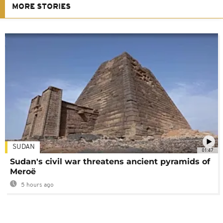
MORE STORIES
SUDAN
01:47
Sudan's civil war threatens ancient pyramids of
Meroë
5 hours ago