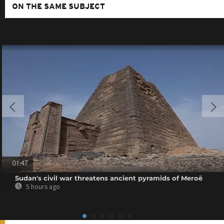
ON THE SAME SUBJECT
01:47
Sudan's civil war threatens ancient pyramids of Meroë
5 hours ago