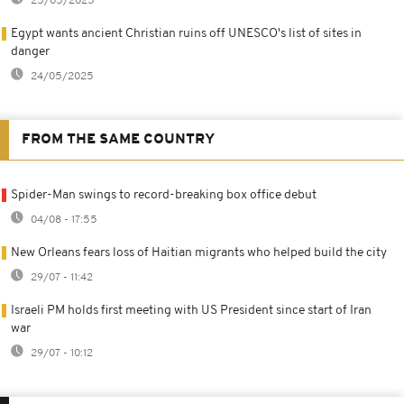
25/05/2025
Egypt wants ancient Christian ruins off UNESCO's list of sites in
danger
24/05/2025
FROM THE SAME COUNTRY
Spider-Man swings to record-breaking box office debut
04/08 - 17:55
New Orleans fears loss of Haitian migrants who helped build the city
29/07 - 11:42
Israeli PM holds first meeting with US President since start of Iran
war
29/07 - 10:12