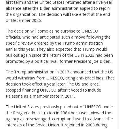
first term and the United States returned after a five-year
absence after the Biden administration applied to rejoin
the organization. The decision will take effect at the end
of December 2026.
The decision will come as no surprise to UNESCO
officials, who had anticipated such a move following the
specific review ordered by the Trump administration
earlier this year. They also expected that Trump would
pull out again since the return of the US in 2023 had been
promoted by a political rival, former President Joe Biden.
The Trump administration in 2017 announced that the US
would withdraw from UNESCO, citing anti-Israel bias. That
decision took effect a year later. The US and Israel
stopped financing UNESCO after it voted to include
Palestine as a member state in 2011.
The United States previously pulled out of UNESCO under
the Reagan administration in 1984 because it viewed the
agency as mismanaged, corrupt and used to advance the
interests of the Soviet Union. It rejoined in 2003 during