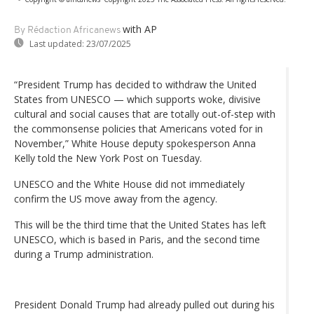
with AP
By Rédaction Africanews
Last updated:
23/07/2025
“President Trump has decided to withdraw the United
States from UNESCO — which supports woke, divisive
cultural and social causes that are totally out-of-step with
the commonsense policies that Americans voted for in
November,” White House deputy spokesperson Anna
Kelly told the New York Post on Tuesday.
UNESCO and the White House did not immediately
confirm the US move away from the agency.
This will be the third time that the United States has left
UNESCO, which is based in Paris, and the second time
during a Trump administration.
President Donald Trump had already pulled out during his