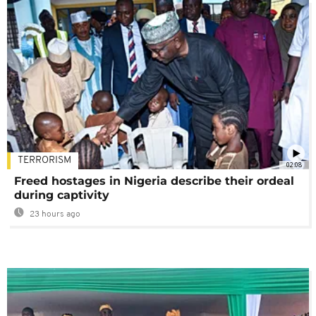
TERRORISM
02:08
Freed hostages in Nigeria describe their ordeal
during captivity
23 hours ago