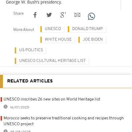
George W. Bush’s presidency.
Share
UNESCO
DONALD TRUMP
More About
WHITE HOUSE
JOE BIDEN
US POLITICS
UNESCO CULTURAL HERITAGE LIST
RELATED ARTICLES
UNESCO inscribes 26 new sites on World Heritage list
16/07/2025
Morocco seeks to preserve traditional cooking and recipes through
UNESCO project