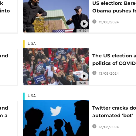
ok
US election: Bara
into
Obama pushes f
Biden, Trump on
13/08/2024
campaign blitz
01:00
USA
 and
The US election 
politics of COVID
13/08/2024
02:33
USA
 and
Twitter cracks d
m a
automated 'bot'
accounts
13/08/2024