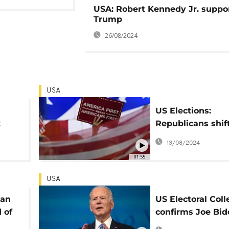
USA: Robert Kennedy Jr. suppo
Trump
26/08/2024
USA
US Elections:
k
Republicans shif
of campaign to H
13/08/2024
01:55
USA
can
US Electoral Coll
 of
confirms Joe Bid
victory