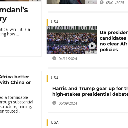
01:13
05/01/2025
mdani’s
ry
USA
ical win—it is a
US presiden
ing how ...
candidates
no clear Afr
policies
01:20
04/11/2024
Africa better
USA
with China or
Harris and Trump gear up for t
high-stakes presidential debat
ed a formidable
hrough substantial
06/09/2024
structure, mining,
n touted ...
USA