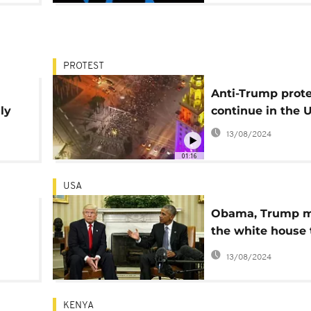
PROTEST
Anti-Trump prote
ly
continue in the 
13/08/2024
01:16
USA
Obama, Trump m
the white house 
s
begin a transitio
13/08/2024
power
KENYA