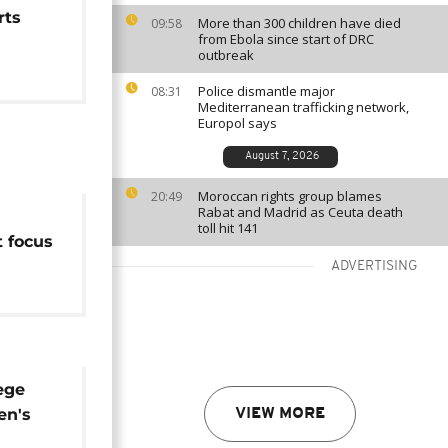
rts
More than 300 children have died
09:58
from Ebola since start of DRC
outbreak
Police dismantle major
08:31
Mediterranean trafficking network,
Europol says
August 7, 2026
Moroccan rights group blames
20:49
Rabat and Madrid as Ceuta death
toll hit 141
t focus
arris
ADVERTISING
ege
en's
VIEW MORE