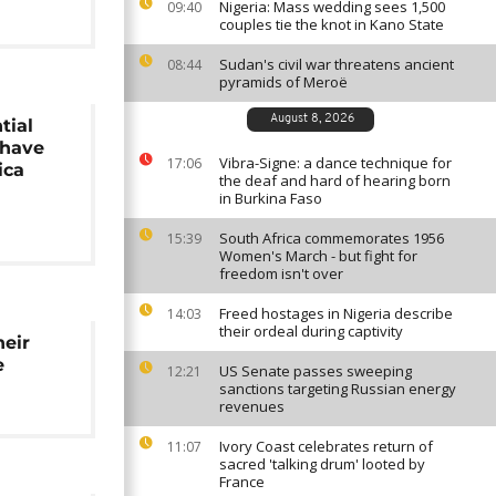
Nigeria: Mass wedding sees 1,500
09:40
couples tie the knot in Kano State
Sudan's civil war threatens ancient
08:44
pyramids of Meroë
August 8, 2026
tial
 have
Vibra-Signe: a dance technique for
17:06
ica
the deaf and hard of hearing born
in Burkina Faso
South Africa commemorates 1956
15:39
Women's March - but fight for
freedom isn't over
Freed hostages in Nigeria describe
14:03
their ordeal during captivity
heir
e
US Senate passes sweeping
12:21
sanctions targeting Russian energy
revenues
Ivory Coast celebrates return of
11:07
sacred 'talking drum' looted by
France