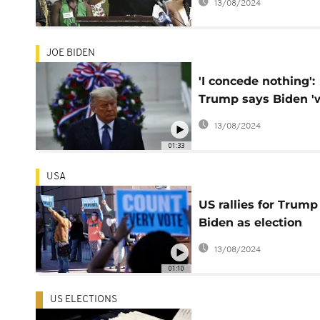
13/08/2024
JOE BIDEN
'I concede nothing':
Trump says Biden '
election, vows to fi
13/08/2024
on
01:33
USA
US rallies for Trump
Biden as election
results still being
13/08/2024
counted
01:10
US ELECTIONS