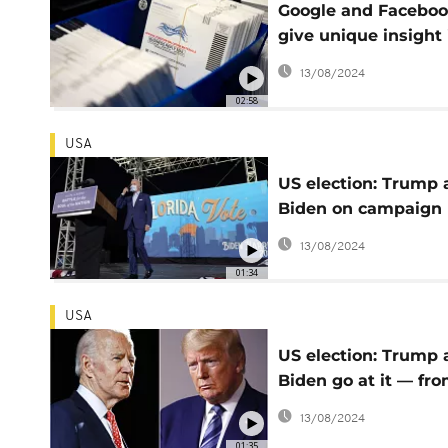
Google and Facebo
give unique insight 
how US election is
13/08/2024
being fought online
02:58
USA
US election: Trump
Biden on campaign
mission in Florida
13/08/2024
01:34
USA
US election: Trump
Biden go at it — fro
distance — in town
13/08/2024
halls
01:35