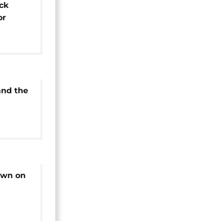
ck
or
and the
own on