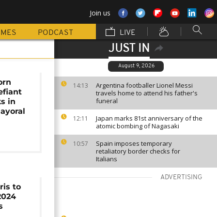
Join us
MMES
PODCAST
LIVE
JUST IN
August 9, 2026
orn
Argentina footballer Lionel Messi
14:13
fiant
travels home to attend his father's
funeral
s in
ayoral
Japan marks 81st anniversary of the
12:11
atomic bombing of Nagasaki
Spain imposes temporary
10:57
retaliatory border checks for
Italians
ADVERTISING
is to
 2024
s