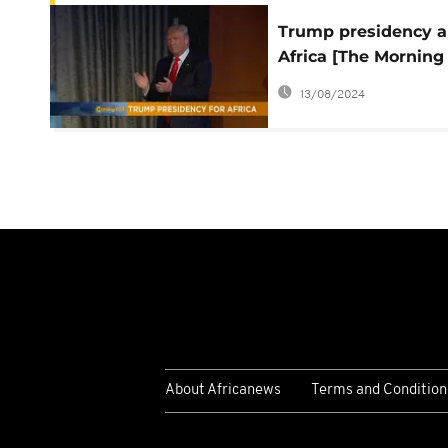
Trump presidency 
Africa [The Morning
Call]
13/08/2024
About Africanews
Terms and Condition