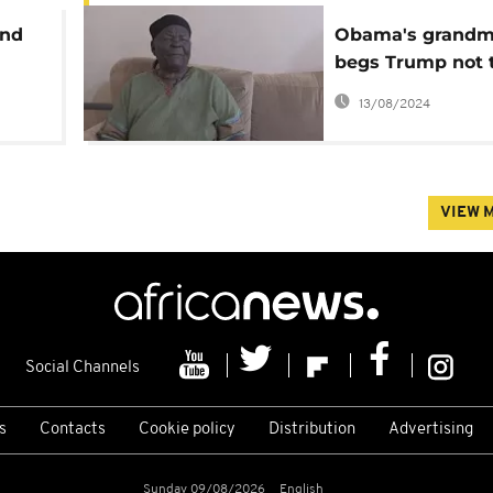
and
Obama's grandm
begs Trump not 
deport unauthor
13/08/2024
immigrants
VIEW 
Social Channels
s
Contacts
Cookie policy
Distribution
Advertising
Sunday 09/08/2026