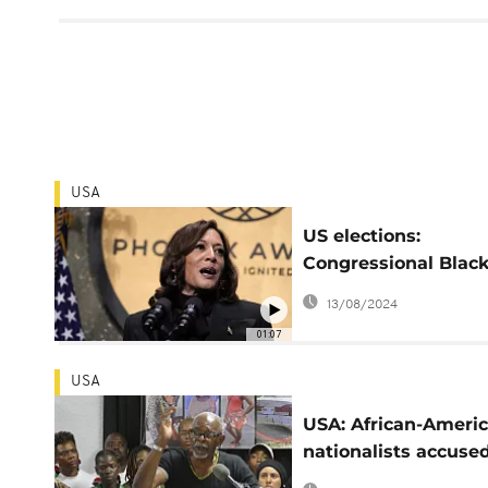
USA
US elections:
Congressional Blac
Caucus endorses
13/08/2024
Kamala Harris
01:07
USA
USA: African-Ameri
nationalists accused
acting for Russia