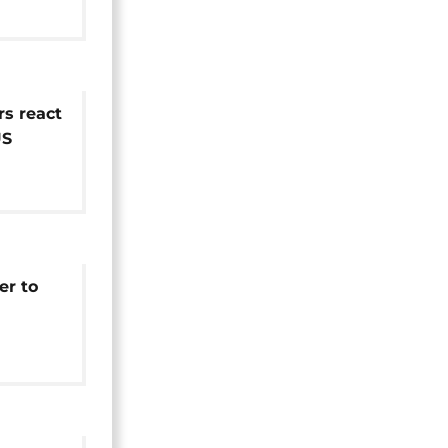
s react
US
er to
s