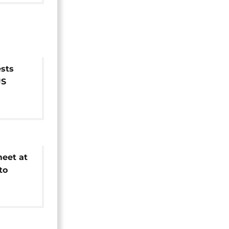
sts
US
eet at
to
n of