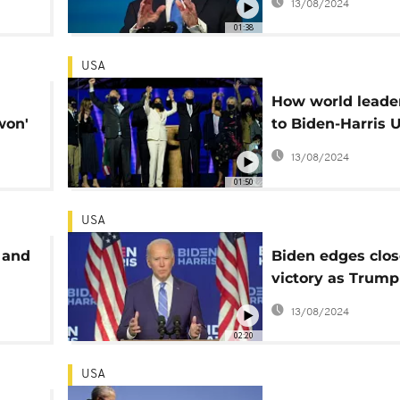
13/08/2024
01:38
USA
How world leader
won'
to Biden-Harris 
ght
presidency win
13/08/2024
01:50
USA
 and
Biden edges clos
victory as Trump
questions result
13/08/2024
02:20
USA