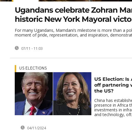
Ugandans celebrate Zohran Ma
historic New York Mayoral victo
For many Ugandans, Mamdani’s milestone is more than a polit
moment of pride, representation, and inspiration, demonstrat
07/11 - 11:03
US ELECTIONS
US Election: Is 
off partnering 
the US?
China has establish
presence in Africa t
investments in infra
and technology, ofte
04/11/2024