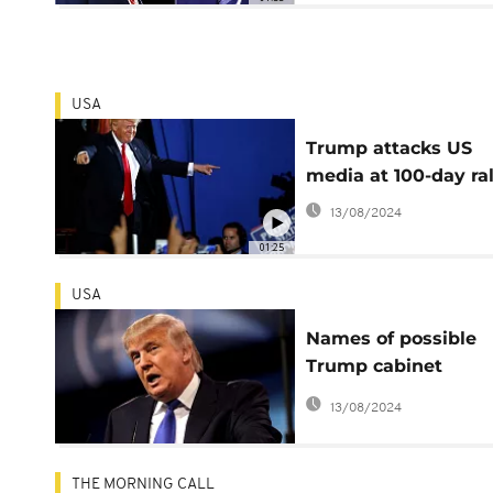
USA
Trump attacks US
media at 100-day ral
13/08/2024
01:25
USA
Names of possible
Trump cabinet
members emerge a
13/08/2024
transition begins
THE MORNING CALL