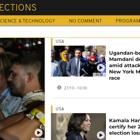
LECTIONS
CIENCE & TECHNOLOGY
NO COMMENT
PROGRA
USA
Ugandan-b
Mamdani de
amid attack
New York M
00:58
race
27/10 - 10:30
USA
Kamala Harr
certify her
election los
01:48