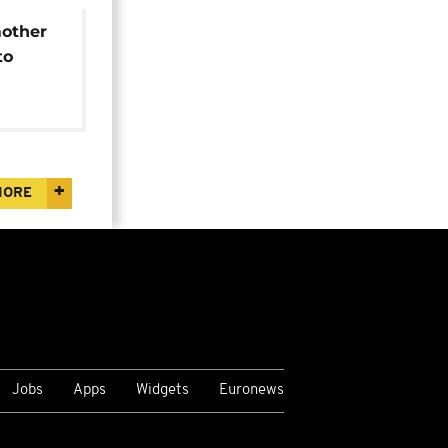
other
to
ised
MORE
Jobs
Apps
Widgets
Euronews