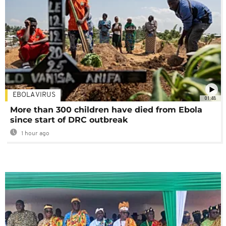
EBOLA VIRUS
01:48
More than 300 children have died from Ebola
since start of DRC outbreak
1 hour ago