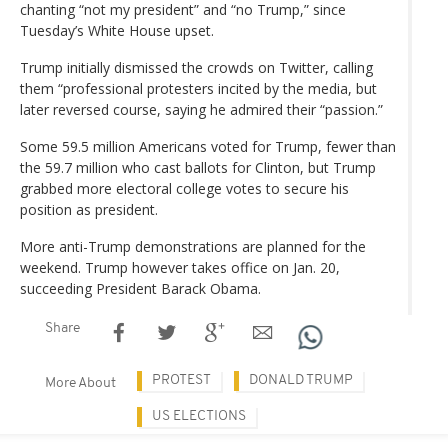
chanting “not my president” and “no Trump,” since
Tuesday’s White House upset.
Trump initially dismissed the crowds on Twitter, calling
them “professional protesters incited by the media, but
later reversed course, saying he admired their “passion.”
Some 59.5 million Americans voted for Trump, fewer than
the 59.7 million who cast ballots for Clinton, but Trump
grabbed more electoral college votes to secure his
position as president.
More anti-Trump demonstrations are planned for the
weekend. Trump however takes office on Jan. 20,
succeeding President Barack Obama.
Share
PROTEST
DONALD TRUMP
More About
US ELECTIONS