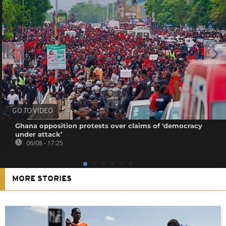
GO TO VIDEO
Ghana opposition protests over claims of ‘democracy
under attack’
06/08 - 17:25
MORE STORIES