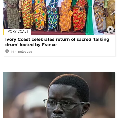
IVORY COAST
01:58
Ivory Coast celebrates return of sacred 'talking
drum' looted by France
14 minutes ago