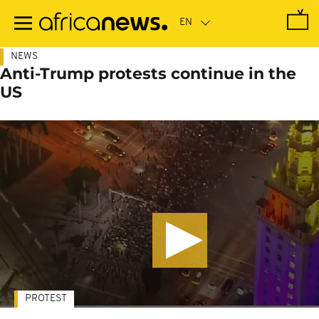
Skip
to
main
content
NEWS
Anti-Trump protests continue in the
US
PROTEST