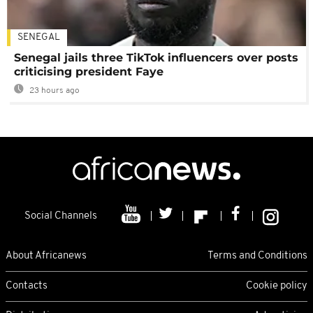
SENEGAL
Senegal jails three TikTok influencers over posts
criticising president Faye
23 hours ago
Social Channels
About Africanews
Terms and Conditions
Contacts
Cookie policy