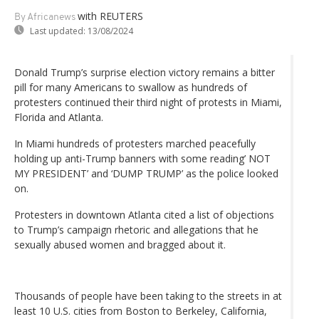
with REUTERS
By Africanews
Last updated:
13/08/2024
Donald Trump’s surprise election victory remains a bitter
pill for many Americans to swallow as hundreds of
protesters continued their third night of protests in Miami,
Florida and Atlanta.
In Miami hundreds of protesters marched peacefully
holding up anti-Trump banners with some reading’ NOT
MY PRESIDENT’ and ‘DUMP TRUMP’ as the police looked
on.
Protesters in downtown Atlanta cited a list of objections
to Trump’s campaign rhetoric and allegations that he
sexually abused women and bragged about it.
Thousands of people have been taking to the streets in at
least 10 U.S. cities from Boston to Berkeley, California,