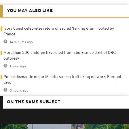
YOU MAY ALSO LIKE
Ivory Coast celebrates return of sacred 'talking drum' looted by
France
14 minutes ago
More than 300 children have died from Ebola since start of DRC
outbreak
1 hour ago
Police dismantle major Mediterranean trafficking network, Europol
says
3 hours ago
ON THE SAME SUBJECT