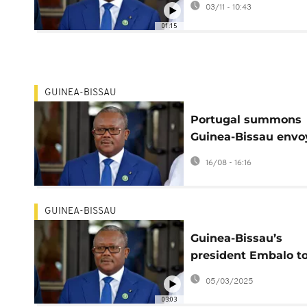
03/11 - 10:43
opposition party
01:15
GUINEA-BISSAU
Portugal summons
Guinea-Bissau envo
after journalists
16/08 - 16:16
expelled ahead of t
election
GUINEA-BISSAU
Guinea-Bissau’s
president Embalo t
seek second
05/03/2025
03:03