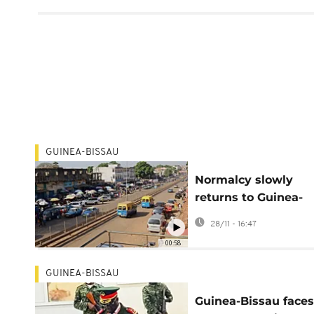
GUINEA-BISSAU
Normalcy slowly
returns to Guinea-
Bissau as restrictiv
28/11 - 16:47
measures ease
00:58
GUINEA-BISSAU
Guinea-Bissau faces