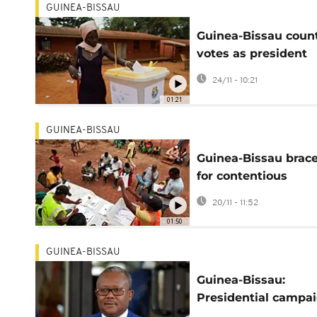
GUINEA-BISSAU
Guinea-Bissau coun
votes as president
seeks second term
24/11 - 10:21
01:21
GUINEA-BISSAU
Guinea-Bissau brac
for contentious
presidential vote
20/11 - 11:52
01:50
GUINEA-BISSAU
Guinea-Bissau:
Presidential campa
kicks off without m