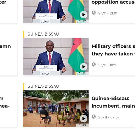
ter
opposition accus
nd
president of fak
27/11 - 21:01
to retain power
01:17
GUINEA-BISSAU
demn
Military officers 
they have taken f
control of Guine
27/11 - 10:53
01:11
GUINEA-BISSAU
im
Guinea-Bissau:
inea-
Incumbent, main
coup
challenger both 
25/11 - 09:07
victory in presid
01:03
race