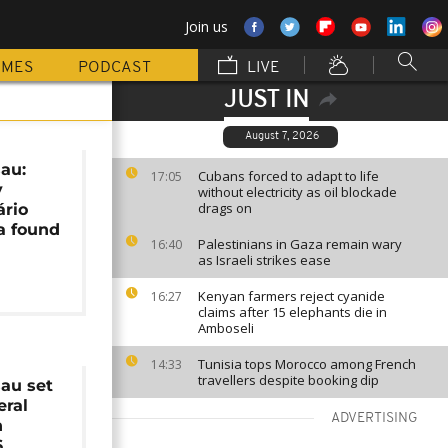
Join us
MMES
PODCAST
LIVE
JUST IN
August 7, 2026
au:
Cubans forced to adapt to life
17:05
y
without electricity as oil blockade
drags on
ário
a found
Palestinians in Gaza remain wary
16:40
as Israeli strikes ease
Kenyan farmers reject cyanide
16:27
claims after 15 elephants die in
Amboseli
Tunisia tops Morocco among French
14:33
travellers despite booking dip
au set
eral
ADVERTISING
n
6