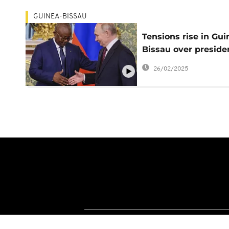
GUINEA-BISSAU
Tensions rise in Gui
Bissau over preside
mandate expiration
26/02/2025
date
About Africanews
Terms and Condition