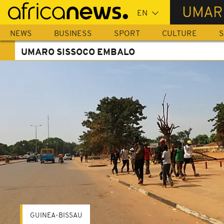
Skip
UMAR
to
main
NEWS
BUSINESS
SPORT
CULTURE
S
content
UMARO SISSOCO EMBALO
GUINEA-BISSAU