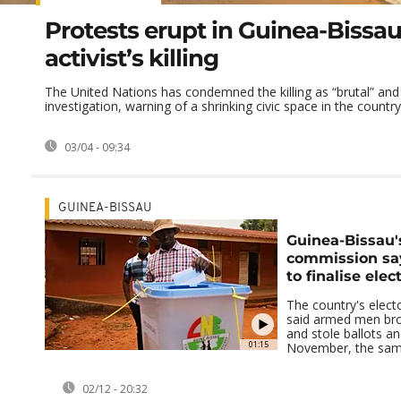
Protests erupt in Guinea-Bissau
activist’s killing
The United Nations has condemned the killing as “brutal” and c
investigation, warning of a shrinking civic space in the country 
03/04 - 09:34
GUINEA-BISSAU
Guinea-Bissau's
commission say
to finalise elec
The country's elec
said armed men brok
and stole ballots an
01:15
November, the same 
02/12 - 20:32