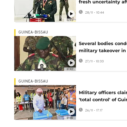
fresh uncertainty af
disputed election a
28/11 - 10:44
coup
02:03
GUINEA-BISSAU
Several bodies con
military takeover in
Guinea-Bissau days
27/11 - 10:33
after polls
01:07
GUINEA-BISSAU
Military officers cla
'total control' of Gu
Bissau in potential 
26/11 - 17:17
01:00