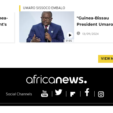
UMARO SISSOCO EMBALO
nea-
"Guinea-Bissau
nt's
President Umaro
Sissoco Embaló
13/09/2024
Declines Second
01:05
Amid Political
Uncertainty"
VIEW 
Social Channels
s
Contacts
Cookie policy
Distribution
Advertising