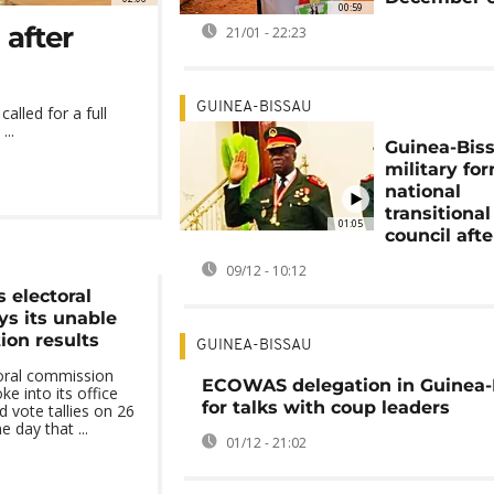
00:59
 after
21/01 - 22:23
GUINEA-BISSAU
alled for a full
...
Guinea-Bis
military fo
national
transitional
01:05
council aft
09/12 - 10:12
 electoral
s its unable
tion results
GUINEA-BISSAU
toral commission
ECOWAS delegation in Guinea-
e into its office
for talks with coup leaders
d vote tallies on 26
day that ...
01/12 - 21:02