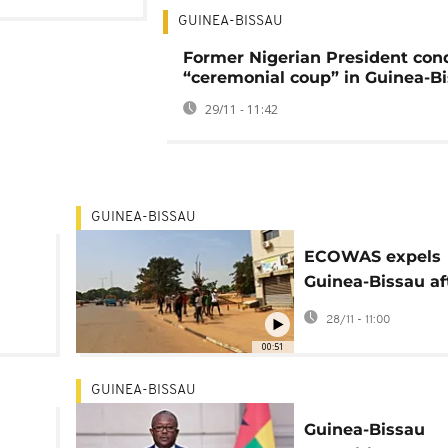
GUINEA-BISSAU
Former Nigerian President co
“ceremonial coup” in Guinea-B
29/11 - 11:42
GUINEA-BISSAU
ECOWAS expels
Guinea-Bissau af
e
army general sei
28/11 - 11:00
power
00:51
GUINEA-BISSAU
Guinea-Bissau