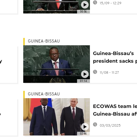
15/09 - 12:29
presidency
00:56
GUINEA-BISSAU
Guinea-Bissau’s
y
president sacks 
minister as elect
11/08 - 11:27
ense
nears
01:14
GUINEA-BISSAU
ECOWAS team le
o
Guinea-Bissau af
threat of expulsi
03/03/2025
02:46