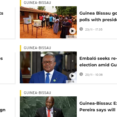
GUINEA-BISSAU
ts
Guinea Bissau go
polls with presid
seeking a secon
23/11 - 17:35
in office
01:09
GUINEA-BISSAU
es
Embaló seeks re
election amid Gu
Bissau turmoil
20/11 - 10:38
01:18
GUINEA-BISSAU
Guinea-Bissau: 
ign
Pereira says will
ain
to country to se