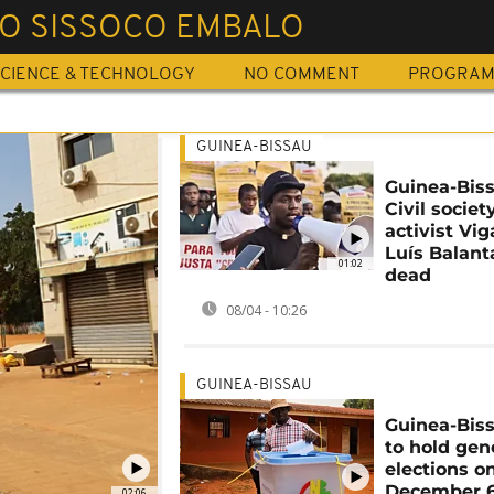
O SISSOCO EMBALO
CIENCE & TECHNOLOGY
NO COMMENT
PROGRA
GUINEA-BISSAU
Guinea-Biss
Civil societ
activist Vig
Luís Balant
01:02
dead
08/04 - 10:26
GUINEA-BISSAU
Guinea-Biss
to hold gen
elections o
December 
02:06