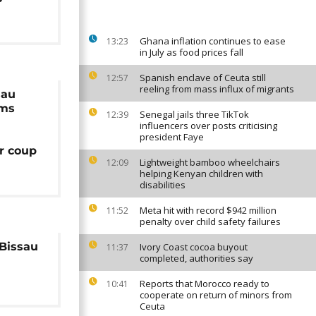
Ghana inflation continues to ease
13:23
in July as food prices fall
Spanish enclave of Ceuta still
12:57
reeling from mass influx of migrants
sau
rms
Senegal jails three TikTok
12:39
influencers over posts criticising
president Faye
er coup
Lightweight bamboo wheelchairs
12:09
helping Kenyan children with
disabilities
Meta hit with record $942 million
11:52
penalty over child safety failures
Bissau
Ivory Coast cocoa buyout
11:37
completed, authorities say
Reports that Morocco ready to
10:41
cooperate on return of minors from
Ceuta