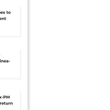
es to
ent
d term
-
inea-
Ex-PM
 return
ek