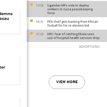
Ugandan MPs vote to deploy
10:08
soldiers to Gaza peacekeeping
force
ndemns
issau
FIFA chief gets backing from African
08:35
fooball for his re-election bid
DRC: Fear of catching Ebola sees
07:26
use of hospital health services drop
ADVERTISING
ter
zes
VIEW MORE