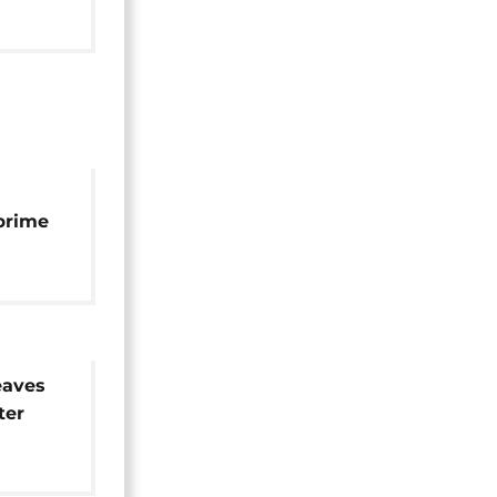
prime
ion
aves
ter
on