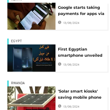
Google starts taking
payments for apps via
Kenya's M-Pesa
13/08/2024
service
EGYPT
First Egyptian
smartphone unveiled
at Cairo technology
13/08/2024
fair
RWANDA
'Solar smart kiosks'
saving mobile phone
users in Rwanda
13/08/2024