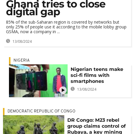
Ghana tries to close
digital gap
85% of the sub-Saharan region is covered by networks but
only 25% of people use it according to the mobile lobby group
GSMA, now a company in ...
13/08/2024
NIGERIA
Nigerian teens make
sci-fi films with
smartphones
13/08/2024
02:31
DEMOCRATIC REPUBLIC OF CONGO
DR Congo: M23 rebel
group claims control of
Rubaya, a key mining