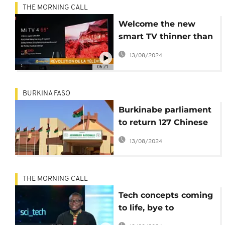
THE MORNING CALL
Welcome the new
smart TV thinner than
the iPhone [Hi-Tech]
13/08/2024
06:21
BURKINA FASO
Burkinabe parliament
to return 127 Chinese
tablets after public
13/08/2024
outcry
THE MORNING CALL
Tech concepts coming
to life, bye to
headphone jacks [Hi-