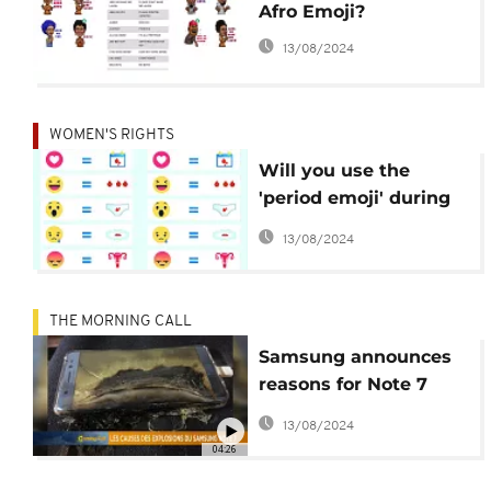
Afro Emoji?
13/08/2024
WOMEN'S RIGHTS
Will you use the
'period emoji' during
your menstrual cycle?
13/08/2024
THE MORNING CALL
Samsung announces
reasons for Note 7
explosions [Hi-Tech]
13/08/2024
04:26