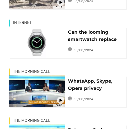
13/08/2024
01:15
INTERNET
Can the looming
smartwatch replace
smartphones?
13/08/2024
THE MORNING CALL
WhatsApp, Skype,
Opera privacy
overhaul [Hi-Tech on
13/08/2024
The Morning Call]
06:08
THE MORNING CALL