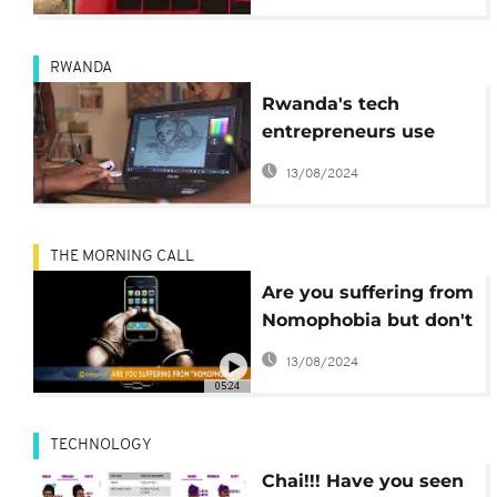
RWANDA
Rwanda's tech
entrepreneurs use
technology to tackle
13/08/2024
reproductive health
challenges amongst
youth
THE MORNING CALL
Are you suffering from
Nomophobia but don't
know it? [Hi-Tech]
13/08/2024
05:24
TECHNOLOGY
Chai!!! Have you seen