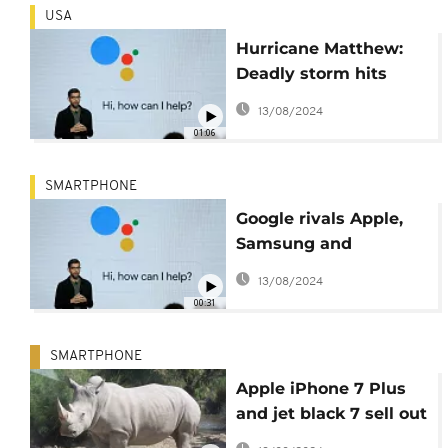
USA
Hurricane Matthew:
Deadly storm hits
Cuba and Haiti
13/08/2024
01:06
SMARTPHONE
Google rivals Apple,
Samsung and
Amazon, launches
13/08/2024
smartphones
00:31
SMARTPHONE
Apple iPhone 7 Plus
and jet black 7 sell out
online