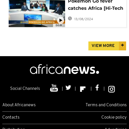
Pokemon Go fever
catches Africa [Hi-Tech
on The Morning Call]
13/08/2024
04:49
VIEW MORE
Social Channels
About Africanews
Terms and Conditions
Contacts
Cookie policy