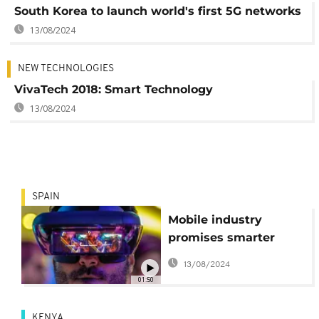
South Korea to launch world's first 5G networks
13/08/2024
NEW TECHNOLOGIES
VivaTech 2018: Smart Technology
13/08/2024
SPAIN
Mobile industry
promises smarter
everything at
13/08/2024
Barcelona show
01:50
KENYA