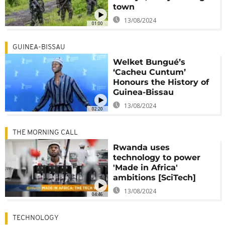
town
13/08/2024
01:00
GUINEA-BISSAU
Welket Bungué’s
‘Cacheu Cuntum’
Honours the History of
Guinea-Bissau
13/08/2024
02:20
THE MORNING CALL
Rwanda uses
technology to power
'Made in Africa'
ambitions [SciTech]
13/08/2024
04:46
TECHNOLOGY