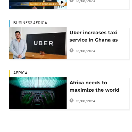
13/08/2024
Tech]
04:27
BUSINESS AFRICA
Uber increases taxi
service in Ghana as
part of expansion
13/08/2024
plans in Africa
AFRICA
Africa needs to
maximize the world
wide web
13/08/2024