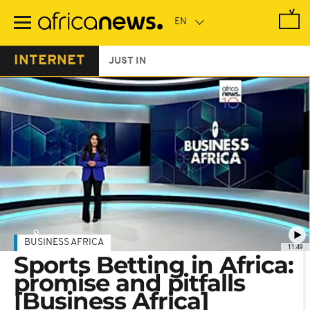
Skip
to
main
content
INTERNET
JUST IN
BUSINESS AFRICA
11:49
Sports Betting in Africa:
promise and pitfalls
[Business Africa]