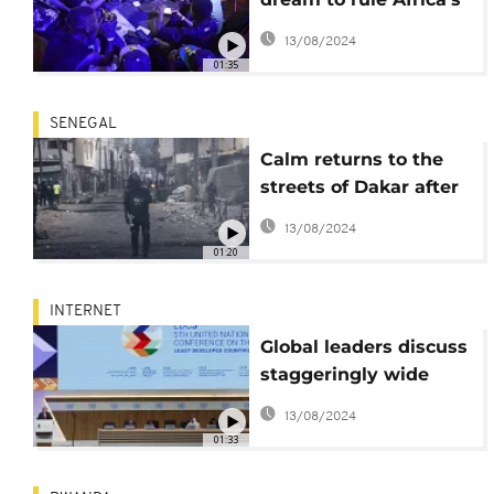
eSports
13/08/2024
01:35
SENEGAL
Calm returns to the
streets of Dakar after
72 hours of violence
13/08/2024
01:20
INTERNET
Global leaders discuss
staggeringly wide
digital divide between
13/08/2024
nations
01:33