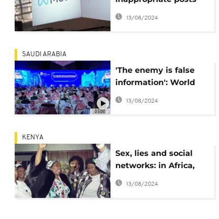
from teens' Instagram
13/08/2024
and Facebook feeds
SAUDI ARABIA
'The enemy is false
information': World
leaders and
13/08/2024
businesses take on
05:00
cybersecurity in
Riyadh
KENYA
Sex, lies and social
networks: in Africa,
women politicians
13/08/2024
face misinformation