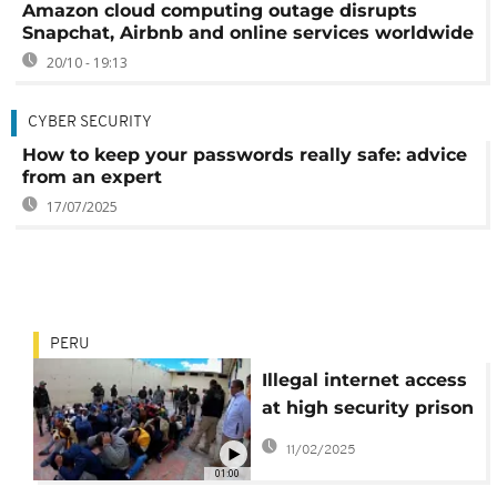
Amazon cloud computing outage disrupts
Snapchat, Airbnb and online services worldwide
20/10 - 19:13
CYBER SECURITY
How to keep your passwords really safe: advice
from an expert
17/07/2025
PERU
Illegal internet access
at high security prison
in Peru
11/02/2025
01:00