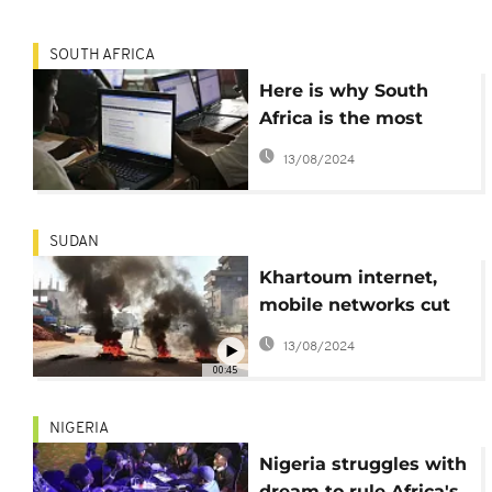
SOUTH AFRICA
Here is why South
Africa is the most
internet-addicted
13/08/2024
country in the world
SUDAN
Khartoum internet,
mobile networks cut
as fighting rages
13/08/2024
00:45
NIGERIA
Nigeria struggles with
dream to rule Africa's