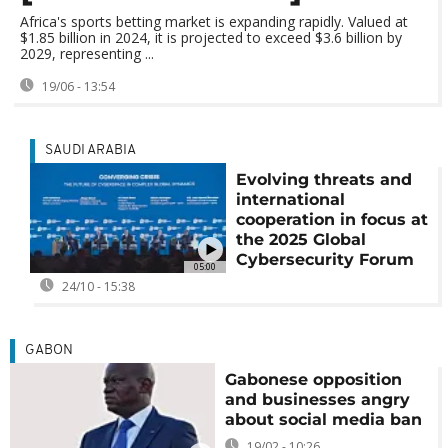
Africa's sports betting market is expanding rapidly. Valued at
$1.85 billion in 2024, it is projected to exceed $3.6 billion by
2029, representing ...
19/06 - 13:54
SAUDI ARABIA
Evolving threats and
international
cooperation in focus at
the 2025 Global
Cybersecurity Forum
05:00
24/10 - 15:38
GABON
Gabonese opposition
and businesses angry
about social media ban
19/02 - 10:26