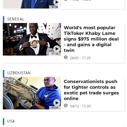
01:58
SENEGAL
World's most popular
TikToker Khaby Lame
signs $975 million deal
- and gains a digital
twin
01:10
28/01 - 17:25
UZBEKISTAN
Conservationists push
for tighter controls as
exotic pet trade surges
online
04/12 - 15:30
01:19
USA