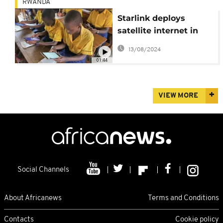
RWANDA
Starlink deploys
satellite internet in
Rwanda
13/08/2024
01:44
VIEW MORE
Social Channels
About Africanews
Terms and Conditions
Contacts
Cookie policy