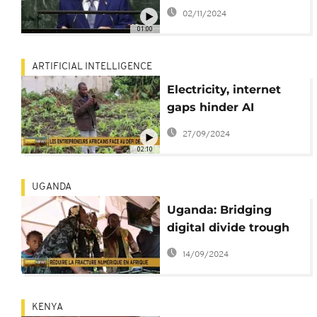
ahead of
02/11/2024
parliamentary polls
01:00
ARTIFICIAL INTELLIGENCE
Electricity, internet
gaps hinder AI
adoption in Africa
27/09/2024
02:10
UGANDA
Uganda: Bridging
digital divide trough
internet hubs
14/09/2024
KENYA