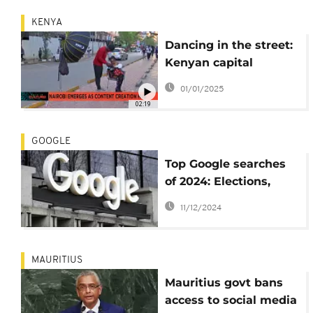
KENYA
Dancing in the street:
Kenyan capital
emerges as content
01/01/2025
creation hub
02:19
GOOGLE
Top Google searches
of 2024: Elections,
Copa América, and
11/12/2024
more
MAURITIUS
Mauritius govt bans
access to social media