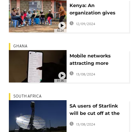
Kenya: An
organization gives
rural communities
12/09/2024
first glimpse into
02:24
wonders of metaverse
GHANA
Mobile networks
attracting more
smartphone users as
13/08/2024
Ghana tries to close
01:35
digital gap
SOUTH AFRICA
SA users of Starlink
will be cut off at the
end of the month
13/08/2024