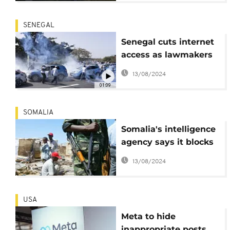
SENEGAL
Senegal cuts internet
access as lawmakers
debate a bill to
13/08/2024
possibly extend the
01:09
president's tenure
SOMALIA
Somalia's intelligence
agency says it blocks
WhatsApp groups
13/08/2024
used by al-Qaida-
linked militants
USA
Meta to hide
inappropriate posts