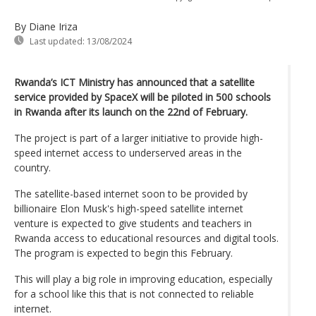
By Diane Iriza
Last updated:
13/08/2024
Rwanda’s ICT Ministry has announced that a satellite
service provided by SpaceX will be piloted in 500 schools
in Rwanda after its launch on the 22nd of February.
The project is part of a larger initiative to provide high-
speed internet access to underserved areas in the
country.
The satellite-based internet soon to be provided by
billionaire Elon Musk's high-speed satellite internet
venture is expected to give students and teachers in
Rwanda access to educational resources and digital tools.
The program is expected to begin this February.
This will play a big role in improving education, especially
for a school like this that is not connected to reliable
internet.