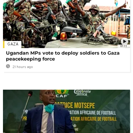
GAZA
01:11
Ugandan MPs vote to deploy soldiers to Gaza
peacekeeping force
21 hours ago