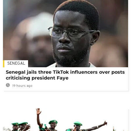
SENEGAL
Senegal jails three TikTok influencers over posts
criticising president Faye
19 hours ago