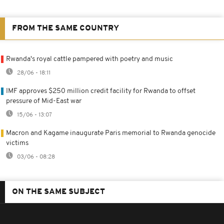
FROM THE SAME COUNTRY
Rwanda's royal cattle pampered with poetry and music
28/06 - 18:11
IMF approves $250 million credit facility for Rwanda to offset
pressure of Mid-East war
15/06 - 13:07
Macron and Kagame inaugurate Paris memorial to Rwanda genocide
victims
03/06 - 08:28
ON THE SAME SUBJECT