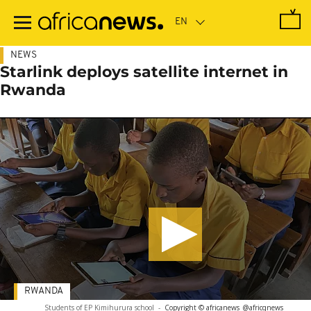
Skip
to
main
content
NEWS
Starlink deploys satellite internet in
Rwanda
RWANDA
Students of EP Kimihurura school
-
Copyright © africanews
@africqnews