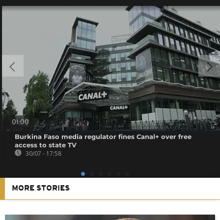
01:00
Burkina Faso media regulator fines Canal+ over free
access to state TV
30/07 - 17:58
MORE STORIES