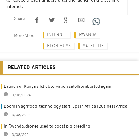
Internet.
Share
INTERNET
RWANDA
More About
ELON MUSK
SATELLITE
RELATED ARTICLES
Launch of Kenya's 1st observation satellite aborted again
13/08/2024
Boom in agrifood-technology start-ups in Africa [Business Africa]
13/08/2024
In Rwanda, drones used to boost pig breeding
13/08/2024