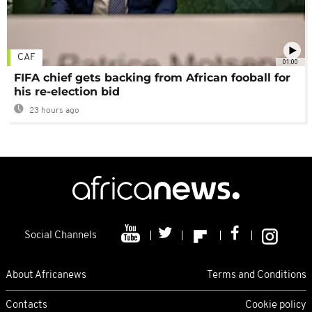
CAF
01:00
FIFA chief gets backing from African fooball for
his re-election bid
23 hours ago
Social Channels
About Africanews
Terms and Conditions
Contacts
Cookie policy