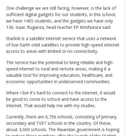
One challenge we are still facing, however, is the lack of
sufficient digital gadgets for our students, in this school,
we have 1405 students, and the gadgets we have only
136. Isaac Ruganza, head teacher EP Kimihurura said.
Starlink is a satellite internet service that uses a network
of low Earth orbit satellites to provide high-speed internet
access to areas with limited or no connectivity.
The service has the potential to bring reliable and high-
speed internet to rural and remote areas, making it a
valuable tool for improving education, healthcare, and
economic opportunities in underserved communities.
Where I live it's hard to connect to the internet, it would
be good to come to school and have access to the
Internet. That would help me with my studies.
Currently, there are 6,756 schools, consisting of primary,
secondary and TVET schools in the country. Of these,
about 3,000 schools. The Rwandan government is hoping
to reduce these numbers after the launch of the Starlink