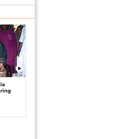
02:08
ia
uring