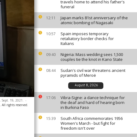
travels home to attend his father's
funeral
Japan marks 81st anniversary of the
12:11
atomic bombing of Nagasaki
Spain imposes temporary
10:57
retaliatory border checks for
Italians
Nigeria: Mass wedding sees 1,500
09:40
couples tie the knot in Kano State
Sudan's civil war threatens ancient
08:44
pyramids of Meroë
August 8, 2026
Vibra-Signe: a dance technique for
17:06
, Sept. 19, 2021.
-
the deaf and hard of hearing born
All rights reserved.
in Burkina Faso
South Africa commemorates 1956
15:39
Women's March - but fight for
freedom isn't over