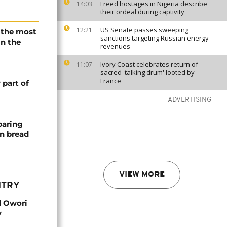
Freed hostages in Nigeria describe
14:03
their ordeal during captivity
US Senate passes sweeping
12:21
s the most
sanctions targeting Russian energy
in the
revenues
Ivory Coast celebrates return of
11:07
sacred 'talking drum' looted by
France
part of
ADVERTISING
paring
an bread
VIEW MORE
NTRY
d Owori
y