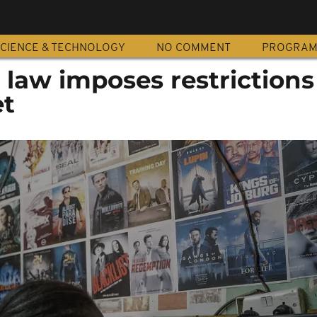
CIENCE & TECHNOLOGY
NO COMMENT
PROGRA
law imposes restrictions
et