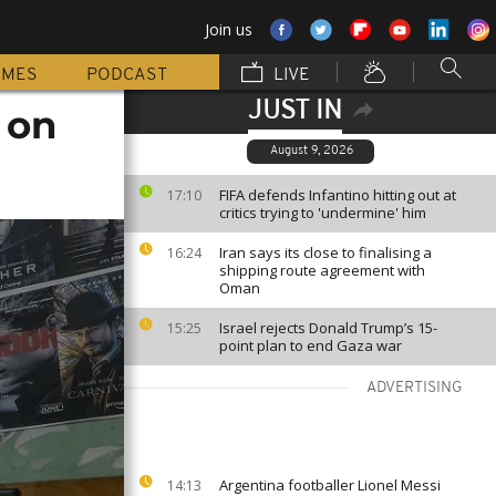
Join us
MMES
PODCAST
LIVE
JUST IN
 on
August 9, 2026
FIFA defends Infantino hitting out at
17:10
critics trying to 'undermine' him
Iran says its close to finalising a
16:24
shipping route agreement with
Oman
Israel rejects Donald Trump’s 15-
15:25
point plan to end Gaza war
ADVERTISING
Argentina footballer Lionel Messi
14:13