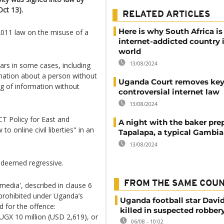
ct 13).
RELATED ARTICLES
Here is why South Africa i
 2011 law on the misuse of a
internet-addicted country 
world
13/08/2024
ears in some cases, including
rmation about a person without
Uganda Court removes key 
ng of information without
controversial internet law
13/08/2024
T Policy for East and
A night with the baker pre
to online civil liberties" in an
Tapalapa, a typical Gambi
13/08/2024
t deemed regressive.
FROM THE SAME COU
media', described in clause 6
n prohibited under Uganda’s
Uganda football star Davi
d for the offence:
killed in suspected robber
 UGX 10 million (USD 2,619), or
06/08 - 10:02