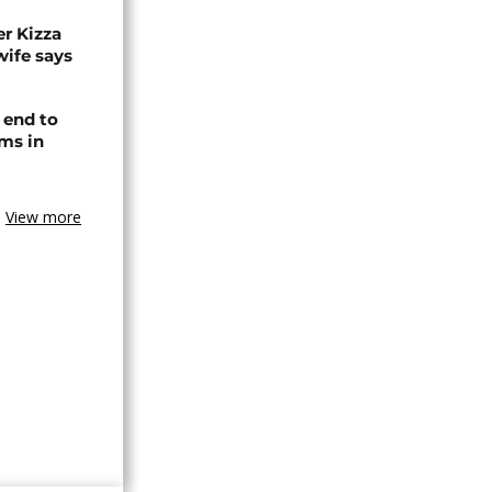
r Kizza
wife says
 end to
ms in
View more