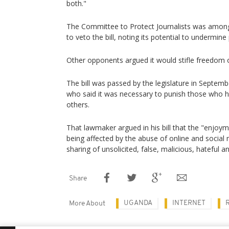
both."
The Committee to Protect Journalists was amon
to veto the bill, noting its potential to undermin
Other opponents argued it would stifle freedom 
The bill was passed by the legislature in Septe
who said it was necessary to punish those who h
others.
That lawmaker argued in his bill that the "enjoyme
being affected by the abuse of online and social
sharing of unsolicited, false, malicious, hateful 
Share
UGANDA
INTERNET
More About