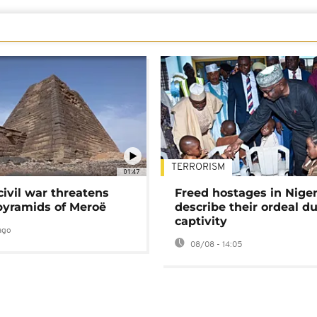
TERRORISM
01:47
civil war threatens
Freed hostages in Niger
pyramids of Meroë
describe their ordeal d
captivity
ago
08/08 - 14:05