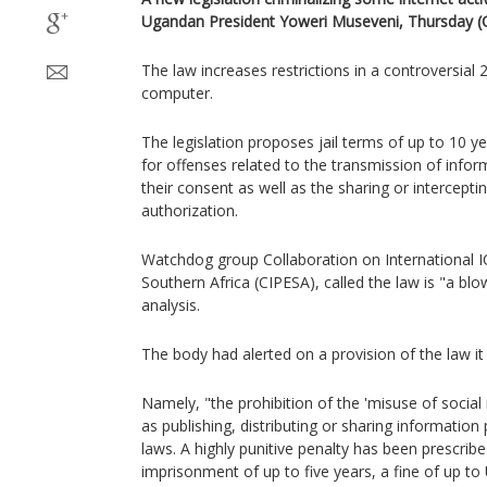
Ugandan President Yoweri Museveni, Thursday (O
The law increases restrictions in a controversial
computer.
The legislation proposes jail terms of up to 10 y
for offenses related to the transmission of info
their consent as well as the sharing or intercepti
authorization.
Watchdog group Collaboration on International IC
Southern Africa (CIPESA), called the law is "a blow 
analysis.
The body had alerted on a provision of the law i
Namely, "the prohibition of the 'misuse of social 
as publishing, distributing or sharing informatio
laws. A highly punitive penalty has been prescribe
imprisonment of up to five years, a fine of up to