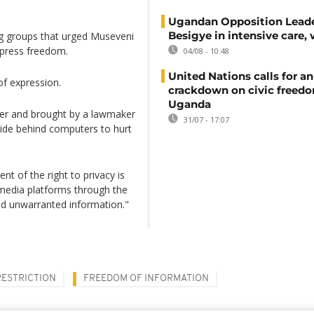
Ugandan Opposition Leade
Besigye in intensive care, 
g groups that urged Museveni
e press freedom.
04/08 - 10:48
United Nations calls for an
of expression.
crackdown on civic freedo
Uganda
mber and brought by a lawmaker
31/07 - 17:07
ide behind computers to hurt
nt of the right to privacy is
 media platforms through the
and unwarranted information."
RESTRICTION
FREEDOM OF INFORMATION