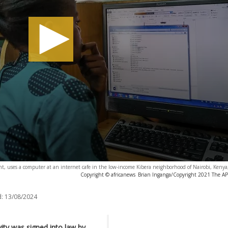
ght, uses a computer at an internet cafe in the low-income Kibera neighborhood of Nairobi, Kenya
Copyright © africanews
Brian Inganga/Copyright 2021 The AP. 
:
13/08/2024
vity was signed into law by