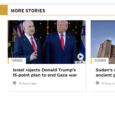
MORE STORIES
ISRAEL
SUDAN
01:38
Israel rejects Donald Trump’s
Sudan's 
15-point plan to end Gaza war
ancient 
15 hours ago
21 hours 