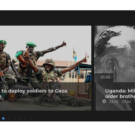
01:45
to deploy soldiers to Gaza
Uganda: Mil
e
older broth
04/08 - 09:44