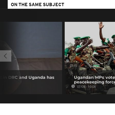
ON THE SAME SUBJECT
01:11
ll in DRC and Uganda has
Ugandan MPs vote 
peacekeeping forc
07/08 - 10:08