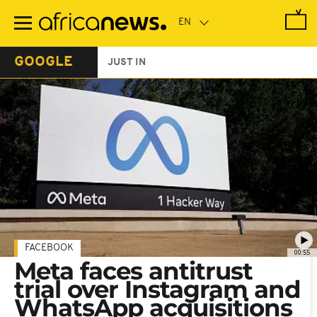
Skip
to
main
content
GOOGLE
JUST IN
FACEBOOK
00:55
Meta faces antitrust
trial over Instagram and
WhatsApp acquisitions