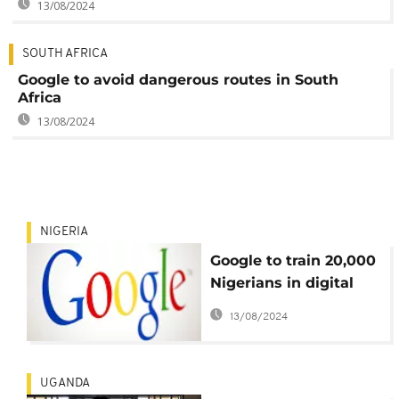
13/08/2024
SOUTH AFRICA
Google to avoid dangerous routes in South
Africa
13/08/2024
NIGERIA
Google to train 20,000
Nigerians in digital
skills
13/08/2024
UGANDA