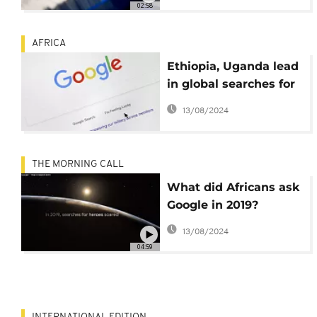
02:58
AFRICA
Ethiopia, Uganda lead
in global searches for
coronavirus info:
13/08/2024
Google
THE MORNING CALL
What did Africans ask
Google in 2019?
[SciTech]
13/08/2024
04:59