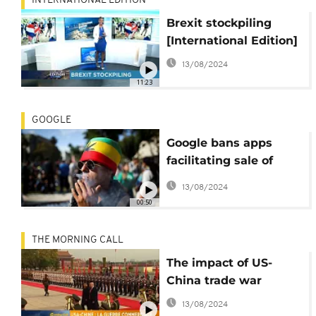
INTERNATIONAL EDITION
Brexit stockpiling
[International Edition]
13/08/2024
11:23
GOOGLE
Google bans apps
facilitating sale of
marijuana
13/08/2024
00:50
THE MORNING CALL
The impact of US-
China trade war
13/08/2024