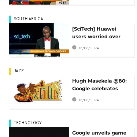
03:57
SOUTH AFRICA
[SciTech] Huawei
users worried over
Google ban
13/08/2024
JAZZ
Hugh Masekela @80:
Google celebrates
African jazz legend
13/08/2024
TECHNOLOGY
Google unveils game