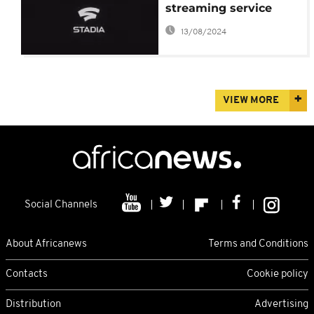
streaming service
13/08/2024
VIEW MORE
Social Channels
About Africanews
Terms and Conditions
Contacts
Cookie policy
Distribution
Advertising