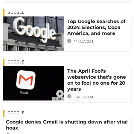
GOOGLE
Top Google searches of
2024: Elections, Copa
América, and more
11/12/2024
GOOGLE
The April Fool's
webservice that's gone
on to fool no one for 20
years
13/08/2024
01:28
GOOGLE
Google denies Gmail is shutting down after viral
hoax