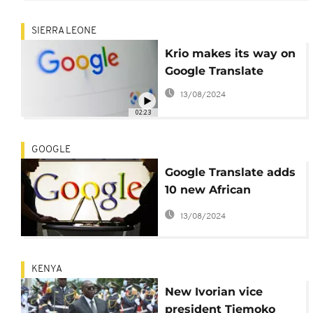
SIERRA LEONE
Krio makes its way on
Google Translate
13/08/2024
02:23
GOOGLE
Google Translate adds
10 new African
languages
13/08/2024
KENYA
New Ivorian vice
president Tiemoko