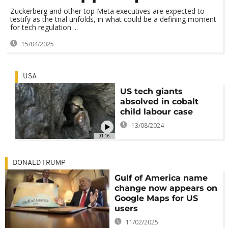
Zuckerberg and other top Meta executives are expected to
testify as the trial unfolds, in what could be a defining moment
for tech regulation ...
15/04/2025
USA
US tech giants
absolved in cobalt
child labour case
13/08/2024
01:16
DONALD TRUMP
Gulf of America name
change now appears on
Google Maps for US
users
11/02/2025