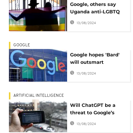
Google, others say
Uganda anti-LGBTQ
bill bad for business
13/08/2024
GOOGLE
Google hopes 'Bard'
will outsmart
ChatGPT, Microsoft in
13/08/2024
AI
ARTIFICIAL INTELLIGENCE
Will ChatGPT be a
threat to Google’s
dominance in the AI
13/08/2024
market?