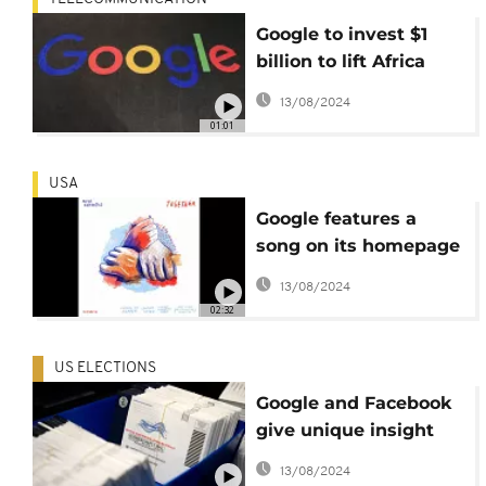
Google to invest $1
billion to lift Africa
internet access
13/08/2024
01:01
USA
Google features a
song on its homepage
for the first time ever
13/08/2024
02:32
US ELECTIONS
Google and Facebook
give unique insight
into how US election
13/08/2024
is being fought online