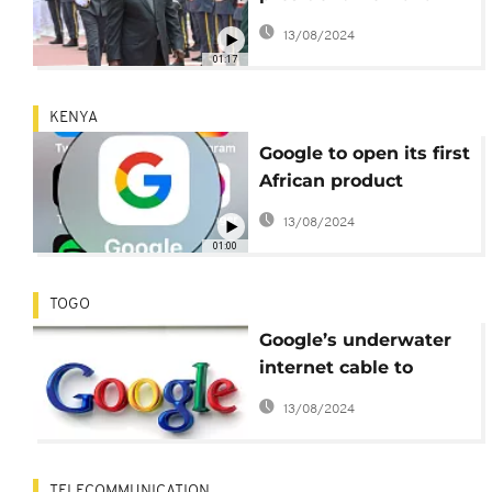
Meyliet Kone sworn in
13/08/2024
01:17
KENYA
Google to open its first
African product
development centre in
13/08/2024
Kenya
01:00
TOGO
Google’s underwater
internet cable to
connect Togo to
13/08/2024
Europe
TELECOMMUNICATION