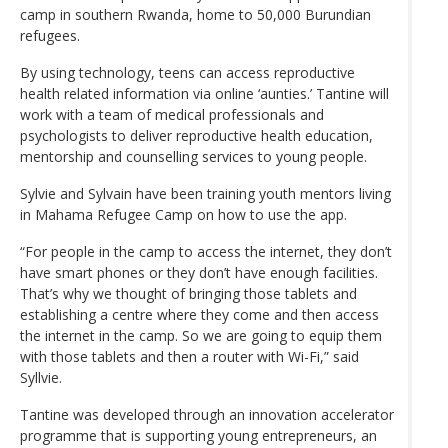
camp in southern Rwanda, home to 50,000 Burundian
refugees.
By using technology, teens can access reproductive
health related information via online ‘aunties.’ Tantine will
work with a team of medical professionals and
psychologists to deliver reproductive health education,
mentorship and counselling services to young people.
Sylvie and Sylvain have been training youth mentors living
in Mahama Refugee Camp on how to use the app.
“For people in the camp to access the internet, they don’t
have smart phones or they don’t have enough facilities.
That’s why we thought of bringing those tablets and
establishing a centre where they come and then access
the internet in the camp. So we are going to equip them
with those tablets and then a router with Wi-Fi,” said
Syllvie.
Tantine was developed through an innovation accelerator
programme that is supporting young entrepreneurs, an