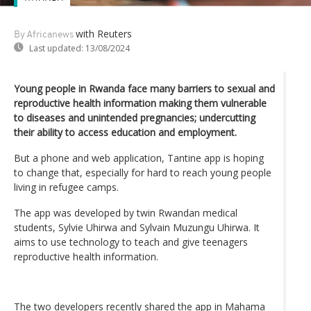
with Reuters
By Africanews
Last updated:
13/08/2024
Young people in Rwanda face many barriers to sexual and
reproductive health information making them vulnerable
to diseases and unintended pregnancies; undercutting
their ability to access education and employment.
But a phone and web application, Tantine app is hoping
to change that, especially for hard to reach young people
living in refugee camps.
The app was developed by twin Rwandan medical
students, Sylvie Uhirwa and Sylvain Muzungu Uhirwa. It
aims to use technology to teach and give teenagers
reproductive health information.
The two developers recently shared the app in Mahama