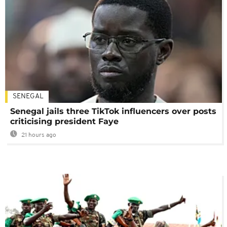
SENEGAL
Senegal jails three TikTok influencers over posts
criticising president Faye
21 hours ago