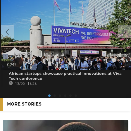
02:17
African startups showcase practical innovations at Viva
Tech conference
18/06 - 18:28
MORE STORIES