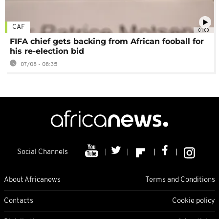
CAF
01:00
FIFA chief gets backing from African fooball for
his re-election bid
07/08 - 08:35
Social Channels
About Africanews
Terms and Conditions
Contacts
Cookie policy