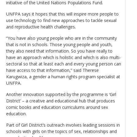
initiative of the United Nations Populations Fund.
UNFPA says it hopes that this will inspire more people to
use technology to find new approaches to tackle sexual
and reproductive health challenges.
“You have also young people who are in the community
that is not in schools. Those young people and youth,
they also need that information. So you have really to
have an approach which is holistic and which is also multi-
sectoral so that at least each and every young person can
have access to that information,” said Therese
Karugwiza, a gender a human rights program specialist at
UNFPA.
Another innovation supported by the programme is ‘Girl
District’ – a creative and educational hub that produces
comic books and education curriculums around sex
education.
Part of Girl District’s outreach involves leading sessions in
schools with girls on the topics of sex, relationships and