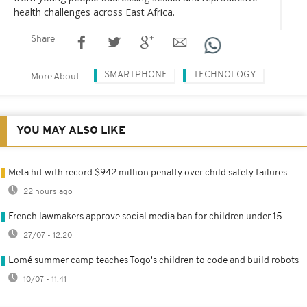
health challenges across East Africa.
Share
SMARTPHONE
TECHNOLOGY
More About
YOU MAY ALSO LIKE
Meta hit with record $942 million penalty over child safety failures
22 hours ago
French lawmakers approve social media ban for children under 15
27/07 - 12:20
Lomé summer camp teaches Togo's children to code and build robots
10/07 - 11:41