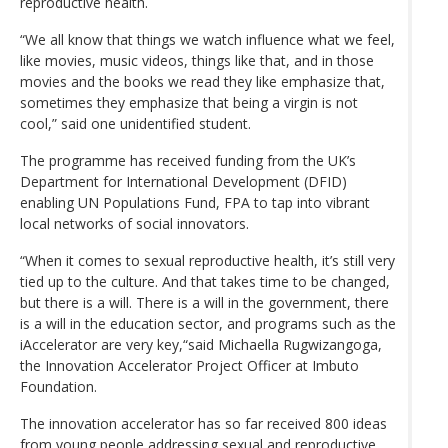
reproductive health.
“We all know that things we watch influence what we feel,
like movies, music videos, things like that, and in those
movies and the books we read they like emphasize that,
sometimes they emphasize that being a virgin is not
cool,” said one unidentified student.
The programme has received funding from the UK’s
Department for International Development (DFID)
enabling UN Populations Fund, FPA to tap into vibrant
local networks of social innovators.
“When it comes to sexual reproductive health, it’s still very
tied up to the culture. And that takes time to be changed,
but there is a will. There is a will in the government, there
is a will in the education sector, and programs such as the
iAccelerator are very key,“said Michaella Rugwizangoga,
the Innovation Accelerator Project Officer at Imbuto
Foundation.
The innovation accelerator has so far received 800 ideas
from young people addressing sexual and reproductive