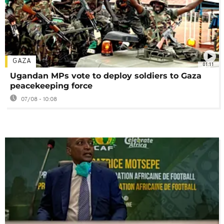
GAZA
01:11
Ugandan MPs vote to deploy soldiers to Gaza
peacekeeping force
07/08 - 10:08