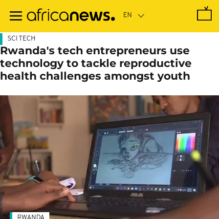
Skip
to
main
content
SCI TECH
Rwanda's tech entrepreneurs use
technology to tackle reproductive
health challenges amongst youth
RWANDA