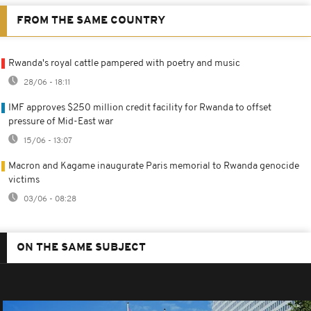
FROM THE SAME COUNTRY
Rwanda's royal cattle pampered with poetry and music
28/06 - 18:11
IMF approves $250 million credit facility for Rwanda to offset
pressure of Mid-East war
15/06 - 13:07
Macron and Kagame inaugurate Paris memorial to Rwanda genocide
victims
03/06 - 08:28
ON THE SAME SUBJECT