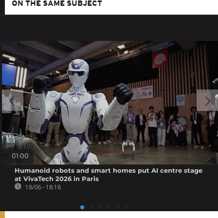
ON THE SAME SUBJECT
01:00
Humanoid robots and smart homes put AI centre stage
at VivaTech 2026 in Paris
18/06 - 18:18