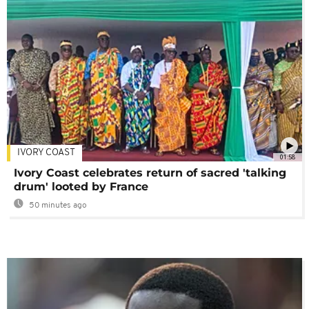
IVORY COAST
01:58
Ivory Coast celebrates return of sacred 'talking
drum' looted by France
50 minutes ago