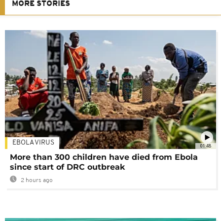
MORE STORIES
EBOLA VIRUS
01:48
More than 300 children have died from Ebola
since start of DRC outbreak
2 hours ago