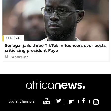
SENEGAL
Senegal jails three TikTok influencers over posts
criticising president Faye
23 hours ago
Social Channels