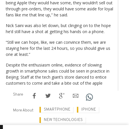
being Apple they would have some, they wouldn’t sell out
through pre-orders, they would have some aside for loyal
fans like me that line up,” he said.
Nick Saini was also let down, but clinging on to the hope
he’d still have a shot at getting his hands on a phone.
“Still we can hope, like, we can convince them, we are
staying here for the last 24 hours, so you should give us
one at least.”
Despite the enthusiasm online, evidence of slowing
growth in smartphone sales could be seen in practice in
Beijing. Staff at the tech giant’s store danced to entice
customers to come and take a bite out of the apple
Share
SMARTPHONE
IPHONE
More About
NEW TECHNOLOGIES