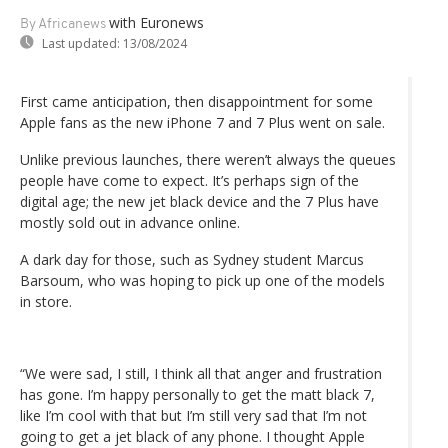
with Euronews
By Africanews
Last updated:
13/08/2024
First came anticipation, then disappointment for some
Apple fans as the new iPhone 7 and 7 Plus went on sale.
Unlike previous launches, there weren’t always the queues
people have come to expect. It’s perhaps sign of the
digital age; the new jet black device and the 7 Plus have
mostly sold out in advance online.
A dark day for those, such as Sydney student Marcus
Barsoum, who was hoping to pick up one of the models
in store.
“We were sad, I still, I think all that anger and frustration
has gone. I’m happy personally to get the matt black 7,
like I’m cool with that but I’m still very sad that I’m not
going to get a jet black of any phone. I thought Apple