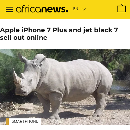
Skip
to
main
content
Apple iPhone 7 Plus and jet black 7
sell out online
SMARTPHONE