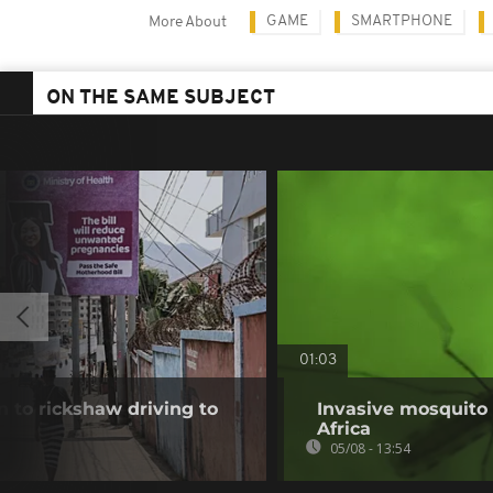
GAME
SMARTPHONE
More About
ON THE SAME SUBJECT
01:03
 to rickshaw driving to
Invasive mosquito 
Africa
05/08 - 13:54