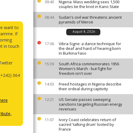
Nigeria: Mass wedding sees 1,500
09:40
couples tie the knot in Kano State
Sudan's civil war threatens ancient
08:44
pyramids of Meroë
We want to
August 8, 2026
ramme. If
orning
Vibra-Signe: a dance technique for
17:06
et in touch
the deaf and hard of hearing born
in Burkina Faso
witter
South Africa commemorates 1956
15:39
Women's March - but fight for
freedom isn't over
(+242) 064
Freed hostages in Nigeria describe
14:03
their ordeal during captivity
US Senate passes sweeping
12:21
here
sanctions targeting Russian energy
revenues
ibute,
Ivory Coast celebrates return of
11:07
sacred 'talking drum' looted by
France