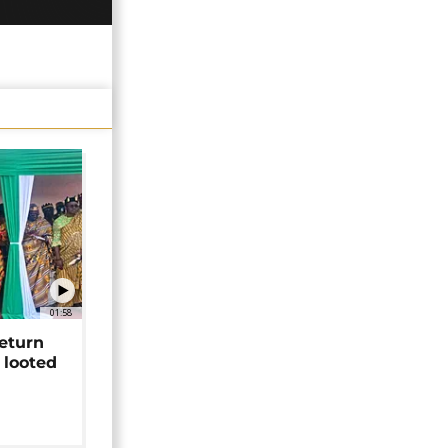
01:58
return
 looted