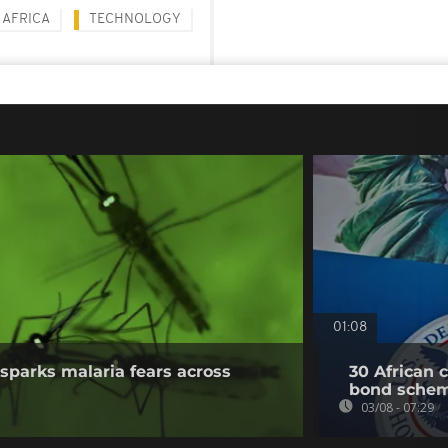
AFRICA
TECHNOLOGY
01:08
sparks malaria fears across
30 African 
bond sche
03/08 - 07:29