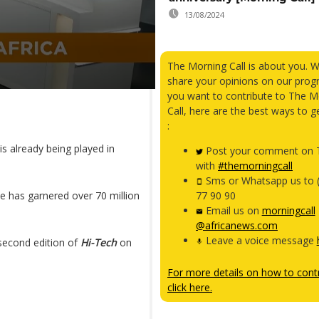
13/08/2024
The Morning Call is about you. 
share your opinions on our prog
you want to contribute to The M
Call, here are the best ways to g
:
is already being played in
Post your comment on T
with
#themorningcall
Sms or Whatsapp us to 
me has garnered over 70 million
77 90 90
Email us on
morningcall
@africanews.com
Leave a voice message
second edition of
Hi-Tech
on
For more details on how to contr
click here.