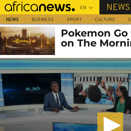
Skip
NEWS
to
main
NEWS
BUSINESS
SPORT
CULTURE
S
content
Pokemon Go f
on The Morni