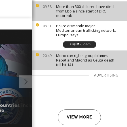
More than 300 children have died
09:58
from Ebola since start of DRC
outbreak
Police dismantle major
08:31
Mediterranean trafficking network,
Europol says
August 7, 2026
Moroccan rights group blames
20:49
Rabat and Madrid as Ceuta death
toll hit 141
ADVERTISING
GO TO V
countries included in permanent visa
Keny
me
park
29/0
VIEW MORE