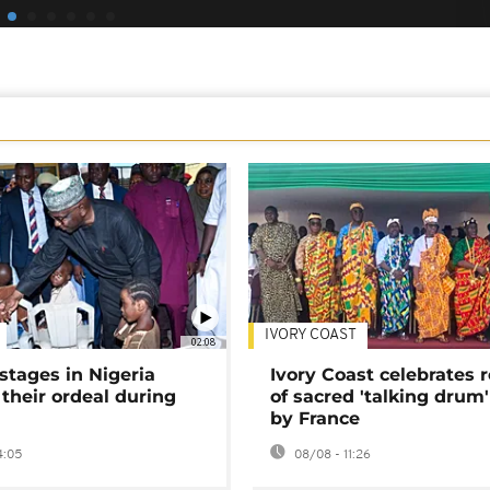
IVORY COAST
02:08
stages in Nigeria
Ivory Coast celebrates 
 their ordeal during
of sacred 'talking drum'
by France
4:05
08/08 - 11:26