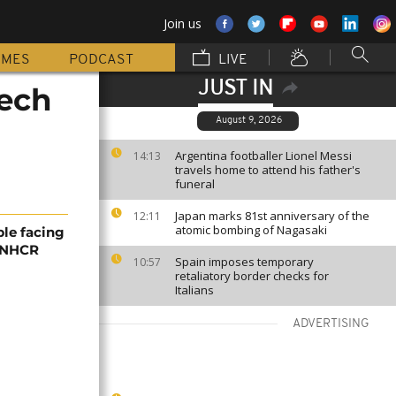
Join us
MMES
PODCAST
LIVE
JUST IN
Tech
August 9, 2026
Argentina footballer Lionel Messi
14:13
travels home to attend his father's
funeral
Japan marks 81st anniversary of the
12:11
atomic bombing of Nagasaki
ple facing
 UNHCR
Spain imposes temporary
10:57
retaliatory border checks for
Italians
ADVERTISING