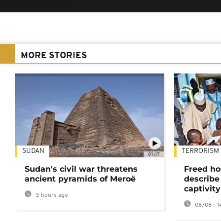
MORE STORIES
SUDAN
TERRORISM
01:47
Sudan's civil war threatens
Freed ho
ancient pyramids of Meroë
describe
captivity
5 hours ago
08/08 - 1