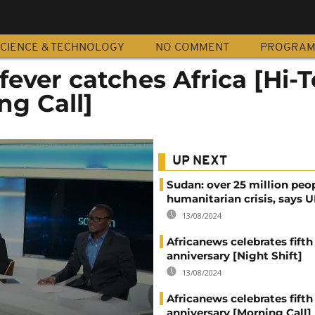
CIENCE & TECHNOLOGY
NO COMMENT
PROGRA
ever catches Africa [Hi-
ng Call]
UP NEXT
Sudan: over 25 million peo
humanitarian crisis, says
13/08/2024
Africanews celebrates fifth
anniversary [Night Shift]
13/08/2024
Africanews celebrates fifth
anniversary [Morning Call]