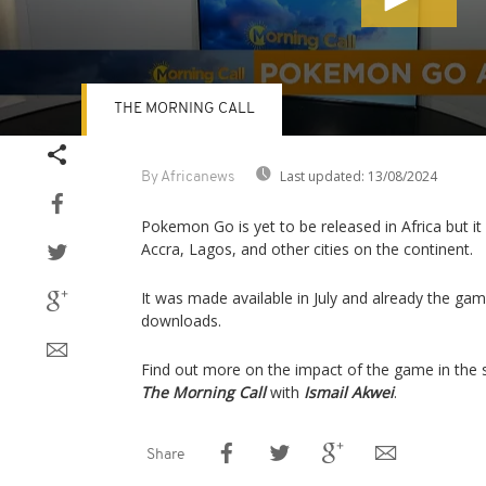
THE MORNING CALL
Volume
90%
Last updated:
13/08/2024
By Africanews
Pokemon Go is yet to be released in Africa but it 
Accra, Lagos, and other cities on the continent.
It was made available in July and already the ga
downloads.
Find out more on the impact of the game in the 
The Morning Call
with
Ismail Akwei
.
Share