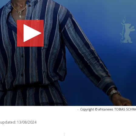
-
Copyright © africanews
TOBIAS SCHWAR
 updated:
13/08/2024