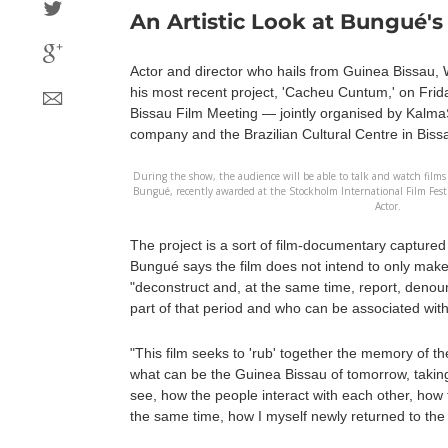
An Artistic Look at Bungué's
Actor and director who hails from Guinea Bissau, 
his most recent project, 'Cacheu Cuntum,' on Friday 
Bissau Film Meeting — jointly organised by Kalm
company and the Brazilian Cultural Centre in Biss
During the show, the audience will be able to talk and watch films
Bungué, recently awarded at the Stockholm International Film Festi
Actor.
The project is a sort of film-documentary capture
Bungué says the film does not intend to only make
"deconstruct and, at the same time, report, deno
part of that period and who can be associated with
"This film seeks to 'rub' together the memory of the
what can be the Guinea Bissau of tomorrow, takin
see, how the people interact with each other, how th
the same time, how I myself newly returned to the c