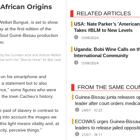
 African Origins
RELATED ARTICLES
Welket Bungué, is set to show
USA: Nate Parker’s 'American
at the first edition of the
Takes #BLM to New Levels
aSoul Guiné-Bissau production
13/08/2024
au.
Uganda: Bobi Wine Calls on t
International Community
 by the Guinean actor and director Welket
val with the "Bronze Horse" for Best Lead
13/08/2024
d on his smartphone and
 a statement but to also
FROM THE SAME COU
unce," some figures who were
 the town Cacheu’s history.
Guinea-Bissau junta releases o
leader after court orders medica
24/07 - 10:23
 past of slavery in contrast to
g into account the images we
ECOWAS urges Guinea-Bissau's
is light means vitality and, at
leaders to release jailed opposit
ity, perceive things."
21/07 - 18:11