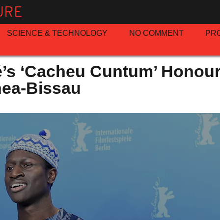
URE
SCIENCE & TECHNOLOGY
NO COMMENT
PR
’s ‘Cacheu Cuntum’ Honour
nea-Bissau