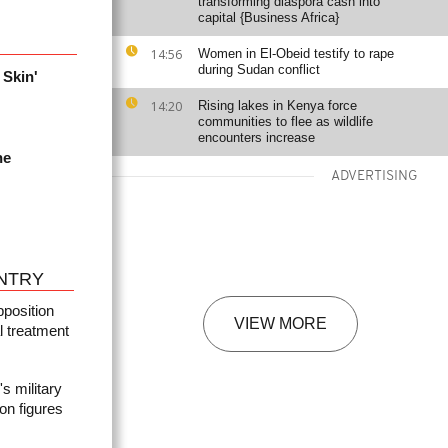
transforming diaspora cash into
capital {Business Africa}
14:56
Women in El-Obeid testify to rape
during Sudan conflict
 Skin'
14:20
Rising lakes in Kenya force
communities to flee as wildlife
encounters increase
he
ADVERTISING
NTRY
pposition
VIEW MORE
l treatment
 military
ion figures