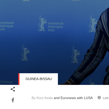
GUINEA-BISSAU
Volume
90%
By Kizzi Asala
and Euronews
with LUSA
Last