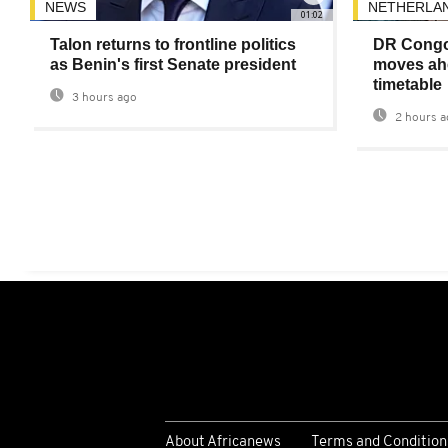
NEWS
NETHERLA
01:02
Talon returns to frontline politics
DR Congo
as Benin's first Senate president
moves ahe
timetable
3 hours ago
2 hours a
About Africanews
Terms and Condition