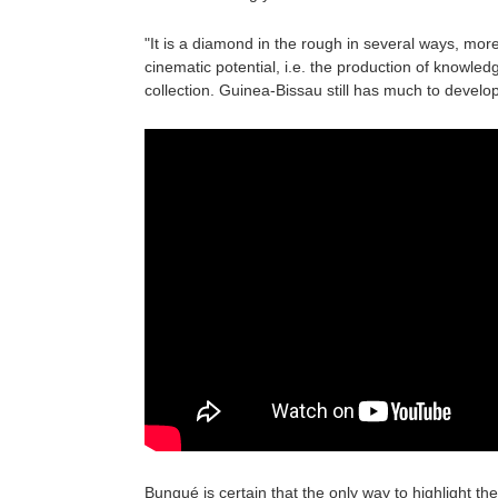
"It is a diamond in the rough in several ways, more 
cinematic potential, i.e. the production of knowled
collection. Guinea-Bissau still has much to develop
Bungué is certain that the only way to highlight th