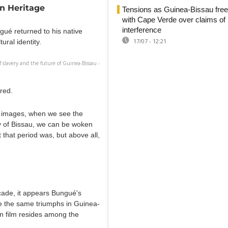
an Heritage
Tensions as Guinea-Bissau free
with Cape Verde over claims of
interference
gué returned to his native
17/07 - 12:21
ural identity.
 slavery and the future of Guinea-Bissau -
ired.
in images, when we see the
ty of Bissau, we can be woken
 that period was, but above all,
ade, it appears Bungué's
 the same triumphs in Guinea-
in film resides among the