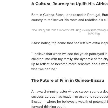
A Cultural Journey to Uplift His Afric
Born in Guinea-Bissau and raised in Portugal, Bun
country to rediscover his roots and redefine his cult
New film by actor and director Welket Bungué crosses the memory of
SAPO Mag
A fascinating trip home that has left him extra insp
"I believe that when we see the youth portrayed 
children, me with my family, the dynamic of the ci
up to reflect, to become more sensitive about what
what we can be."
The Future of Film in Guinea-Bissau
An award-winning actor whose career spans a dec
success abroad has made him aspire to reproduce
Bissau — where he believes a wealth of potential 
forward-thinking youth.