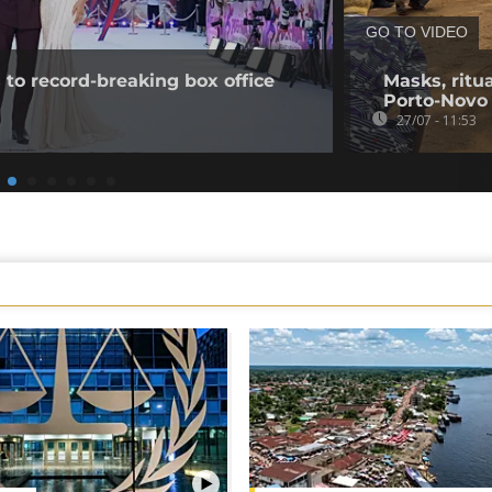
GO TO VIDEO
to record-breaking box office
Masks, ritua
Porto-Novo
27/07 - 11:53