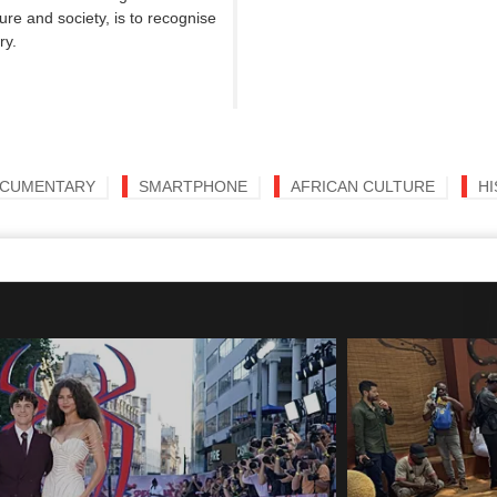
re and society, is to recognise
ry.
CUMENTARY
SMARTPHONE
AFRICAN CULTURE
H