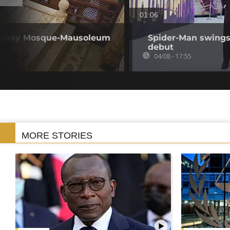
01:06
Qaytbay Mosque-Mausoleum
Spider-Man swings 
debut
04/08 - 17:55
MORE STORIES