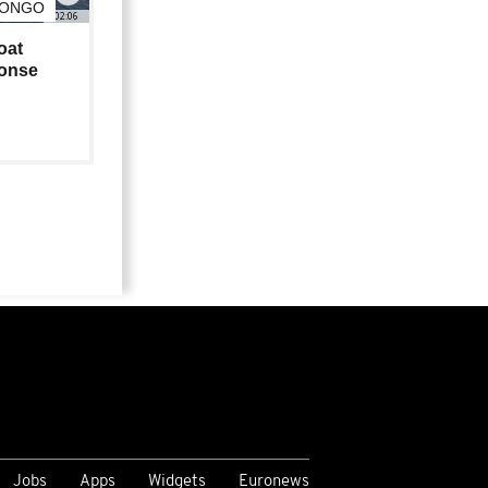
CONGO
02:06
oat
ponse
Jobs
Apps
Widgets
Euronews