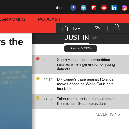
Join us
OGRAMMES
PODCAST
LIVE
JUST IN
s the
August 6, 2026
23:35
South African ballet competition
inspires a new generation of young
dancers
22:12
DR Congo's case against Rwanda
moves ahead as World Court sets
timetable
21:37
Talon returns to frontline politics as
Benin's first Senate president
ADVERTISING