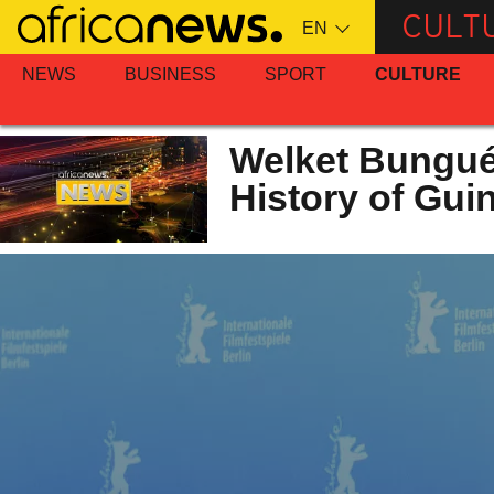
Skip
CULT
to
main
NEWS
BUSINESS
SPORT
CULTURE
content
Welket Bungué
History of Gui