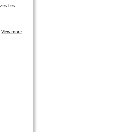
zes ties
View more