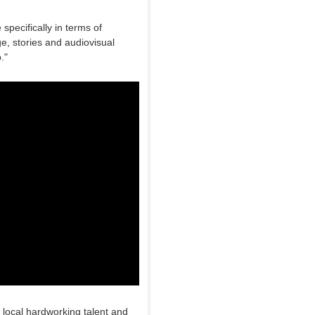
specifically in terms of
ge, stories and audiovisual
."
e local hardworking talent and