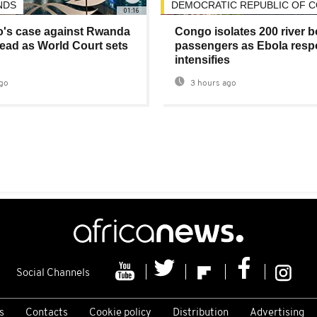
NDS
DEMOCRATIC REPUBLIC OF 
01:16
's case against Rwanda
Congo isolates 200 river b
ad as World Court sets
passengers as Ebola res
intensifies
go
3 hours ago
Social Channels
s
Contacts
Cookie policy
Distribution
Advertising