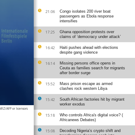
21:06
Congo isolates 200 river boat
passengers as Ebola response
intensifies
17:25
Ghana opposition protests over
claims of ‘democracy under attack’
16:42
Haiti pushes ahead with elections
despite gang violence
16:14
Missing persons office opens in
Ceuta as families search for migrants
after border surge
15:52
Mass prison escape as armed
clashes rock western Libya
15:42
South African factories hit by migrant
worker exodus
Z/AFP or licensors
15:18
Who controls Africa's digital voice? (
Africanews Debates)
15:08
Decoding Nigeria’s crypto shift and