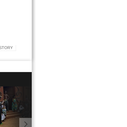
ISTORY