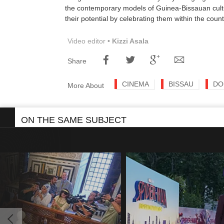
the contemporary models of Guinea-Bissauan cultu
their potential by celebrating them within the count
Video editor
• Kizzi Asala
Share
CINEMA
BISSAU
DO
More About
ON THE SAME SUBJECT