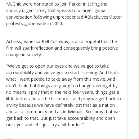
McGhie were honoured to join Parker in telling the
socially urgent story that speaks to a larger global
conversation following unprecedented #BlackLivesMatter
protests globe-wide in 2020.
Actress, Vanessa Bell Calloway, is also hopeful that the
film will spark reflection and consequently bring positive
change in society.
"We've got to open our eyes and we've got to take
accountability and we've got to start listening. And that's
what I want people to take away from this movie. And I
don't think that things are going to change overnight by
no means. I pray that in the next four years, things get a
little better and a little bit more civil. I pray we get back to
civility because we have definitely lost that as a nation
and as a community and as individuals. So I pray that we
get back to that. But just take accountability and open
our eyes and let's just try a bit harder."
___