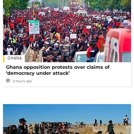
GHANA
Ghana opposition protests over claims of
‘democracy under attack’
3 hours ago