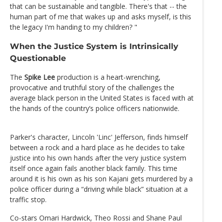
that can be sustainable and tangible. There's that -- the
human part of me that wakes up and asks myself, is this
the legacy I'm handing to my children? "
When the Justice System is Intrinsically
Questionable
The
Spike Lee
production is a heart-wrenching,
provocative and truthful story of the challenges the
average black person in the United States is faced with at
the hands of the country’s police officers nationwide.
Parker's character, Lincoln 'Linc' Jefferson, finds himself
between a rock and a hard place as he decides to take
justice into his own hands after the very justice system
itself once again fails another black family. This time
around it is his own as his son Kajani gets murdered by a
police officer during a “driving while black” situation at a
traffic stop.
Co-stars Omari Hardwick, Theo Rossi and Shane Paul