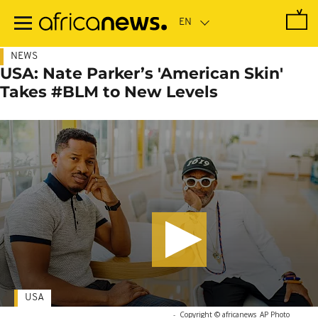
Skip
to
main
content
NEWS
USA: Nate Parker’s 'American Skin'
Takes #BLM to New Levels
USA
-
Copyright © africanews
AP Photo