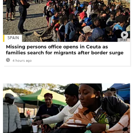
SPAIN
01:03
Missing persons office opens in Ceuta as
families search for migrants after border surge
4 hours ago