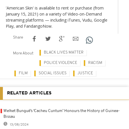
'American Skin' is available to rent or purchase (from
January 15, 2021) on a variety of Video-on-Demand
streaming platforms — including iTunes, Vudu, Google
Play, and FandangoNow.
Share
BLACK LIVES MATTER
More About
POLICE VIOLENCE
RACISM
FILM
SOCIAL ISSUES
JUSTICE
RELATED ARTICLES
Welket Bungué’s ‘Cacheu Cuntum’ Honours the History of Guinea-
Bissau
13/08/2024