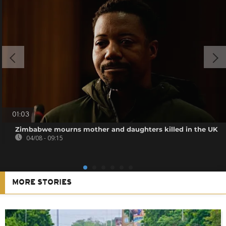
01:03
Zimbabwe mourns mother and daughters killed in the UK
04/08 - 09:15
MORE STORIES