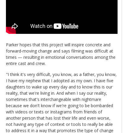
Parker hopes that this project will inspire concrete and
forward-moving change and says filming was difficult at
times — resulting in emotional conversations among the
entire cast and crew.
"I think it's very difficult, you know, as a father, you know,
I have my nephew that I adopted as my own. I have five
daughters to wake up every day and to know this is our
reality, that we're living in. And when I say our reality,
sometimes that's interchangeable with nightmare
because we don't know if we're going to be bombarded
with videos or texts or Instagrams from friends of
another person that has lost their life and even worse,
not having any type of context or tools to really be able
to address it in a way that promotes the type of change