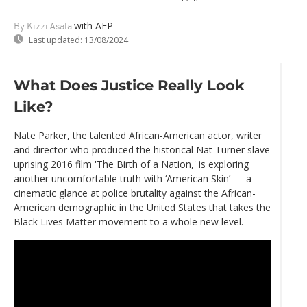
with AFP
By Kizzi Asala
Last updated:
13/08/2024
What Does Justice Really Look
Like?
Nate Parker, the talented African-American actor, writer
and director who produced the historical Nat Turner slave
uprising 2016 film '
The Birth of a Nation,
' is exploring
another uncomfortable truth with ‘American Skin’ — a
cinematic glance at police brutality against the African-
American demographic in the United States that takes the
Black Lives Matter movement to a whole new level.