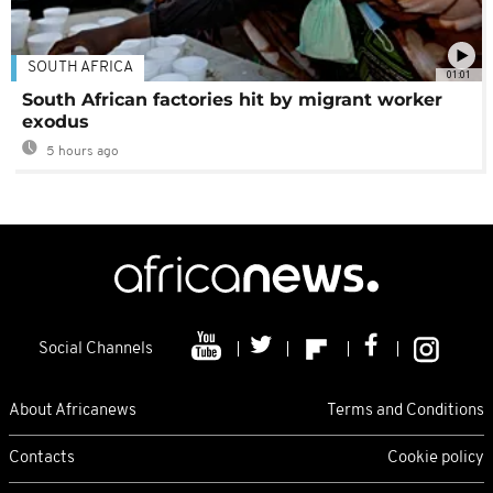
SOUTH AFRICA
01:01
South African factories hit by migrant worker
exodus
5 hours ago
Social Channels
About Africanews
Terms and Conditions
Contacts
Cookie policy