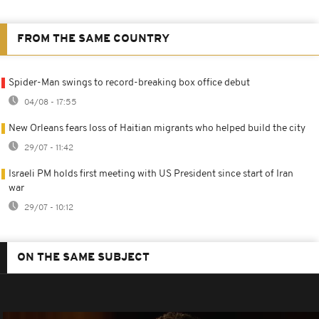
FROM THE SAME COUNTRY
Spider-Man swings to record-breaking box office debut
04/08 - 17:55
New Orleans fears loss of Haitian migrants who helped build the city
29/07 - 11:42
Israeli PM holds first meeting with US President since start of Iran
war
29/07 - 10:12
ON THE SAME SUBJECT