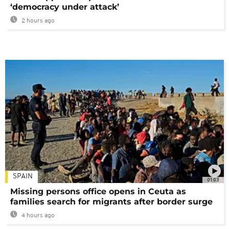
‘democracy under attack’
2 hours ago
SPAIN
01:03
Missing persons office opens in Ceuta as
families search for migrants after border surge
4 hours ago