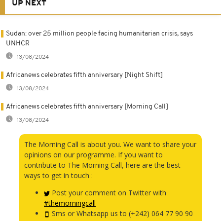
UP NEXT
Sudan: over 25 million people facing humanitarian crisis, says
UNHCR
13/08/2024
Africanews celebrates fifth anniversary [Night Shift]
13/08/2024
Africanews celebrates fifth anniversary [Morning Call]
13/08/2024
The Morning Call is about you. We want to share your
opinions on our programme. If you want to
contribute to The Morning Call, here are the best
ways to get in touch :
Post your comment on Twitter with
#themorningcall
Sms or Whatsapp us to (+242) 064 77 90 90