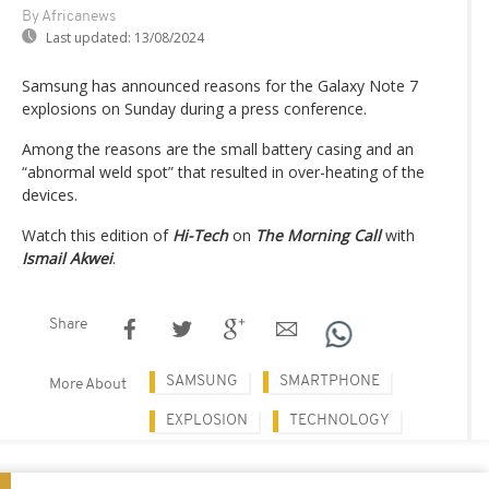
By Africanews
Last updated:
13/08/2024
Samsung has announced reasons for the Galaxy Note 7
explosions on Sunday during a press conference.
Among the reasons are the small battery casing and an
“abnormal weld spot” that resulted in over-heating of the
devices.
Watch this edition of
Hi-Tech
on
The Morning Call
with
Ismail Akwei
.
Share
SAMSUNG
SMARTPHONE
More About
EXPLOSION
TECHNOLOGY