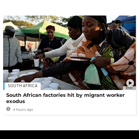
SOUTH AFRICA
01:01
South African factories hit by migrant worker
exodus
4 hours ago