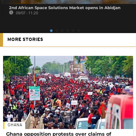
2nd African Space Solutions Market opens in Abidjan
09/07 - 11:20
MORE STORIES
GHANA
Ghana opposition protests over claims of