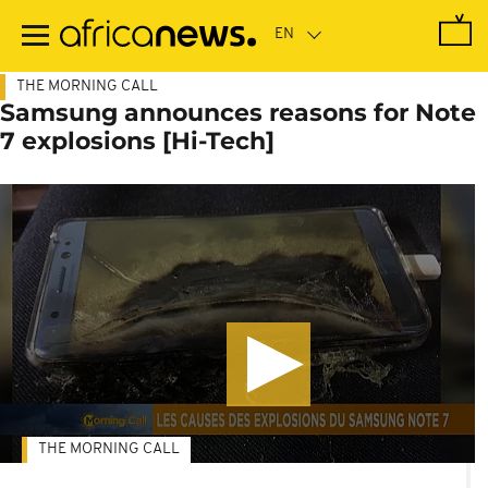
Skip
to
main
content
THE MORNING CALL
Samsung announces reasons for Note
7 explosions [Hi-Tech]
THE MORNING CALL