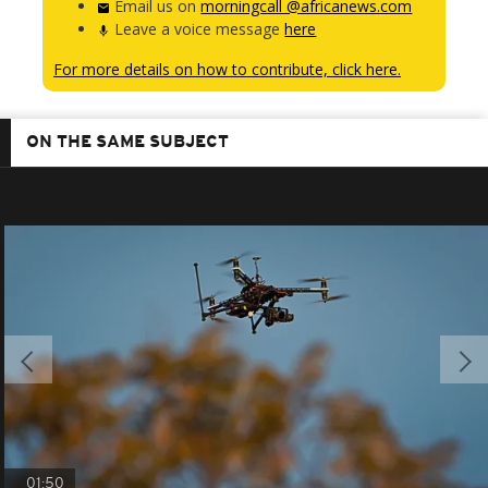
Email us on
morningcall @africanews.com
Leave a voice message
here
For more details on how to contribute, click here.
ON THE SAME SUBJECT
01:50