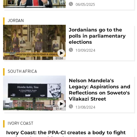
06/05/2025
JORDAN
Jordanians go to the
polls in parliamentary
elections
10/09/2024
01:04
SOUTH AFRICA
Nelson Mandela's
Legacy: Aspirations and
Reflections on Soweto's
Vilakazi Street
13/08/2024
01:41
IVORY COAST
Ivory Coast: the PPA-CI creates a body to fight