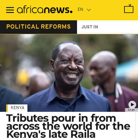
Skip
to
main
content
POLITICAL REFORMS
JUST IN
KENYA
01:41
Tributes pour in from
across the world for the
Kenya's late Raila