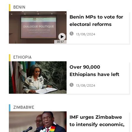
BENIN
Benin MPs to vote for
electoral reforms
13/08/2024
00:57
ETHIOPIA
Over 90,000
Ethiopians have left
exile: president
13/08/2024
ZIMBABWE
IMF urges Zimbabwe
to intensify economic,
political reforms