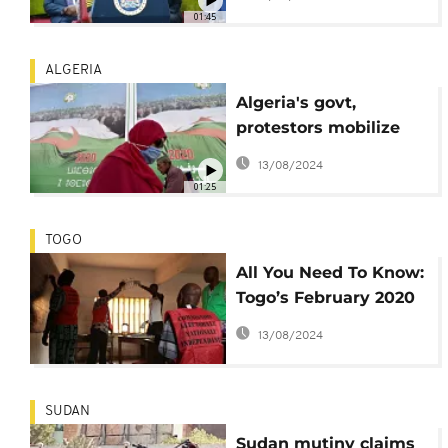
01:45
ALGERIA
Algeria's govt,
protestors mobilize
ahead of
13/08/2024
constitutional
01:25
referendum
TOGO
All You Need To Know:
Togo’s February 2020
presidential vote
13/08/2024
SUDAN
Sudan mutiny claims