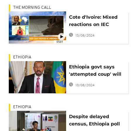
THE MORNING CALL
Cote d'Ivoire: Mixed
reactions on IEC
reforms [The Morning
13/08/2024
Call]
05:01
ETHIOPIA
Ethiopia govt says
'attempted coup' will
not derail democratic
13/08/2024
reforms
ETHIOPIA
Despite delayed
census, Ethiopia poll