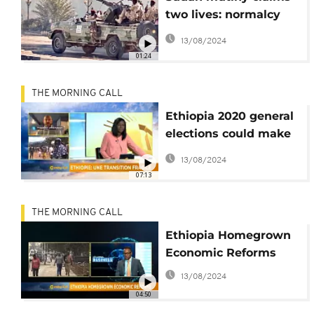
two lives: normalcy
restored, airspace
13/08/2024
reopened
01:24
THE MORNING CALL
Ethiopia 2020 general
elections could make
or break nation's
13/08/2024
democratic transition
07:13
[Morning Call]
THE MORNING CALL
Ethiopia Homegrown
Economic Reforms
13/08/2024
04:50