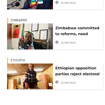
13/08/2024
ZIMBABWE
Zimbabwe committed
to reforms, need
international support -
13/08/2024
foreign minister
ETHIOPIA
Ethiopian opposition
parties reject electoral
reforms
13/08/2024