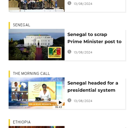
body wants $129m for
13/08/2024
2020 vote
SENEGAL
Senegal to scrap
Prime Minister post to
better 'police' state
13/08/2024
machinery
THE MORNING CALL
Senegal headed for a
presidential system
[The Morning Call]
13/08/2024
06:43
ETHIOPIA