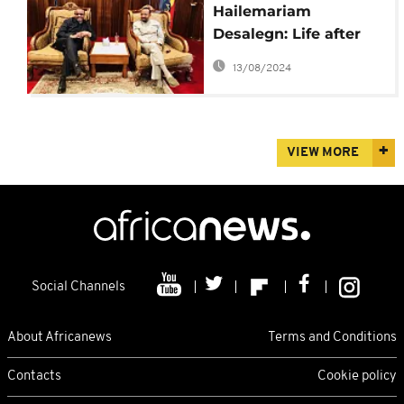
Hailemariam
Desalegn: Life after
quitting as Ethiopia
13/08/2024
PM to allow reforms
VIEW MORE
Social Channels
About Africanews
Terms and Conditions
Contacts
Cookie policy