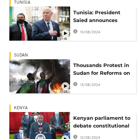
TUNISIA
Tunisia: President
Saied announces
establishment of
13/08/2024
''national dialogue"
01:48
SUDAN
Thousands Protest in
Sudan for Reforms on
Uprising 2-Year
13/08/2024
Anniversary
01:24
KENYA
Kenyan parliament to
debate constitutional
reform
13/08/2024