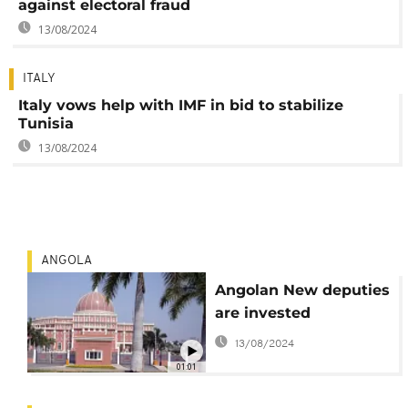
against electoral fraud
13/08/2024
ITALY
Italy vows help with IMF in bid to stabilize
Tunisia
13/08/2024
ANGOLA
Angolan New deputies
are invested
13/08/2024
01:01