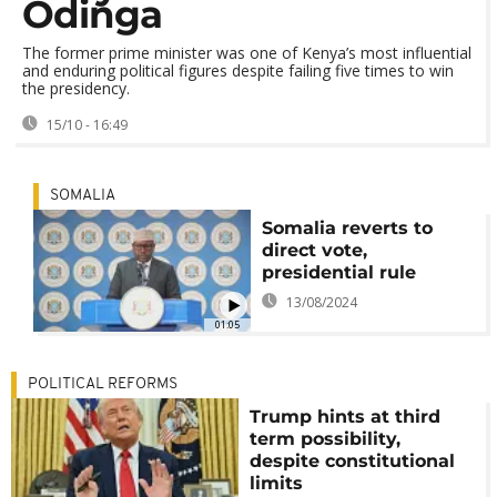
Odinga
The former prime minister was one of Kenya’s most influential
and enduring political figures despite failing five times to win
the presidency.
15/10 - 16:49
SOMALIA
Somalia reverts to
direct vote,
presidential rule
13/08/2024
01:05
POLITICAL REFORMS
Trump hints at third
term possibility,
despite constitutional
limits