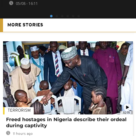
05/08 - 16:11
MORE STORIES
TERRORISM
02:08
Freed hostages in Nigeria describe their ordeal
during captivity
11 hours ago