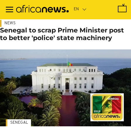
Skip
to
main
content
NEWS
Senegal to scrap Prime Minister post
to better 'police' state machinery
SENEGAL