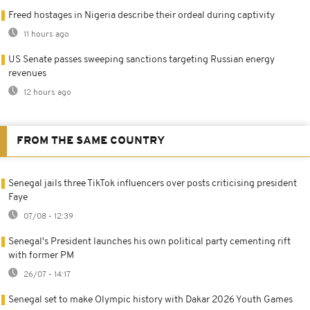
Freed hostages in Nigeria describe their ordeal during captivity
11 hours ago
US Senate passes sweeping sanctions targeting Russian energy
revenues
12 hours ago
FROM THE SAME COUNTRY
Senegal jails three TikTok influencers over posts criticising president
Faye
07/08 - 12:39
Senegal's President launches his own political party cementing rift
with former PM
26/07 - 14:17
Senegal set to make Olympic history with Dakar 2026 Youth Games