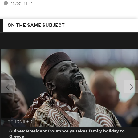
23/07 - 14:42
ON THE SAME SUBJECT
GO TO VIDEO
Guinea: President Doumbouya takes family holiday to
Greece