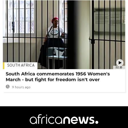
SOUTH AFRICA
02:30
South Africa commemorates 1956 Women's
March - but fight for freedom isn't over
9 hours ago