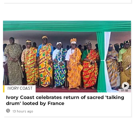
IVORY COAST
01:58
Ivory Coast celebrates return of sacred 'talking
drum' looted by France
13 hours ago