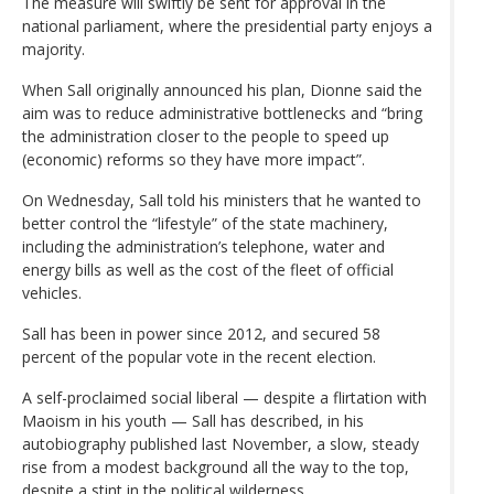
The measure will swiftly be sent for approval in the
national parliament, where the presidential party enjoys a
majority.
When Sall originally announced his plan, Dionne said the
aim was to reduce administrative bottlenecks and “bring
the administration closer to the people to speed up
(economic) reforms so they have more impact”.
On Wednesday, Sall told his ministers that he wanted to
better control the “lifestyle” of the state machinery,
including the administration’s telephone, water and
energy bills as well as the cost of the fleet of official
vehicles.
Sall has been in power since 2012, and secured 58
percent of the popular vote in the recent election.
A self-proclaimed social liberal — despite a flirtation with
Maoism in his youth — Sall has described, in his
autobiography published last November, a slow, steady
rise from a modest background all the way to the top,
despite a stint in the political wilderness.