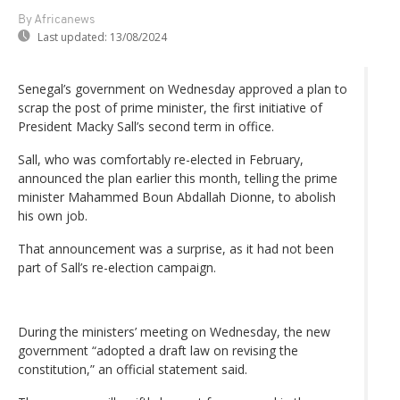
By Africanews
Last updated:
13/08/2024
Senegal’s government on Wednesday approved a plan to
scrap the post of prime minister, the first initiative of
President Macky Sall’s second term in office.
Sall, who was comfortably re-elected in February,
announced the plan earlier this month, telling the prime
minister Mahammed Boun Abdallah Dionne, to abolish
his own job.
That announcement was a surprise, as it had not been
part of Sall’s re-election campaign.
During the ministers’ meeting on Wednesday, the new
government “adopted a draft law on revising the
constitution,” an official statement said.