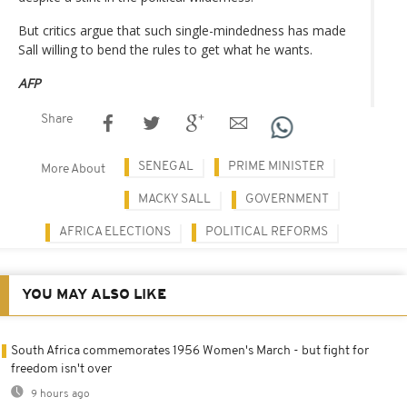
But critics argue that such single-mindedness has made
Sall willing to bend the rules to get what he wants.
AFP
Share
SENEGAL
PRIME MINISTER
More About
MACKY SALL
GOVERNMENT
AFRICA ELECTIONS
POLITICAL REFORMS
YOU MAY ALSO LIKE
South Africa commemorates 1956 Women's March - but fight for
freedom isn't over
9 hours ago