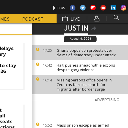
Join us
MMES
PODCAST
LIVE
JUST IN
August 6, 2026
elays
Ghana opposition protests over
17:25
ary
claims of ‘democracy under attack’
Haiti pushes ahead with elections
to stay
16:42
despite gang violence
026
Missing persons office opens in
16:14
Ceuta as families search for
migrants after border surge
ADVERTISING
t
all
seats
Mass prison escape as armed
15:52
ections