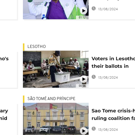
Lesotho
13/08/2024
01:12
LESOTHO
ho's
Voters in Lesoth
their ballots in
parliamentary el
13/08/2024
00:58
SÃO TOMÉ AND PRÍNCIPE
tary
Sao Tome crisis-h
mid
ruling coalition f
defeat in legislat
13/08/2024
rms
polls