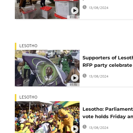
13/08/2024
01:00
LESOTHO
Supporters of Lesot
RFP party celebrate
early electoral lead
13/08/2024
01:15
LESOTHO
Lesotho: Parliamen
vote holds Friday a
impasse on
13/08/2024
constitutional refo