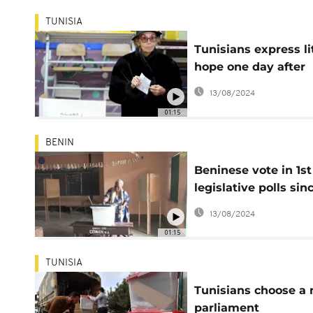
TUNISIA
Tunisians express li
hope one day after
elections
13/08/2024
01:15
BENIN
Beninese vote in 1st
legislative polls sin
return of opposition
13/08/2024
01:15
TUNISIA
Tunisians choose a
parliament