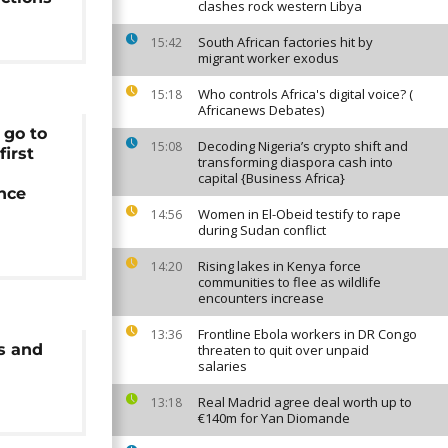
clashes rock western Libya
South African factories hit by
15:42
migrant worker exodus
Who controls Africa's digital voice? (
15:18
Africanews Debates)
 go to
Decoding Nigeria’s crypto shift and
15:08
first
transforming diaspora cash into
capital {Business Africa}
ince
Women in El-Obeid testify to rape
14:56
during Sudan conflict
Rising lakes in Kenya force
14:20
communities to flee as wildlife
encounters increase
Frontline Ebola workers in DR Congo
13:36
s and
threaten to quit over unpaid
salaries
Real Madrid agree deal worth up to
13:18
€140m for Yan Diomande