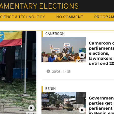
IAMENTARY ELECTIONS
CIENCE & TECHNOLOGY
NO COMMENT
PROGRA
CAMEROON
Cameroon d
parliament
elections,
lawmakers 
00:59
until end 2
20/03 - 14:35
BENIN
Governmen
parties get 
parliament 
in Benin el
01:47