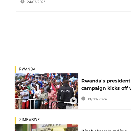
24/03/2025
RWANDA
Rwanda's president
campaign kicks off 
Kagame facing fami
13/08/2024
rivals
01:10
ZIMBABWE