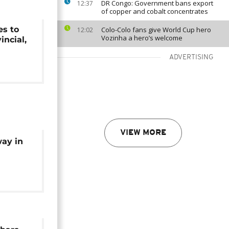
DR Congo: Government bans export
12:37
of copper and cobalt concentrates
es to
Colo-Colo fans give World Cup hero
12:02
Vozinha a hero’s welcome
incial,
ADVERTISING
VIEW MORE
ay in
ection