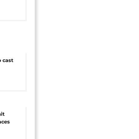
o cast
ections
it
aces
ive