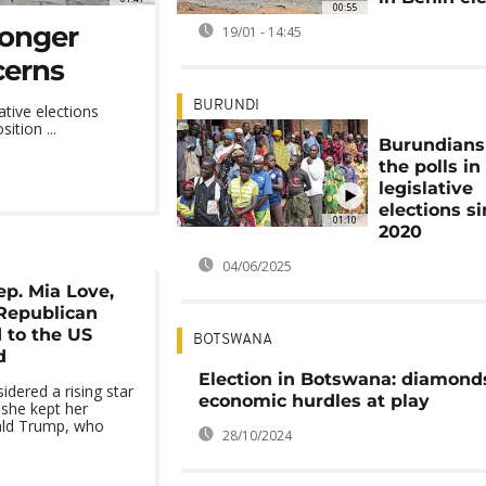
00:55
ronger
19/01 - 14:45
cerns
BURUNDI
ative elections
ition ...
Burundians
the polls in 
legislative
elections s
01:10
2020
04/06/2025
p. Mia Love,
 Republican
 to the US
BOTSWANA
d
Election in Botswana: diamond
idered a rising star
economic hurdles at play
she kept her
ald Trump, who
28/10/2024