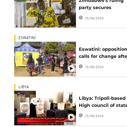
Zimbabwe's ruling
party secures
supermajority in
13/08/2024
Parliament
ESWATINI
Eswatini: oppositio
calls for change afte
polls close
13/08/2024
01:44
LIBYA
Libya: Tripoli-based
High council of stat
elect new chairman
13/08/2024
01:02