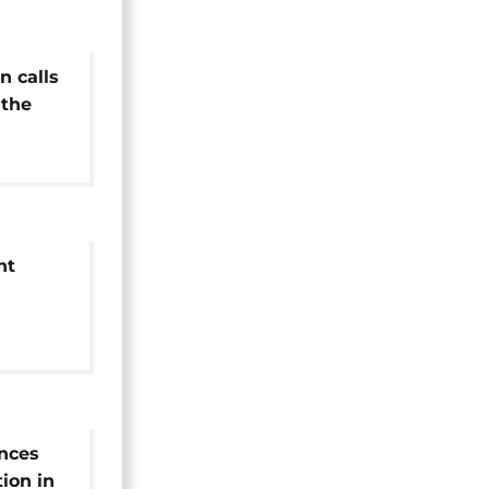
n calls
 the
low
nt
ctions
nces
tion in