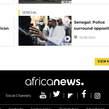
00:41
SENEGAL
Senegal: Police
rican
surround opposit
chief's home ove
13/08/2024
protest call
01:13
VIEW 
Social Channels