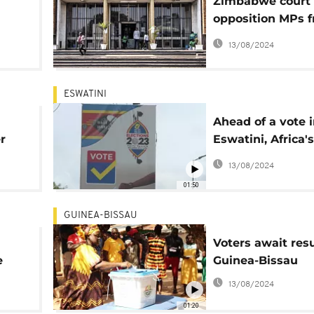
Zimbabwe court 
opposition MPs 
crucial by-electi
13/08/2024
ESWATINI
n
Ahead of a vote 
r
Eswatini, Africa's
absolute monarc
13/08/2024
some lack hope
01:50
GUINEA-BISSAU
Voters await resu
e
Guinea-Bissau
13/08/2024
01:20