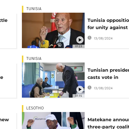
TUNISIA
ttle
Tunisia oppositio
for unity against
President after 
13/08/2024
election turnout
01:23
TUNISIA
Tunisian preside
ce
casts vote in
controversial ele
13/08/2024
01:15
LESOTHO
 new
Matekane annou
three-party coali