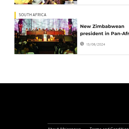
00:46
SOUTH AFRICA
New Zimbabwean
president in Pan-Af
Parliament
13/08/2024