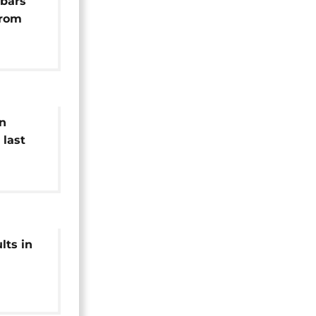
bars
from
ons
in
 last
hy,
lts in