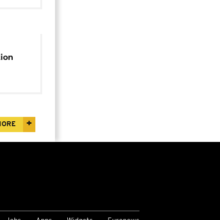
ion
r
MORE