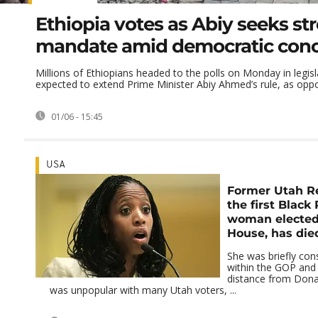
Ethiopia votes as Abiy seeks st
mandate amid democratic con
Millions of Ethiopians headed to the polls on Monday in legisl
expected to extend Prime Minister Abiy Ahmed’s rule, as oppos
01/06 - 15:45
USA
Former Utah Re
the first Black
woman elected
House, has die
She was briefly cons
within the GOP and 
distance from Don
was unpopular with many Utah voters, ...