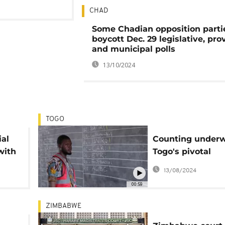
CHAD
Some Chadian opposition parti
boycott Dec. 29 legislative, prov
and municipal polls
13/10/2024
TOGO
ial
Counting underw
with
Togo's pivotal
liar
parliamentary el
13/08/2024
00:59
ZIMBABWE