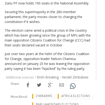
Zanu PF now holds 190 seats in the National Assembly.
Securing this supermajority in the 280-member
parliament, the party moves closer to changing the
constitution if it wishes.
The election came amid a political crisis in the country
which has been growing since the group of MPs with the
main opposition Citizens Coalition for Change (CCC) had
their seats declared vacant in October.
Just over two years at the helm of the Citizens Coalition
for Change, opposition leader Nelson Chamisa
announced on January 25 he was leaving the opposition
party saying it has been “hijacked” by the ruling party.
Additional sources
• BNN Breaking - Herald Zimbabwe
Share
ZIMBABWE
AFRICA ELECTIONS
More About
PARLIAMENTARY ELECTIONS