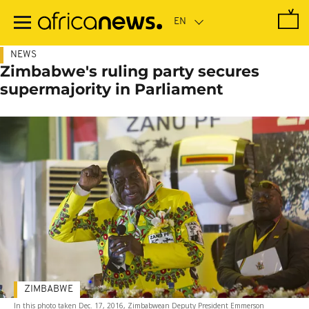
Skip
to
main
content
NEWS
Zimbabwe's ruling party secures
supermajority in Parliament
ZIMBABWE
In this photo taken Dec. 17, 2016, Zimbabwean Deputy President Emmerson