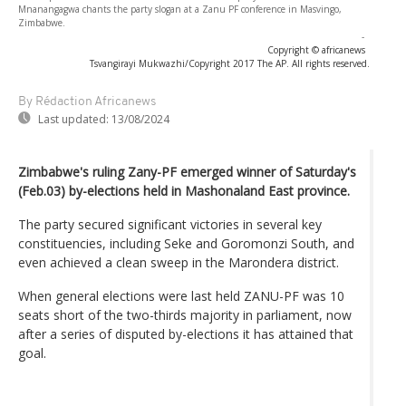
Mnanangagwa chants the party slogan at a Zanu PF conference in Masvingo,
Zimbabwe.
-
Copyright © africanews
Tsvangirayi Mukwazhi/Copyright 2017 The AP. All rights reserved.
By Rédaction Africanews
Last updated:
13/08/2024
Zimbabwe's ruling Zany-PF emerged winner of Saturday's
(Feb.03) by-elections held in Mashonaland East province.
The party secured significant victories in several key
constituencies, including Seke and Goromonzi South, and
even achieved a clean sweep in the Marondera district.
When general elections were last held ZANU-PF was 10
seats short of the two-thirds majority in parliament, now
after a series of disputed by-elections it has attained that
goal.