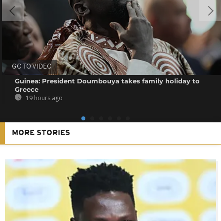
GO TO VIDEO
Guinea: President Doumbouya takes family holiday to
Greece
19 hours ago
MORE STORIES