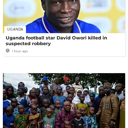
UGANDA
Uganda football star David Owori killed in
suspected robbery
1 hour ago