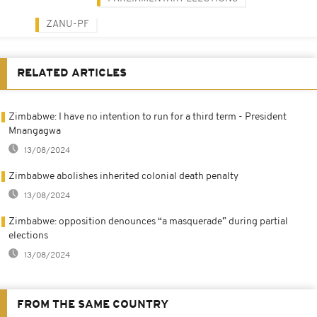
ZANU-PF
RELATED ARTICLES
Zimbabwe: I have no intention to run for a third term - President
Mnangagwa
13/08/2024
Zimbabwe abolishes inherited colonial death penalty
13/08/2024
Zimbabwe: opposition denounces “a masquerade” during partial
elections
13/08/2024
FROM THE SAME COUNTRY