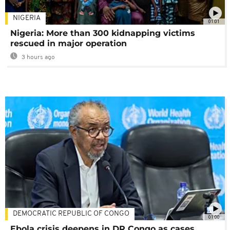
NIGERIA
01:01
Nigeria: More than 300 kidnapping victims
rescued in major operation
3 hours ago
DEMOCRATIC REPUBLIC OF CONGO
01:00
Ebola crisis deepens in DR Congo as cases