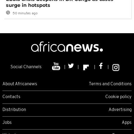
surge in hotspots
50 minutes ago
Social Channels
About Africanews
Terms and Conditions
Contacts
Cookie policy
Distribution
Advertising
Jobs
Apps