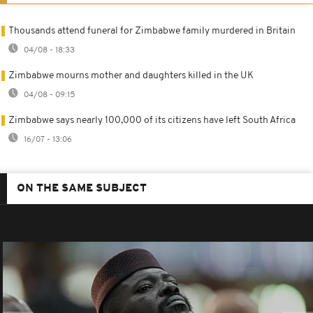
Thousands attend funeral for Zimbabwe family murdered in Britain
04/08 - 18:33
Zimbabwe mourns mother and daughters killed in the UK
04/08 - 09:15
Zimbabwe says nearly 100,000 of its citizens have left South Africa
16/07 - 13:06
ON THE SAME SUBJECT