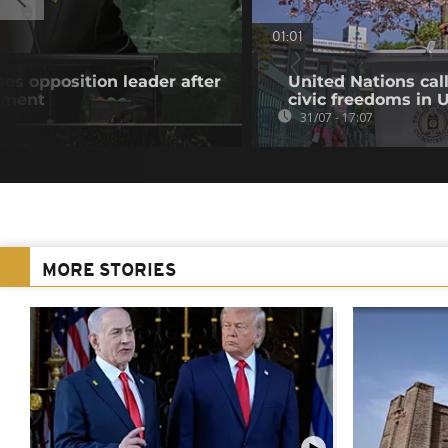
01:01
es opposition leader after
United Nations cal
atment
civic freedoms in
31/07 - 17:07
MORE STORIES