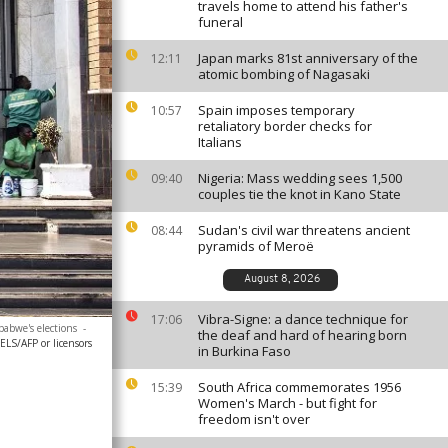
travels home to attend his father's
funeral
Japan marks 81st anniversary of the
12:11
atomic bombing of Nagasaki
Spain imposes temporary
10:57
retaliatory border checks for
Italians
Nigeria: Mass wedding sees 1,500
09:40
couples tie the knot in Kano State
Sudan's civil war threatens ancient
08:44
pyramids of Meroë
August 8, 2026
Vibra-Signe: a dance technique for
17:06
babwe's elections
-
the deaf and hard of hearing born
S/AFP or licensors
in Burkina Faso
South Africa commemorates 1956
15:39
Women's March - but fight for
freedom isn't over