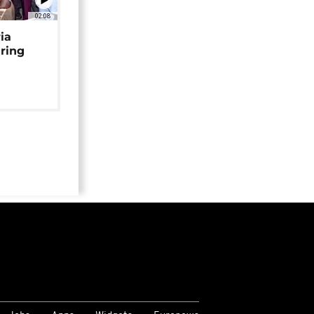
02:08
ia
uring