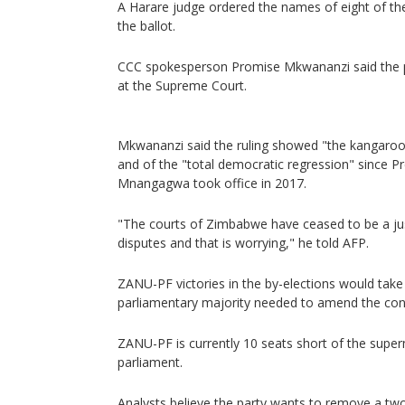
A Harare judge ordered the names of eight of th
the ballot.
CCC spokesperson Promise Mkwananzi said the pa
at the Supreme Court.
Mkwananzi said the ruling showed "the kangaro
and of the "total democratic regression" since 
Mnangagwa took office in 2017.
"The courts of Zimbabwe have ceased to be a just
disputes and that is worrying," he told AFP.
ZANU-PF victories in the by-elections would take 
parliamentary majority needed to amend the cons
ZANU-PF is currently 10 seats short of the supe
parliament.
Analysts believe the party wants to remove a two-