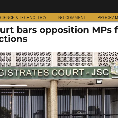
CIENCE & TECHNOLOGY
NO COMMENT
PROGRA
rt bars opposition MPs 
ections