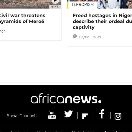
TERRORISM
01:47
civil war threatens
Freed hostages in Niger
pyramids of Meroë
describe their ordeal d
captivity
ago
08/08 - 14:05
Social Channels