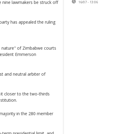
e nine lawmakers be struck off
16/07 - 13:06
rty has appealed the ruling
o nature" of Zimbabwe courts
President Emmerson
 and neutral arbiter of
it closer to the two-thirds
titution.
rmajority in the 280 member
term presidential limit, and