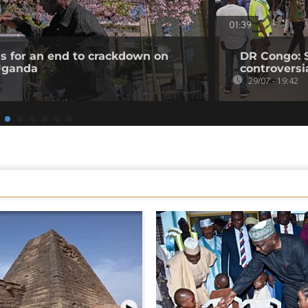
01:39
ls for an end to crackdown on
DR Congo: 
 Uganda
controversi
29/07 - 19:42