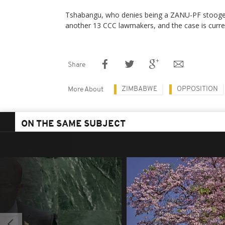
Tshabangu, who denies being a ZANU-PF stooge, 
another 13 CCC lawmakers, and the case is curren
Share
ZIMBABWE
OPPOSITION
More About
ON THE SAME SUBJECT