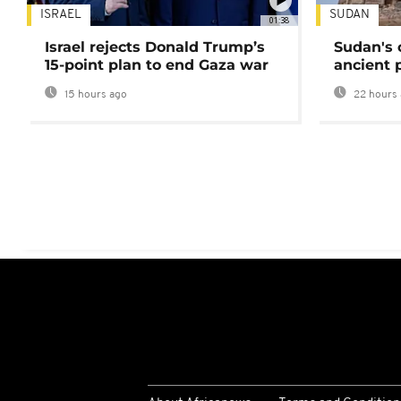
ISRAEL
SUDAN
01:38
Israel rejects Donald Trump’s
Sudan's 
15-point plan to end Gaza war
ancient 
15 hours ago
22 hours 