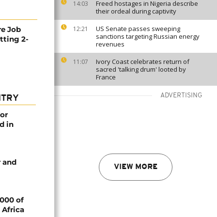
Freed hostages in Nigeria describe
14:03
their ordeal during captivity
US Senate passes sweeping
re Job
12:21
sanctions targeting Russian energy
tting 2-
revenues
Ivory Coast celebrates return of
11:07
sacred 'talking drum' looted by
France
ADVERTISING
NTRY
or
d in
 and
VIEW MORE
000 of
 Africa