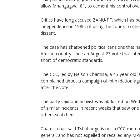
allow Mnangagwa, 81, to cement his control over
Critics have long accused ZANU-PF, which has be
independence in 1980, of using the courts to si
dissent.
The case has sharpened political tensions that h
African country since an August 23 vote that inter
short of democratic standards.
The CCC, led by Nelson Chamisa, a 45-year-old l
complained about a campaign of intimidation ag
after the vote.
The party said one activist was abducted on Wedn
of similar incidents in recent weeks that saw one
others snatched.
Chamisa has said Tshabangu is not a CCC member
general, and has not expelled or recalled any MP