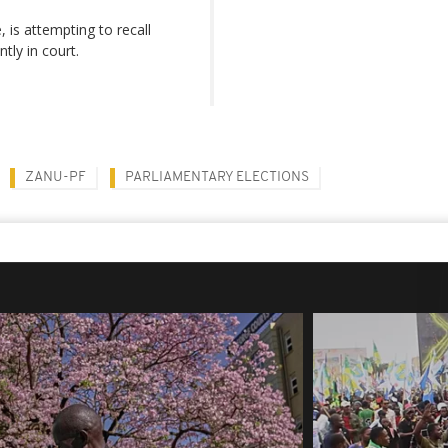
is attempting to recall
tly in court.
ZANU-PF
PARLIAMENTARY ELECTIONS