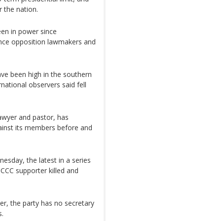
 the nation.
en in power since
lence opposition lawmakers and
ave been high in the southern
national observers said fell
awyer and pastor, has
ainst its members before and
esday, the latest in a series
 CCC supporter killed and
, the party has no secretary
s.