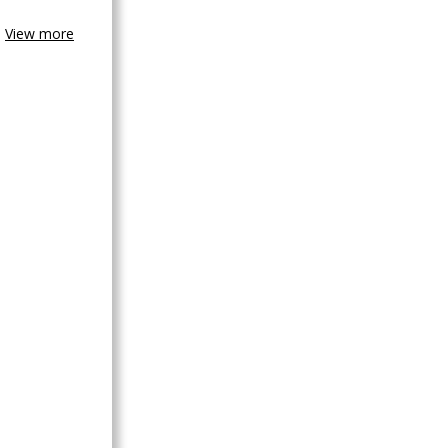
View more