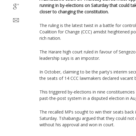
running in by-elections on Saturday that could t
closer to changing the constitution.
The ruling is the latest twist in a battle for contr
Coalition for Change (CCC) amidst heightened poli
rich nation.
The Harare high court ruled in favour of Seng
leadership says is an impostor.
In October, claiming to be the party's interim s
the seats of 14 CCC lawmakers declared vacant b
This triggered by-elections in nine constituencies
past-the-post system in a disputed election in Au
The recalled MPs sought to win their seats back 
Saturday. Tshabangu argued that they could not
without his approval and won in court.