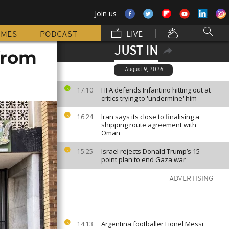
Join us
MMES
PODCAST
LIVE
JUST IN
from
August 9, 2026
FIFA defends Infantino hitting out at
17:10
critics trying to 'undermine' him
Iran says its close to finalising a
16:24
shipping route agreement with
Oman
Israel rejects Donald Trump’s 15-
15:25
point plan to end Gaza war
ADVERTISING
Argentina footballer Lionel Messi
14:13