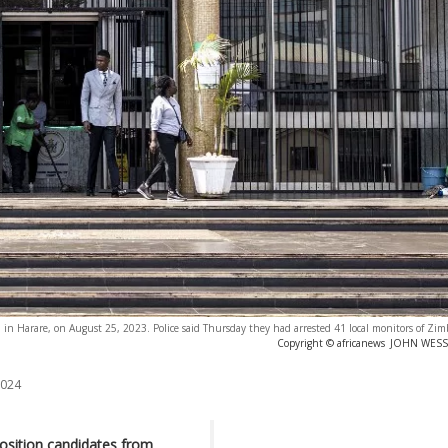
d in Harare, on August 25, 2023. Police said Thursday they had arrested 41 local monitors of Zim
Copyright © africanews
JOHN WESSEL
2024
sition candidates from