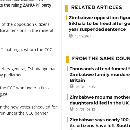
ake the ruling ZANU-PF party
RELATED ARTICLES
Zimbabwe opposition figu
Sikhala to be freed after ge
ol of the opposition Citizens
year suspended sentence
tical tensions in the mineral-
13/08/2024
ezo Tshabangu, whom the CCC
FROM THE SAME COU
ecretary general, Tshabangu had
Thousands attend funeral f
Zimbabwe family murdere
y parliament.
Britain
04/08 - 18:33
 the CCC won under a first-
gust.
Zimbabwe mourns mother
daughters killed in the UK
in the new votes scheduled for
04/08 - 09:15
 run under the CCC banner
Zimbabwe says nearly 100,
its citizens have left South