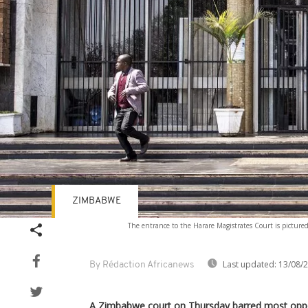
ZIMBABWE
The entrance to the Harare Magistrates Court is picture
Last updated:
13/08/
By Rédaction Africanews
A Zimbabwe court on Thursday barred most oppo