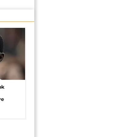
ok
ye