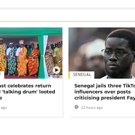
T
SENEGAL
01:58
ast celebrates return
Senegal jails three TikT
 'talking drum' looted
influencers over posts
e
criticising president Fa
 ago
22 hours ago