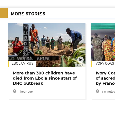
MORE STORIES
EBOLA VIRUS
IVORY COAS
01:48
More than 300 children have
Ivory Co
died from Ebola since start of
of sacred
DRC outbreak
by Franc
1 hour ago
4 minutes