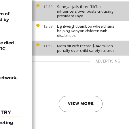
Senegal jails three TikTok
12:39
influencers over posts criticising
rn of
president Faye
d by
Lightweight bamboo wheelchairs
12:09
helping Kenyan children with
disabilities
e died
Meta hit with record $942 million
11:52
DRC
penalty over child safety failures
ADVERTISING
network,
VIEW MORE
NTRY
eeting