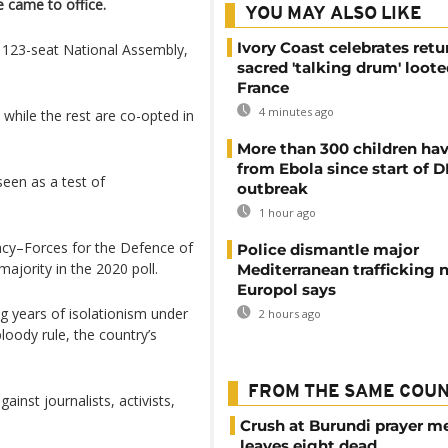
 came to office.
YOU MAY ALSO LIKE
Ivory Coast celebrates retu
 123-seat National Assembly,
sacred 'talking drum' loote
France
4 minutes ago
 while the rest are co-opted in
More than 300 children hav
from Ebola since start of 
seen as a test of
outbreak
1 hour ago
acy–Forces for the Defence of
Police dismantle major
ority in the 2020 poll.
Mediterranean trafficking 
Europol says
g years of isolationism under
2 hours ago
loody rule, the country’s
FROM THE SAME COU
inst journalists, activists,
Crush at Burundi prayer m
leaves eight dead