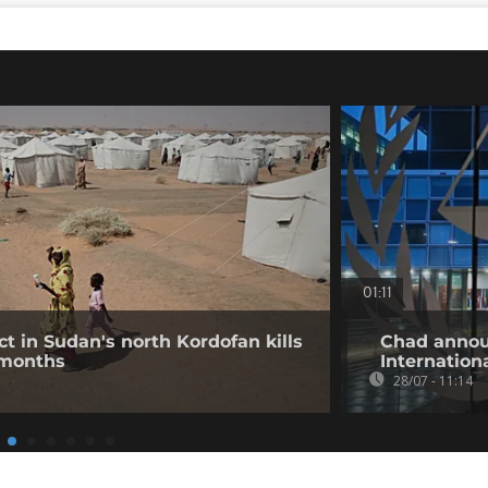
01:11
ct in Sudan's north Kordofan kills
Chad annou
 months
Internation
28/07 - 11:14