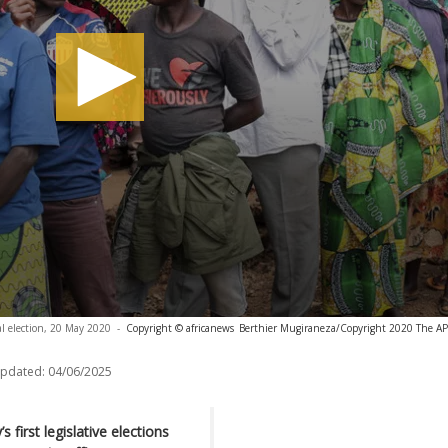
al election, 20 May 2020
-
Copyright © africanews
Berthier Mugiraneza/Copyright 2020 The AP. 
updated:
04/06/2025
 first legislative elections