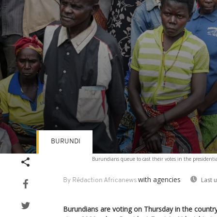
BURUNDI
Volume
Burundians queue to cast their votes in the presidenti
90%
with agencies
Last 
By Rédaction Africanews
Burundians are voting on Thursday in the country’s