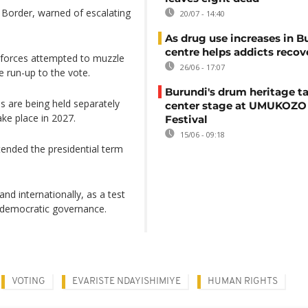
Border, warned of escalating
20/07 - 14:40
As drug use increases in B
centre helps addicts recov
ty forces attempted to muzzle
26/06 - 17:07
e run-up to the vote.
Burundi's drum heritage t
ons are being held separately
center stage at UMUKOZO 
ake place in 2027.
Festival
15/06 - 09:18
tended the presidential term
and internationally, as a test
 democratic governance.
VOTING
EVARISTE NDAYISHIMIYE
HUMAN RIGHTS