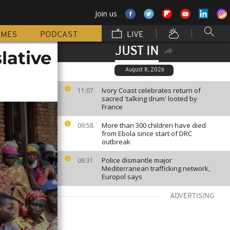
Join us
MMES
PODCAST
LIVE
JUST IN
lative
August 8, 2026
Ivory Coast celebrates return of
11:07
sacred 'talking drum' looted by
France
More than 300 children have died
09:58
from Ebola since start of DRC
outbreak
Police dismantle major
08:31
Mediterranean trafficking network,
Europol says
ADVERTISING