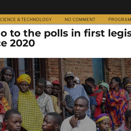
CIENCE & TECHNOLOGY
NO COMMENT
PROGRA
to the polls in first legis
ce 2020