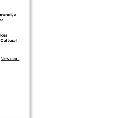
urundi, a
er
akes
Cultural
View more