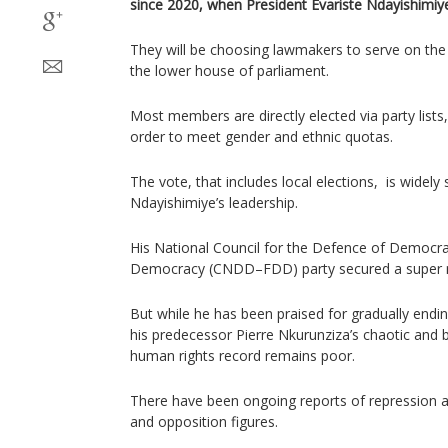
since 2020, when President Evariste Ndayishimiye
They will be choosing lawmakers to serve on the
the lower house of parliament.
Most members are directly elected via party lists,
order to meet gender and ethnic quotas.
The vote, that includes local elections, is widely 
Ndayishimiye’s leadership.
His National Council for the Defence of Democr
Democracy (CNDD–FDD) party secured a super maj
But while he has been praised for gradually endin
his predecessor Pierre Nkurunziza’s chaotic and b
human rights record remains poor.
There have been ongoing reports of repression aga
and opposition figures.