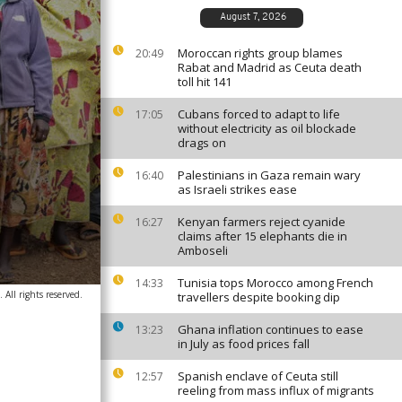
August 7, 2026
Moroccan rights group blames
20:49
Rabat and Madrid as Ceuta death
toll hit 141
Cubans forced to adapt to life
17:05
without electricity as oil blockade
drags on
Palestinians in Gaza remain wary
16:40
as Israeli strikes ease
Kenyan farmers reject cyanide
16:27
claims after 15 elephants die in
Amboseli
Tunisia tops Morocco among French
14:33
All rights reserved.
travellers despite booking dip
Ghana inflation continues to ease
13:23
in July as food prices fall
Spanish enclave of Ceuta still
12:57
reeling from mass influx of migrants