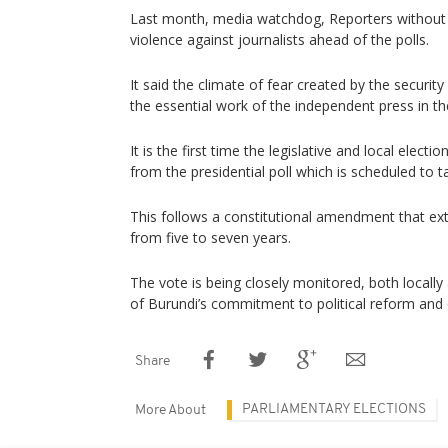
Last month, media watchdog, Reporters without 
violence against journalists ahead of the polls.
It said the climate of fear created by the securi
the essential work of the independent press in th
It is the first time the legislative and local electi
from the presidential poll which is scheduled to t
This follows a constitutional amendment that ex
from five to seven years.
The vote is being closely monitored, both locally 
of Burundi’s commitment to political reform and
Share
PARLIAMENTARY ELECTIONS
More About