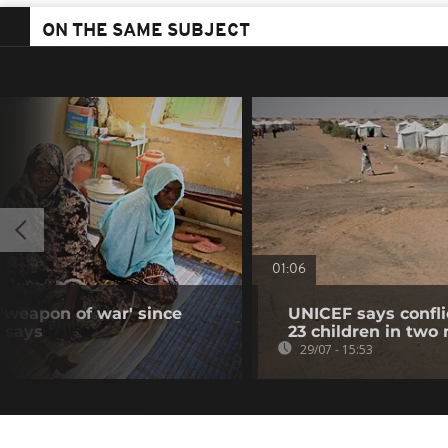
ON THE SAME SUBJECT
01:06
 'weapon of war' since
UNICEF says confli
N says
23 children in two
29/07 - 15:53