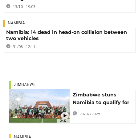
13/10 - 19:03
NAMIBIA
Namibia: 14 dead in head-on collision between
two vehicles
31/08 - 12:11
ZIMBABWE
Zimbabwe stuns
Namibia to qualify for
Rugby World Cup for
20/07/2025
first time since 1991
00:32
NAMIBIA