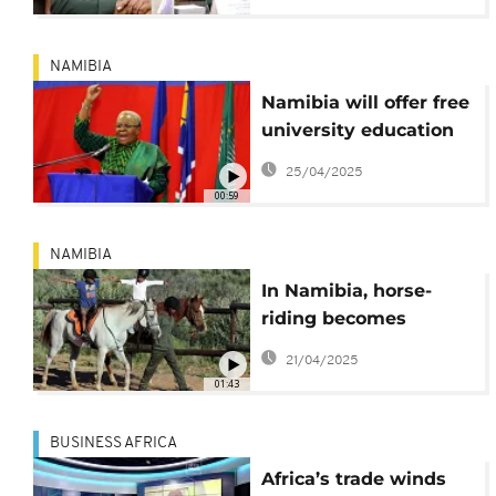
NAMIBIA
Namibia will offer free
university education
starting in 2026
25/04/2025
00:59
NAMIBIA
In Namibia, horse-
riding becomes
therapy for children
21/04/2025
with special needs
01:43
BUSINESS AFRICA
Africa’s trade winds