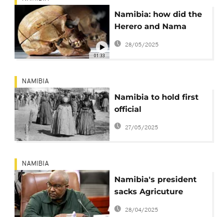
Namibia: how did the
Herero and Nama
genocide happen?
28/05/2025
01:33
NAMIBIA
Namibia to hold first
official
commemoration of
27/05/2025
german clonial-era
genocide
NAMIBIA
Namibia's president
sacks Agricuture
Minister over rape
28/04/2025
allegations