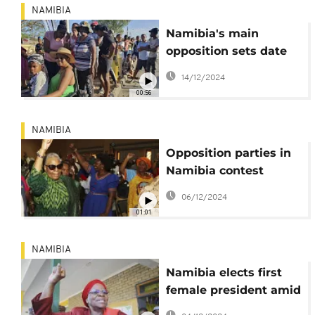
NAMIBIA
Namibia's main
opposition sets date
for legal challenge of
14/12/2024
election results
00:56
NAMIBIA
Opposition parties in
Namibia contest
SWAPO's victory in
06/12/2024
the Presidential
01:01
elections
NAMIBIA
Namibia elects first
female president amid
controversy