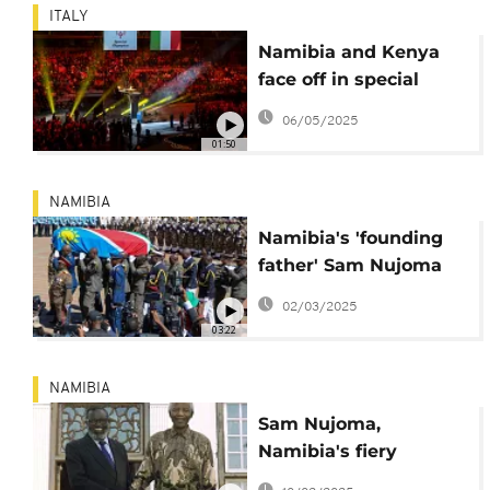
ITALY
Namibia and Kenya
face off in special
olympics floorball
06/05/2025
clash
01:50
NAMIBIA
Namibia's 'founding
father' Sam Nujoma
honoured in state
02/03/2025
funeral
03:22
NAMIBIA
Sam Nujoma,
Namibia's fiery
freedom fighter and