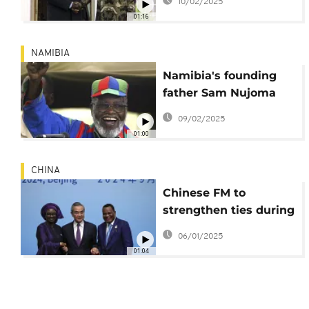
10/02/2025
first president, dies at
01:16
95
NAMIBIA
Namibia's founding
father Sam Nujoma
dies at 95
09/02/2025
01:00
CHINA
Chinese FM to
strengthen ties during
Africa visit
06/01/2025
01:04