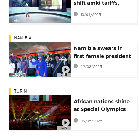
shift amid tariffs,
reforms, and regional
10/04/2025
tensions {Business
Africa}
NAMIBIA
Namibia swears in
first female president
22/03/2025
01:58
TURIN
African nations shine
at Special Olympics
Winter Games
06/05/2025
04:22