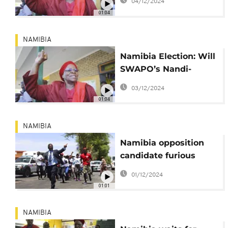
04/12/2024
01:04
NAMIBIA
Namibia Election: Will
SWAPO’s Nandi-
Ndaitwah Make
03/12/2024
History?
01:04
NAMIBIA
Namibia opposition
candidate furious
after voting is
01/12/2024
prolonged for days
01:01
NAMIBIA