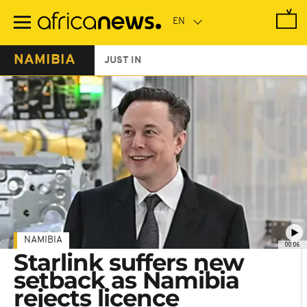
Skip
to
main
content
NAMIBIA
JUST IN
NAMIBIA
00:06
Starlink suffers new
setback as Namibia
rejects licence