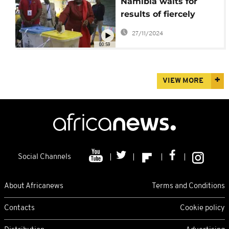
Namibia waits for
results of fiercely
contested election
27/11/2024
00:59
VIEW MORE
Social Channels
About Africanews
Terms and Conditions
Contacts
Cookie policy