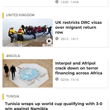
13/03 - 14:58
UNITED KINGDOM
UK restricts DRC visas
over migrant return
row
28/12 - 16:11
01:04
ANGOLA
Interpol and Afripol
crack down on terror
financing across Africa
02/04 - 15:16
TUNISIA
Tunisia wraps up world cup qualifying with 3-0
win against Namibia