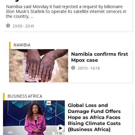
Namibia said Monday it had rejected a request by billionaire
Elon Musk's Starlink to operate its satellite internet services in
the country, ...
23/03 - 20:41
NAMIBIA
Namibia confirms first
Mpox case
20/10 - 16:18
BUSINESS AFRICA
Global Loss and
Damage Fund Offers
Hope as Africa Faces
Rising Climate Costs
{Business Africa}
11:18