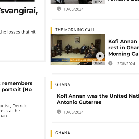
00:52
svangirai,
13/08/2024
THE MORNING CALL
he losses that hit
Kofi Annan 
rest in Gha
Morning Cal
06:28
13/08/2024
st remembers
GHANA
portrait [No
Kofi Annan was the United Nat
Antonio Guterres
rtist, Derrick
cess as he
13/08/2024
nan.
GHANA