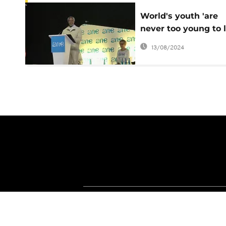
World's youth 'are
never too young to 
– Kofi Annan
13/08/2024
About Africanews
Terms and Condition