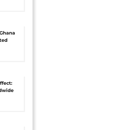
 Ghana
ted
e world
fect:
ldwide