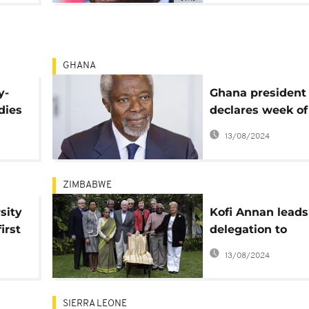
GHANA
y-
Ghana president
dies
declares week of
national mournin
13/08/2024
Kofi Annan: tribu
pour in
ZIMBABWE
sity
Kofi Annan leads
irst
delegation to
Zimbabwe to en
13/08/2024
political stakeho
SIERRA LEONE