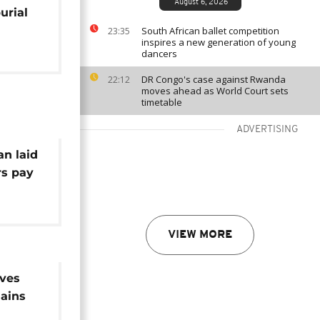
August 6, 2026
urial
South African ballet competition
23:35
inspires a new generation of young
dancers
DR Congo's case against Rwanda
22:12
moves ahead as World Court sets
timetable
ADVERTISING
an laid
rs pay
VIEW MORE
ives
ains