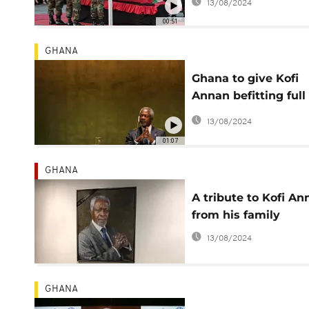
13/08/2024
00:51
GHANA
Ghana to give Kofi
Annan befitting full
state burial - presid
13/08/2024
01:07
GHANA
A tribute to Kofi An
from his family
13/08/2024
GHANA