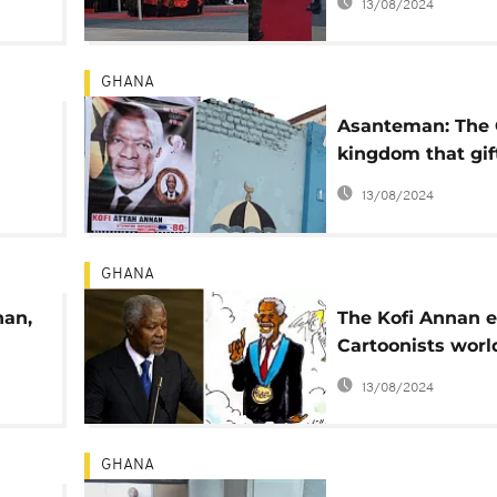
13/08/2024
GHANA
Asanteman: The
kingdom that gif
ent
Kofi Annan to th
13/08/2024
GHANA
nan,
The Kofi Annan ef
Cartoonists wor
celebrate a keen
13/08/2024
'patron'
GHANA