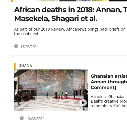
African deaths in 2018: Annan, T
Masekela, Shagari et al.
As part of our 2018 Review, Africanews brings back briefs on t
the continent.
13/08/2024
GHANA
Ghanaian arti
Annan through 
Comment]
A look at Ghanaian a
Baah’s creative pro
remembers Kofi An
01:36
13/08/2024