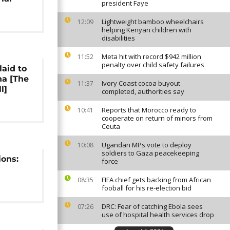
president Faye
Lightweight bamboo wheelchairs
12:09
helping Kenyan children with
disabilities
Meta hit with record $942 million
11:52
penalty over child safety failures
laid to
na [The
Ivory Coast cocoa buyout
11:37
l]
completed, authorities say
Reports that Morocco ready to
10:41
cooperate on return of minors from
Ceuta
Ugandan MPs vote to deploy
10:08
soldiers to Gaza peacekeeping
ions:
force
FIFA chief gets backing from African
08:35
fooball for his re-election bid
DRC: Fear of catching Ebola sees
07:26
use of hospital health services drop