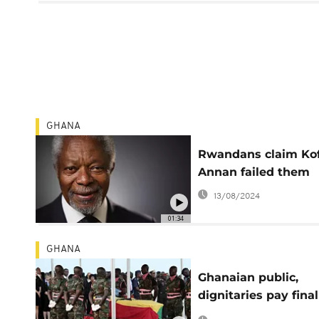
GHANA
Rwandans claim Kof
Annan failed them
13/08/2024
01:34
GHANA
Ghanaian public,
dignitaries pay final
respect to Kofi Ann