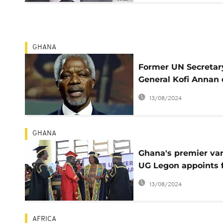
GHANA
Former UN Secretar
General Kofi Annan 
aged 80
13/08/2024
GHANA
Ghana's premier var
UG Legon appoints f
woman chancellor
13/08/2024
AFRICA