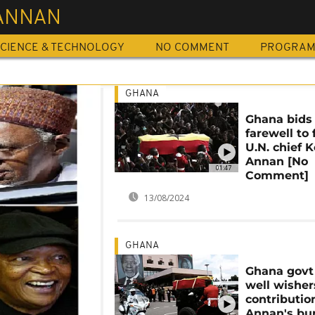
 ANNAN
CIENCE & TECHNOLOGY
NO COMMENT
PROGRA
GHANA
Ghana bids
farewell to
U.N. chief K
Annan [No
01:47
Comment]
13/08/2024
GHANA
Ghana govt
well wisher
contributio
Annan's bur