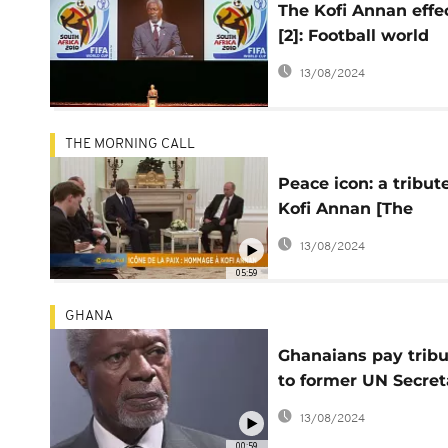
The Kofi Annan effe
[2]: Football world
awards gold to its
13/08/2024
'friend'
THE MORNING CALL
Peace icon: a tribut
Kofi Annan [The
Morning Call]
13/08/2024
05:59
GHANA
Ghanaians pay trib
to former UN Secret
General, Kofi Annan
13/08/2024
00:59