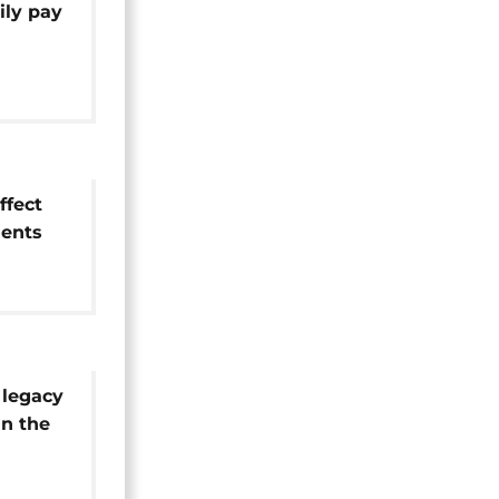
ily pay
home
ffect
dents
e'
 legacy
n the
sa