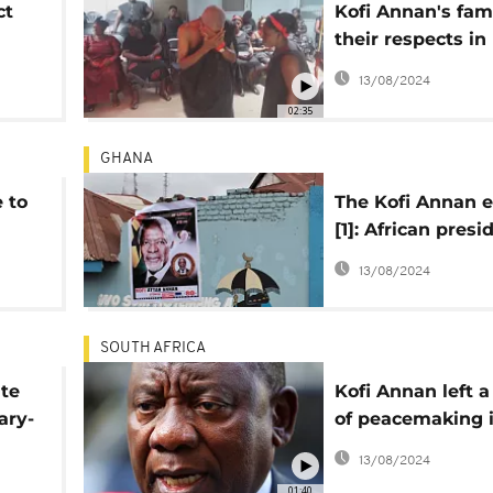
ct
Kofi Annan's fam
their respects in
Kumasi family 
13/08/2024
02:35
GHANA
e to
The Kofi Annan e
[1]: African presi
hail 'man of peac
13/08/2024
SOUTH AFRICA
ute
Kofi Annan left a
ary-
of peacemaking i
world- Ramapho
13/08/2024
01:40