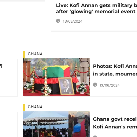
Live: Kofi Annan gets military b
after 'glowing' memorial event
13/08/2024
GHANA
i
Photos: Kofi Ann
in state, mourne
final respects
13/08/2024
GHANA
Ghana govt rece
Kofi Annan's rem
an
ahead of funeral