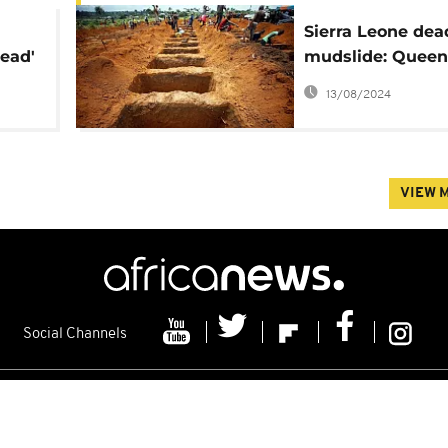
Sierra Leone dea
lead'
mudslide: Queen
Elizabeth, Kofi 
13/08/2024
send condolence
VIEW 
Social Channels
s
Contacts
Cookie policy
Distribution
Advertising
Friday 07/08/2026