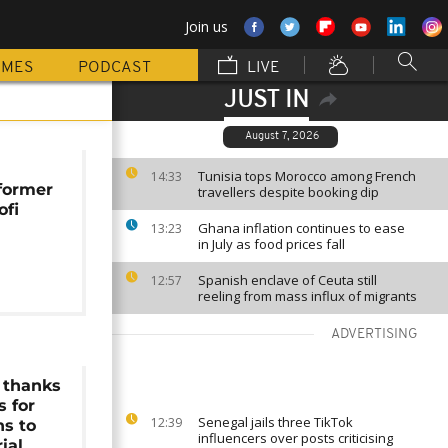
Join us
MMES
PODCAST
LIVE
JUST IN
August 7, 2026
Tunisia tops Morocco among French
14:33
 former
travellers despite booking dip
ofi
Ghana inflation continues to ease
13:23
in July as food prices fall
Spanish enclave of Ceuta still
12:57
reeling from mass influx of migrants
ADVERTISING
 thanks
s for
Senegal jails three TikTok
12:39
ns to
influencers over posts criticising
ial