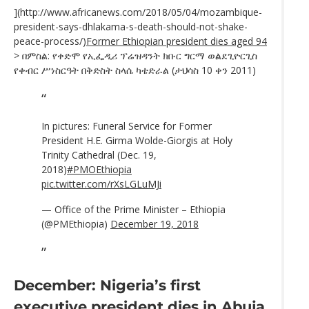
](http://www.africanews.com/2018/05/04/mozambique-
president-says-dhlakama-s-death-should-not-shake-
peace-process/)
Former Ethiopian president dies aged 94
> በምስል: የቀድሞ የኢፌዲሪ ፕሬዝዳንት ክቡር ግርማ ወልደጊዮርጊስ
የቀብር ሥነስርዓት በቅድስት ስላሴ ካቴድራል (ታህሳስ 10 ቀን 2011)
In pictures: Funeral Service for Former
President H.E. Girma Wolde-Giorgis at Holy
Trinity Cathedral (Dec. 19,
2018)
#PMOEthiopia
pic.twitter.com/rXsLGLuMJi
— Office of the Prime Minister – Ethiopia
(@PMEthiopia)
December 19, 2018
December: Nigeria’s first
executive president dies in Abuja