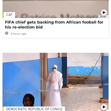
CAF
01:00
FIFA chief gets backing from African fooball for
his re-election bid
3 hours ago
DEMOCRATIC REPUBLIC OF CONGO
01:34