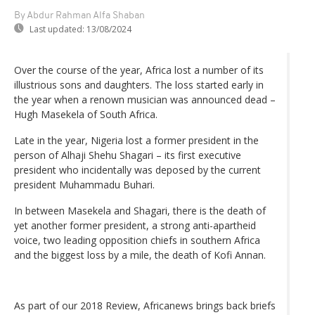
By Abdur Rahman Alfa Shaban
Last updated:
13/08/2024
Over the course of the year, Africa lost a number of its
illustrious sons and daughters. The loss started early in
the year when a renown musician was announced dead –
Hugh Masekela of South Africa.
Late in the year, Nigeria lost a former president in the
person of Alhaji Shehu Shagari – its first executive
president who incidentally was deposed by the current
president Muhammadu Buhari.
In between Masekela and Shagari, there is the death of
yet another former president, a strong anti-apartheid
voice, two leading opposition chiefs in southern Africa
and the biggest loss by a mile, the death of Kofi Annan.
As part of our 2018 Review, Africanews brings back briefs