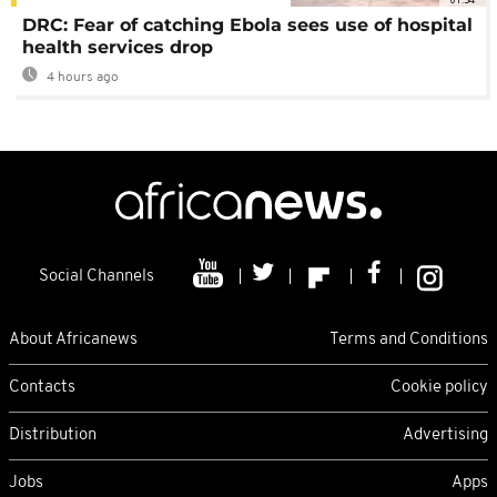
DRC: Fear of catching Ebola sees use of hospital
health services drop
4 hours ago
Social Channels
About Africanews
Terms and Conditions
Contacts
Cookie policy
Distribution
Advertising
Jobs
Apps