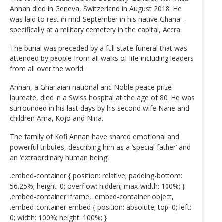
Annan died in Geneva, Switzerland in August 2018. He
was laid to rest in mid-September in his native Ghana –
specifically at a military cemetery in the capital, Accra.
The burial was preceded by a full state funeral that was
attended by people from all walks of life including leaders
from all over the world.
Annan, a Ghanaian national and Noble peace prize
laureate, died in a Swiss hospital at the age of 80. He was
surrounded in his last days by his second wife Nane and
children Ama, Kojo and Nina.
The family of Kofi Annan have shared emotional and
powerful tributes, describing him as a ‘special father’ and
an ‘extraordinary human being’.
.embed-container { position: relative; padding-bottom:
56.25%; height: 0; overflow: hidden; max-width: 100%; }
.embed-container iframe, .embed-container object,
.embed-container embed { position: absolute; top: 0; left:
0; width: 100%; height: 100%; }