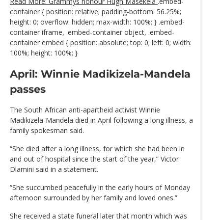
Read More: Grammys honour Hugh Masekela
.embed-
container { position: relative; padding-bottom: 56.25%;
height: 0; overflow: hidden; max-width: 100%; } .embed-
container iframe, .embed-container object, .embed-
container embed { position: absolute; top: 0; left: 0; width:
100%; height: 100%; }
April: Winnie Madikizela-Mandela
passes
The South African anti-apartheid activist Winnie
Madikizela-Mandela died in April following a long illness, a
family spokesman said.
“She died after a long illness, for which she had been in
and out of hospital since the start of the year,” Victor
Dlamini said in a statement.
“She succumbed peacefully in the early hours of Monday
afternoon surrounded by her family and loved ones.”
She received a state funeral later that month which was