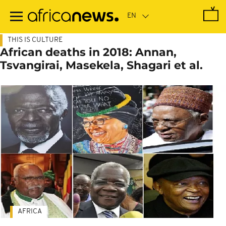
Skip
to
main
content
THIS IS CULTURE
African deaths in 2018: Annan,
Tsvangirai, Masekela, Shagari et al.
AFRICA