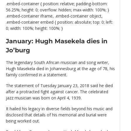
.embed-container { position: relative; padding-bottom:
56.25%; height: 0; overflow: hidden; max-width: 100%; }
.embed-container iframe, .embed-container object,
.embed-container embed { position: absolute; top: 0; left:
0; width: 100%; height: 100%; }
January: Hugh Masekela dies in
Jo’burg
The legendary South African musician and song writer,
Hugh Masekela died in Johannesburg at the age of 78, his
family confirmed in a statement.
The statement of Tuesday January 23, 2018 said he died
after a protracted fight against cancer. The celebrated
jazz musician was born on April 4, 1939.
It hailed his legacy in diverse fields beyond his music and
disclosed that details of his memorial and burial were
being worked out.