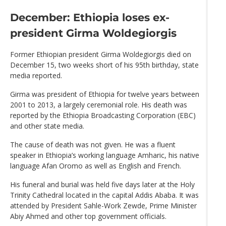
December: Ethiopia loses ex-
president Girma Woldegiorgis
Former Ethiopian president Girma Woldegiorgis died on
December 15, two weeks short of his 95th birthday, state
media reported.
Girma was president of Ethiopia for twelve years between
2001 to 2013, a largely ceremonial role. His death was
reported by the Ethiopia Broadcasting Corporation (EBC)
and other state media.
The cause of death was not given. He was a fluent
speaker in Ethiopia’s working language Amharic, his native
language Afan Oromo as well as English and French.
His funeral and burial was held five days later at the Holy
Trinity Cathedral located in the capital Addis Ababa. It was
attended by President Sahle-Work Zewde, Prime Minister
Abiy Ahmed and other top government officials.