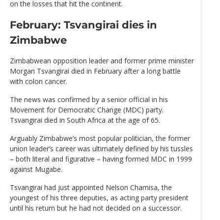
on the losses that hit the continent.
February: Tsvangirai dies in
Zimbabwe
Zimbabwean opposition leader and former prime minister
Morgan Tsvangirai died in February after a long battle
with colon cancer.
The news was confirmed by a senior official in his
Movement for Democratic Change (MDC) party.
Tsvangirai died in South Africa at the age of 65.
Arguably Zimbabwe’s most popular politician, the former
union leader’s career was ultimately defined by his tussles
– both literal and figurative – having formed MDC in 1999
against Mugabe.
Tsvangirai had just appointed Nelson Chamisa, the
youngest of his three deputies, as acting party president
until his return but he had not decided on a successor.