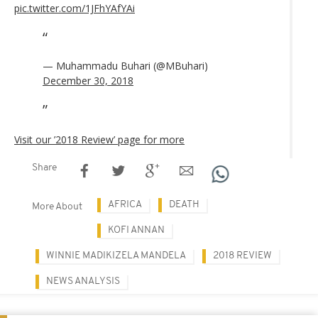
pic.twitter.com/1JFhYAfYAi
— Muhammadu Buhari (@MBuhari)
December 30, 2018
Visit our ’2018 Review’ page for more
Share
AFRICA
DEATH
More About
KOFI ANNAN
WINNIE MADIKIZELA MANDELA
2018 REVIEW
NEWS ANALYSIS