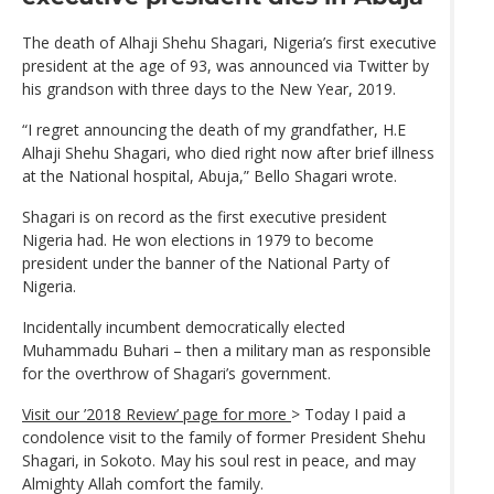
The death of Alhaji Shehu Shagari, Nigeria’s first executive
president at the age of 93, was announced via Twitter by
his grandson with three days to the New Year, 2019.
“I regret announcing the death of my grandfather, H.E
Alhaji Shehu Shagari, who died right now after brief illness
at the National hospital, Abuja,” Bello Shagari wrote.
Shagari is on record as the first executive president
Nigeria had. He won elections in 1979 to become
president under the banner of the National Party of
Nigeria.
Incidentally incumbent democratically elected
Muhammadu Buhari – then a military man as responsible
for the overthrow of Shagari’s government.
Visit our ’2018 Review’ page for more
> Today I paid a
condolence visit to the family of former President Shehu
Shagari, in Sokoto. May his soul rest in peace, and may
Almighty Allah comfort the family.