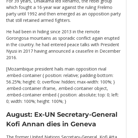
For 39 years, Dhlakama led Renamo, the rebel group
which fought a 16-year war against the ruling Frelimo
party until 1992 and then emerged as an opposition party
that still retained armed fighters.
He had been in hiding since 2013 in the remote
Gorongosa mountains as sporadic conflict again erupted
in the country. he had entered peace talks with President
Nyusi in 2017 having announced a ceasefire in December
2016.
[Mozambique president hails main opposition rival
.embed-container { position: relative; padding-bottom:
56.25%; height: 0; overflow: hidden; max-width: 100%; }
.embed-container iframe, .embed-container object,
.embed-container embed { position: absolute; top: 0; left:
0; width: 100%; height: 100%; }
August: Ex-UN Secretary-General
Kofi Annan dies in Geneva
The former United Nations Secretary-General, Kofi Atta