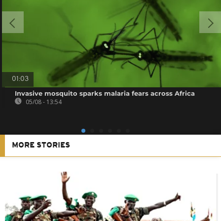
01:03
Invasive mosquito sparks malaria fears across Africa
05/08 - 13:54
MORE STORIES