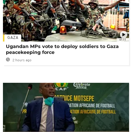
GAZA
01:11
Ugandan MPs vote to deploy soldiers to Gaza
peacekeeping force
2 hours ago