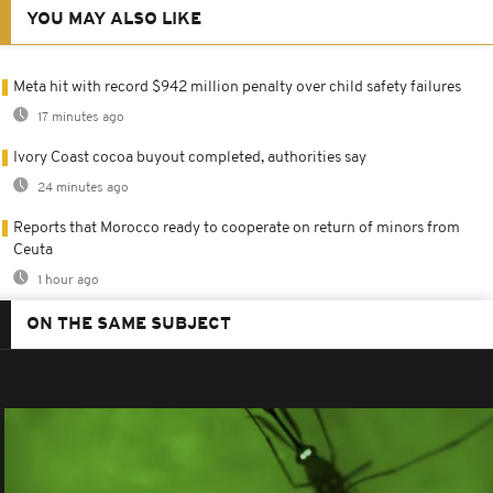
YOU MAY ALSO LIKE
Meta hit with record $942 million penalty over child safety failures
17 minutes ago
Ivory Coast cocoa buyout completed, authorities say
24 minutes ago
Reports that Morocco ready to cooperate on return of minors from
Ceuta
1 hour ago
ON THE SAME SUBJECT