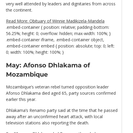
very well attended by leaders and dignitaries from across
the continent.
Read More: Obituary of Winnie Madikizela-Mandela
.embed-container { position: relative; padding-bottom:
56.25%; height: 0; overflow: hidden; max-width: 100%; }
.embed-container iframe, .embed-container object,
.embed-container embed { position: absolute; top: 0; left:
0; width: 100%; height: 100%; }
May: Afonso Dhlakama of
Mozambique
Mozambique’s veteran rebel turned opposition leader
Afonso Dhlakama died aged 65, party sources confirmed
earlier this year.
Dhlakama’s Renamo party said at the time that he passed
away after an unconfirmed heart attack, with local
television stations also reporting the death.