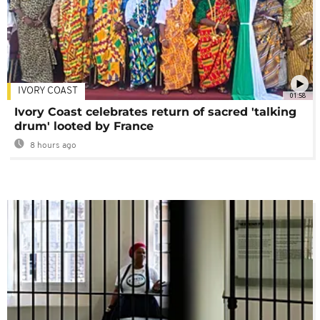
IVORY COAST
01:58
Ivory Coast celebrates return of sacred 'talking
drum' looted by France
8 hours ago