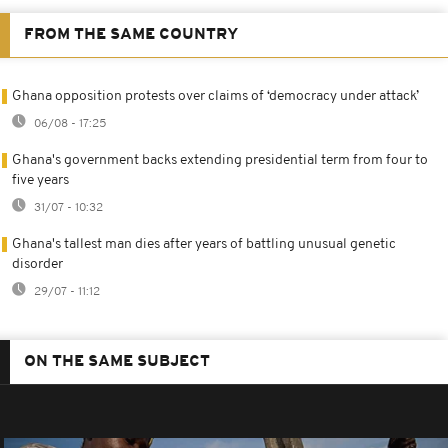
FROM THE SAME COUNTRY
Ghana opposition protests over claims of ‘democracy under attack’
06/08 - 17:25
Ghana's government backs extending presidential term from four to
five years
31/07 - 10:32
Ghana's tallest man dies after years of battling unusual genetic
disorder
29/07 - 11:12
ON THE SAME SUBJECT