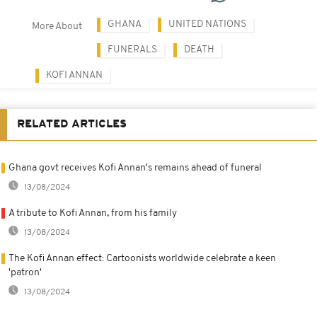
GHANA
UNITED NATIONS
More About
FUNERALS
DEATH
KOFI ANNAN
RELATED ARTICLES
Ghana govt receives Kofi Annan's remains ahead of funeral
13/08/2024
A tribute to Kofi Annan, from his family
13/08/2024
The Kofi Annan effect: Cartoonists worldwide celebrate a keen
'patron'
13/08/2024