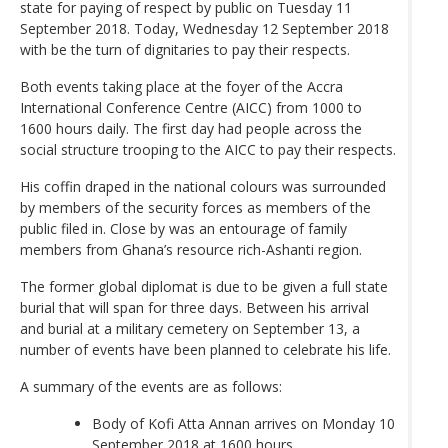
state for paying of respect by public on Tuesday 11
September 2018. Today, Wednesday 12 September 2018
with be the turn of dignitaries to pay their respects.
Both events taking place at the foyer of the Accra
International Conference Centre (AICC) from 1000 to
1600 hours daily. The first day had people across the
social structure trooping to the AICC to pay their respects.
His coffin draped in the national colours was surrounded
by members of the security forces as members of the
public filed in. Close by was an entourage of family
members from Ghana’s resource rich-Ashanti region.
The former global diplomat is due to be given a full state
burial that will span for three days. Between his arrival
and burial at a military cemetery on September 13, a
number of events have been planned to celebrate his life.
A summary of the events are as follows:
Body of Kofi Atta Annan arrives on Monday 10
September 2018 at 1600 hours.