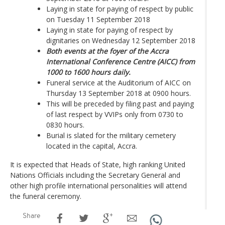
Laying in state for paying of respect by public
on Tuesday 11 September 2018
Laying in state for paying of respect by
dignitaries on Wednesday 12 September 2018
Both events at the foyer of the Accra
International Conference Centre (AICC) from
1000 to 1600 hours daily.
Funeral service at the Auditorium of AICC on
Thursday 13 September 2018 at 0900 hours.
This will be preceded by filing past and paying
of last respect by VVIPs only from 0730 to
0830 hours.
Burial is slated for the military cemetery
located in the capital, Accra.
It is expected that Heads of State, high ranking United
Nations Officials including the Secretary General and
other high profile international personalities will attend
the funeral ceremony.
Share