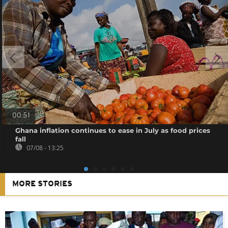
00:51
Ghana inflation continues to ease in July as food prices
fall
07/08 - 13:25
MORE STORIES