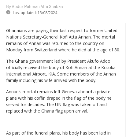
By Abdur Rahman Alfa Shaban
Last updated:
13/08/2024
Ghanaians are paying their last respect to former United
Nations Secretary-General Kofi Atta Annan. The mortal
remains of Annan was returned to the country on
Monday from Switzerland where he died at the age of 80.
The Ghana government led by President Akufo Addo
officially received the body of Kofi Annan at the Kotoka
International Airport, KIA. Some members of the Annan
family including his wife arrived with the body.
Annan’s mortal remains left Geneva aboard a private
plane with his coffin draped in the flag of the body he
served for decades. The UN flag was taken off and
replaced with the Ghana flag upon arrival.
As part of the funeral plans, his body has been laid in