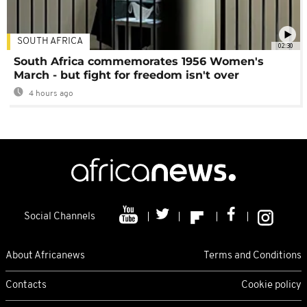
SOUTH AFRICA
02:30
South Africa commemorates 1956 Women's
March - but fight for freedom isn't over
4 hours ago
Social Channels
About Africanews
Terms and Conditions
Contacts
Cookie policy