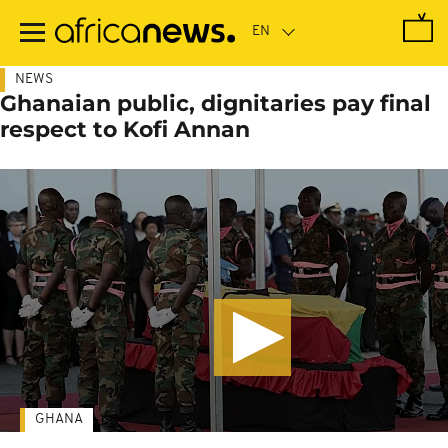
Skip
to
main
content
NEWS
Ghanaian public, dignitaries pay final
respect to Kofi Annan
GHANA