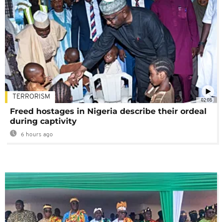
TERRORISM
02:08
Freed hostages in Nigeria describe their ordeal
during captivity
6 hours ago