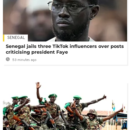
SENEGAL
Senegal jails three TikTok influencers over posts
criticising president Faye
53 minutes ago