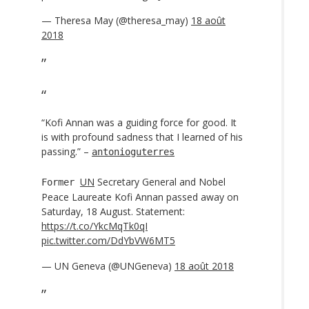
— Theresa May (@theresa_may)
18 août
2018
“Kofi Annan was a guiding force for good. It
is with profound sadness that I learned of his
passing.” –
antonioguterres
UN
Secretary General and Nobel
Former
Peace Laureate Kofi Annan passed away on
Saturday, 18 August. Statement:
https://t.co/YkcMqTk0qI
pic.twitter.com/DdYbVW6MT5
— UN Geneva (@UNGeneva)
18 août 2018