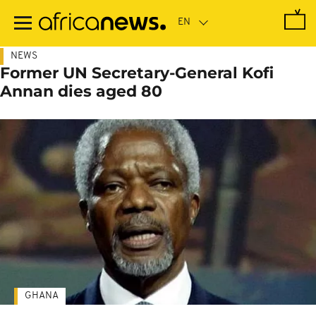
Skip
to
main
content
NEWS
Former UN Secretary-General Kofi
Annan dies aged 80
GHANA