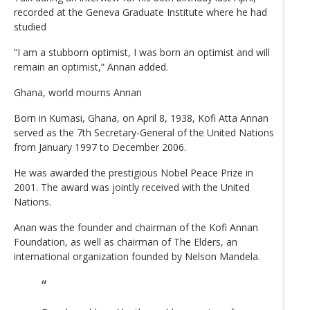
recorded at the Geneva Graduate Institute where he had
studied
“I am a stubborn optimist, I was born an optimist and will
remain an optimist,” Annan added.
Ghana, world mourns Annan
Born in Kumasi, Ghana, on April 8, 1938, Kofi Atta Annan
served as the 7th Secretary-General of the United Nations
from January 1997 to December 2006.
He was awarded the prestigious Nobel Peace Prize in
2001. The award was jointly received with the United
Nations.
Anan was the founder and chairman of the Kofi Annan
Foundation, as well as chairman of The Elders, an
international organization founded by Nelson Mandela.