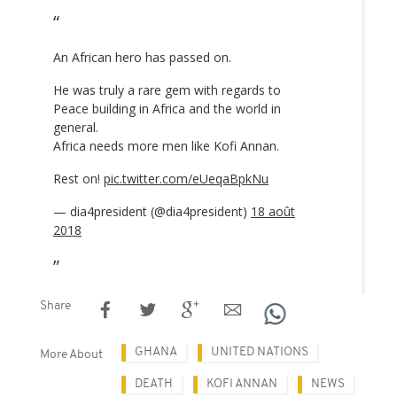
An African hero has passed on.
He was truly a rare gem with regards to
Peace building in Africa and the world in
general.
Africa needs more men like Kofi Annan.
Rest on!
pic.twitter.com/eUeqaBpkNu
— dia4president (@dia4president)
18 août
2018
Share
GHANA
UNITED NATIONS
More About
DEATH
KOFI ANNAN
NEWS