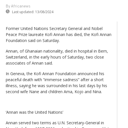
By Africanews
Last updated:
13/08/2024
Former United Nations Secretary General and Nobel
Peace Prize laureate Kofi Annan has died, the Kofi Annan
Foundation said on Saturday.
Annan, of Ghanaian nationality, died in hospital in Bern,
Switzerland, in the early hours of Saturday, two close
associates of Annan said.
In Geneva, the Kofi Annan Foundation announced his
peaceful death with “immense sadness” after a short
illness, saying he was surrounded in his last days by his
second wife Nane and children Ama, Kojo and Nina.
‘Annan was the United Nations’
Annan served two terms as U.N. Secretary-General in