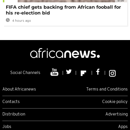
01:00
FIFA chief gets backing from African fooball for
his re-election bid
4 hours ago
Social Channels
About Africanews
Terms and Conditions
Contacts
Cookie policy
Distribution
Advertising
Jobs
Apps