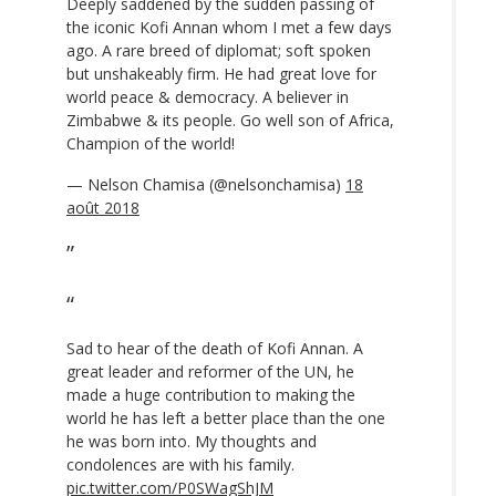
Deeply saddened by the sudden passing of
the iconic Kofi Annan whom I met a few days
ago. A rare breed of diplomat; soft spoken
but unshakeably firm. He had great love for
world peace & democracy. A believer in
Zimbabwe & its people. Go well son of Africa,
Champion of the world!
— Nelson Chamisa (@nelsonchamisa)
18
août 2018
Sad to hear of the death of Kofi Annan. A
great leader and reformer of the UN, he
made a huge contribution to making the
world he has left a better place than the one
he was born into. My thoughts and
condolences are with his family.
pic.twitter.com/P0SWagShJM