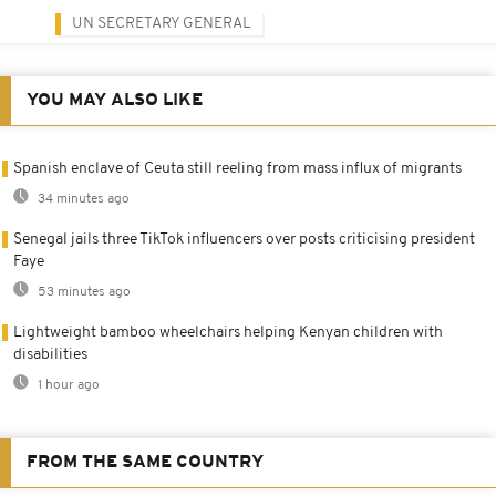
UN SECRETARY GENERAL
YOU MAY ALSO LIKE
Spanish enclave of Ceuta still reeling from mass influx of migrants
34 minutes ago
Senegal jails three TikTok influencers over posts criticising president
Faye
53 minutes ago
Lightweight bamboo wheelchairs helping Kenyan children with
disabilities
1 hour ago
FROM THE SAME COUNTRY