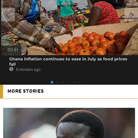
00:51
Ghana inflation continues to ease in July as food prices
fall
6 minutes ago
MORE STORIES