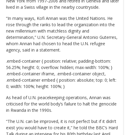
New York from 1997-2006 and retired in Geneva and later
lived in a Swiss village in the nearby countryside.
“In many ways, Kofi Annan was the United Nations. He
rose through the ranks to lead the organization into the
new millennium with matchless dignity and
determination,” U.N. Secretary-General Antonio Guterres,
whom Annan had chosen to head the U.N. refugee
agency, said in a statement.
.embed-container { position: relative; padding-bottom:
56.25%; height: 0; overflow: hidden; max-width: 100%; }
.embed-container iframe, .embed-container object,
.embed-container embed { position: absolute; top: 0; left:
0; width: 100%; height: 100%; }
As head of U.N. peacekeeping operations, Annan was
criticised for the world body’s failure to halt the genocide
in Rwanda in the 1990s.
“The U.N. can be improved, it is not perfect but if it didn’t
exist you would have to create it,” he told the BBC’s Hard
Talk during an interview for his 80th birthday last April,