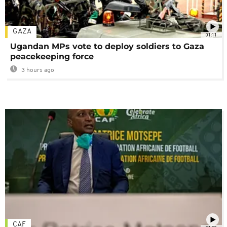
GAZA
01:11
Ugandan MPs vote to deploy soldiers to Gaza
peacekeeping force
3 hours ago
CAF