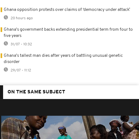
Ghana opposition protests over claims of ‘democracy under attack’
20 hours ago
Ghana's government backs extending presidential term from four to
five years
31/07 - 10:32
Ghana's tallest man dies after years of battling unusual genetic
disorder
29/07 - 11:12
ON THE SAME SUBJECT