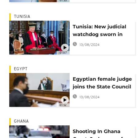
01:33
TUNISIA
Tunisia: New judicial
watchdog sworn in
13/08/2024
01:07
EGYPT
Egyptian female judge
joins the State Council
13/08/2024
01:52
GHANA
Shooting In Ghana