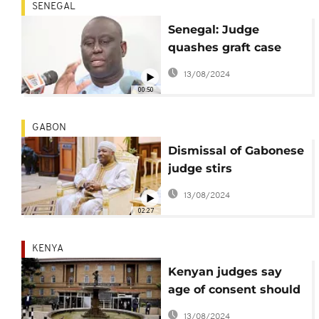
SENEGAL
Senegal: Judge
quashes graft case
against Aliou Sall
13/08/2024
00:50
GABON
Dismissal of Gabonese
judge stirs
controversy
13/08/2024
02:27
KENYA
Kenyan judges say
age of consent should
be lowered to 16
13/08/2024