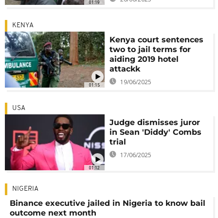
01:19
KENYA
Kenya court sentences
two to jail terms for
aiding 2019 hotel
attackk
19/06/2025
01:15
USA
Judge dismisses juror
in Sean 'Diddy' Combs
trial
17/06/2025
01:12
NIGERIA
Binance executive jailed in Nigeria to know bail
outcome next month