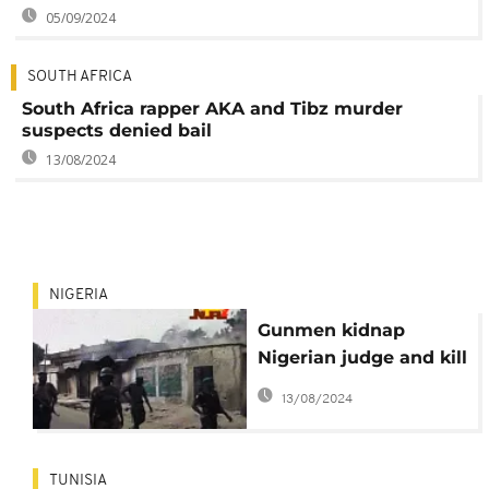
05/09/2024
SOUTH AFRICA
South Africa rapper AKA and Tibz murder
suspects denied bail
13/08/2024
NIGERIA
Gunmen kidnap
Nigerian judge and kill
her guard
13/08/2024
TUNISIA