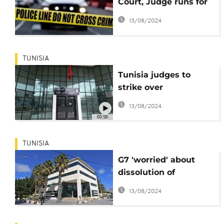
Court, Judge runs for
cover
13/08/2024
TUNISIA
Tunisia judges to
strike over
presidential power
13/08/2024
grab
00:59
TUNISIA
G7 'worried' about
dissolution of
Tunisia's judiciary
13/08/2024