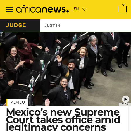
Skip
to
main
content
JUDGE
JUST IN
MEXICO
01:00
Mexico’s new Supreme
Court takes office amid
legitimacy concerns