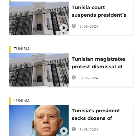
Tunisia court
suspends president’s
dismissal of 50 judges
13/08/2024
01:08
TUNISIA
Tunisian magistrates
protest dismissal of
colleagues
13/08/2024
TUNISIA
Tunisia's president
sacks dozens of
judges, strengthens
13/08/2024
grip