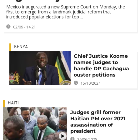
Mexico inaugurated a new Supreme Court on Monday, the
first to emerge from a landmark judicial reform that
introduced popular elections for top ...
02/09 - 14:21
KENYA
Chief Justice Koome
names judges to
handle DP Gachagua
ouster petitions
15/10/2024
HAITI
Judges grill former
Haitian PM over 2021
assassination of
president
26/06/2025