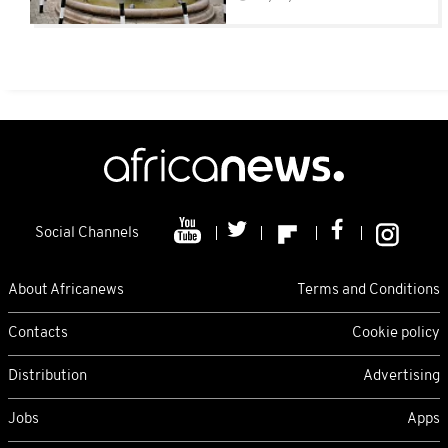
Social Channels
About Africanews
Terms and Conditions
Contacts
Cookie policy
Distribution
Advertising
Jobs
Apps